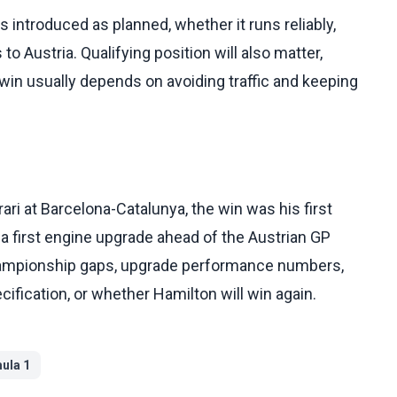
s introduced as planned, whether it runs reliably,
o Austria. Qualifying position will also matter,
in usually depends on avoiding traffic and keeping
ri at Barcelona-Catalunya, the win was his first
 a first engine upgrade ahead of the Austrian GP
championship gaps, upgrade performance numbers,
cification, or whether Hamilton will win again.
ula 1