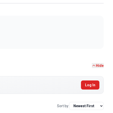
Hide
Log In
Sort by: