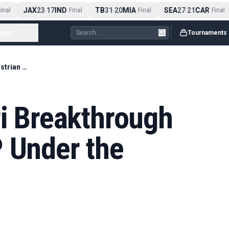
JAX
23
17
IND
TB
31
20
MIA
SEA
27
21
CAR
nal
-
Final
-
Final
-
Final
ccer
...
Tournaments
Hamilton's Ferrari Breakthrough Puts Austrian GP Under the Microscope
ri Breakthrough
P Under the