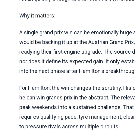
Why it matters:
A single grand prix win can be emotionally huge an
would be backing it up at the Austrian Grand Prix,
readying their first engine upgrade. The source
nor does it define its expected gain. It only esta
into the next phase after Hamilton's breakthroug
For Hamilton, the win changes the scrutiny. Hi
he can win grands prix in the abstract. The relev
peak weekends into a sustained challenge. That i
requires qualifying pace, tyre management, clean 
to pressure rivals across multiple circuits.