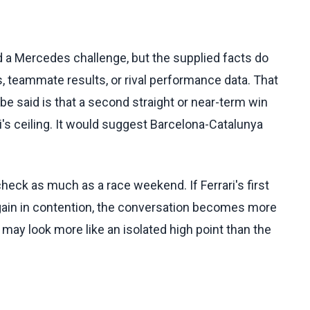
and a Mercedes challenge, but the supplied facts do
, teammate results, or rival performance data. That
 be said is that a second straight or near-term win
i's ceiling. It would suggest Barcelona-Catalunya
heck as much as a race weekend. If Ferrari's first
gain in contention, the conversation becomes more
n may look more like an isolated high point than the