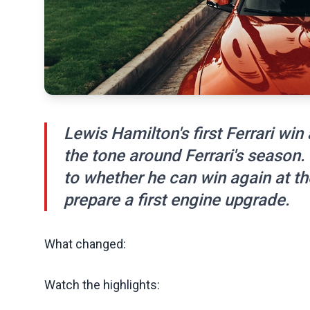
Lewis Hamilton's first Ferrari w
the tone around Ferrari's season
to whether he can win again at th
prepare a first engine upgrade.
What changed:
Watch the highlights: