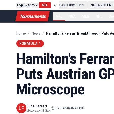
Top Events
PIT
13
10
CLE
NE
42
13
NYJ
NO
34
28
TEN
-
Final
NFL
-
Final
-
Fi
Tournaments
NFL
NBA
MLB
NHL
So
Home
/
News
/
FORMULA 1
Hamilton's Ferra
Puts Austrian G
Microscope
Luca Ferrari
5:20 AM
RACING
Motorsport Editor