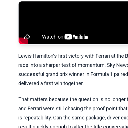
Lewis Hamilton's first victory with Ferrari at th
race into a sharper test of momentum. Sky News
successful grand prix winner in Formula 1 paired
delivered a first win together.
That matters because the question is no longer 
and Ferrari were still chasing the proof point th
is repeatability. Can the same package, driver e
result quickly enough to alter the title conversat