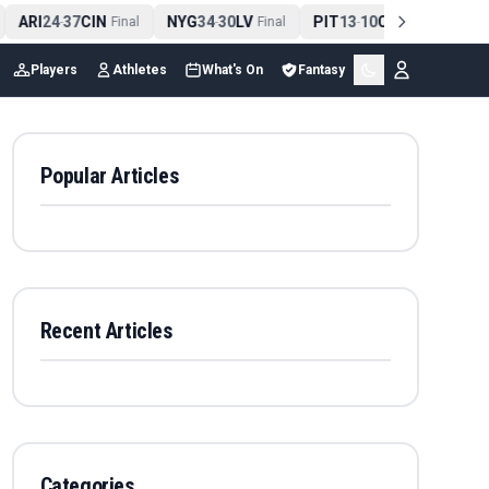
ARI
24
37
CIN
NYG
34
30
LV
PIT
13
10
CLE
NE
4
-
Final
-
Final
-
Final
Players
Athletes
What's On
Fantasy
Popular Articles
Recent Articles
Categories