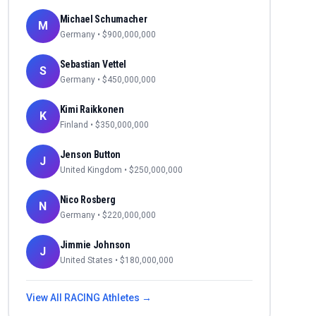
Michael Schumacher
M
Germany
• $
900,000,000
Sebastian Vettel
S
Germany
• $
450,000,000
Kimi Raikkonen
K
Finland
• $
350,000,000
Jenson Button
J
United Kingdom
• $
250,000,000
Nico Rosberg
N
Germany
• $
220,000,000
Jimmie Johnson
J
United States
• $
180,000,000
View All
RACING
Athletes →