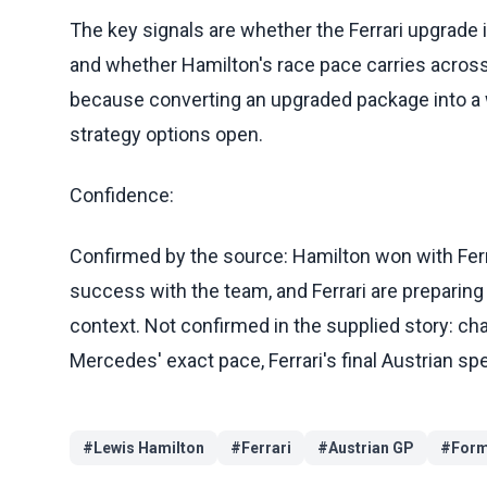
The key signals are whether the Ferrari upgrade i
and whether Hamilton's race pace carries across t
because converting an upgraded package into a w
strategy options open.
Confidence:
Confirmed by the source: Hamilton won with Ferra
success with the team, and Ferrari are preparing
context. Not confirmed in the supplied story: 
Mercedes' exact pace, Ferrari's final Austrian spe
#
Lewis Hamilton
#
Ferrari
#
Austrian GP
#
Form