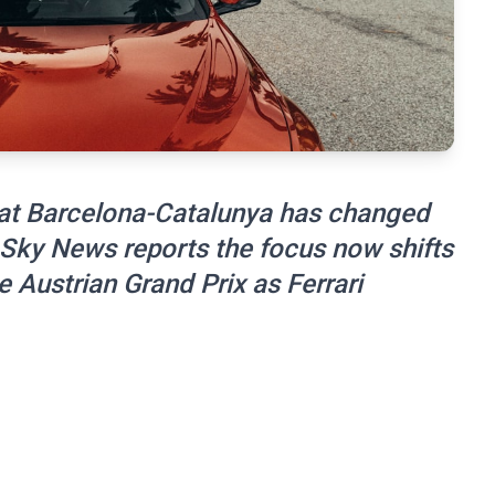
in at Barcelona-Catalunya has changed
. Sky News reports the focus now shifts
e Austrian Grand Prix as Ferrari