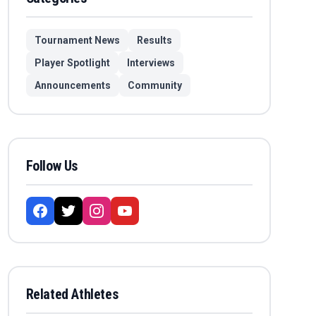
Tournament News
Results
Player Spotlight
Interviews
Announcements
Community
Follow Us
Related Athletes