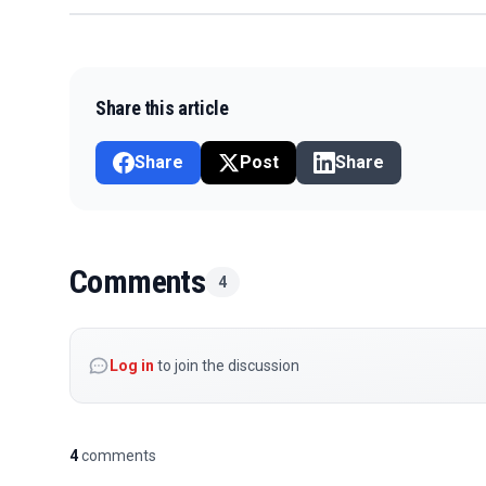
Share this article
Share
Post
Share
Comments
4
Log in
to join the discussion
4
comments