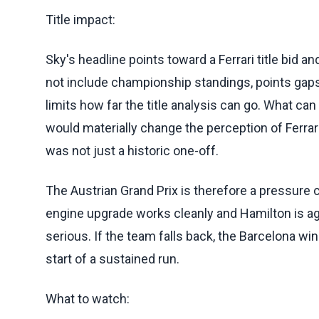
Title impact:
Sky's headline points toward a Ferrari title bid 
not include championship standings, points gaps
limits how far the title analysis can go. What can
would materially change the perception of Ferrar
was not just a historic one-off.
The Austrian Grand Prix is therefore a pressure c
engine upgrade works cleanly and Hamilton is a
serious. If the team falls back, the Barcelona wi
start of a sustained run.
What to watch: