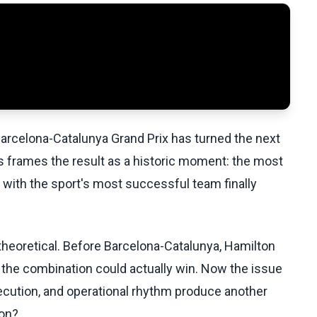
e Barcelona-Catalunya Grand Prix has turned the next
 frames the result as a historic moment: the most
 with the sport's most successful team finally
theoretical. Before Barcelona-Catalunya, Hamilton
at the combination could actually win. Now the issue
xecution, and operational rhythm produce another
ion?