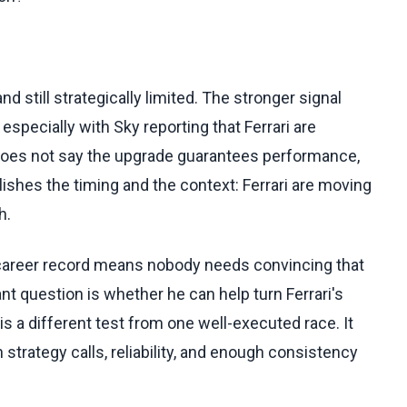
d still strategically limited. The stronger signal
 especially with Sky reporting that Ferrari are
 does not say the upgrade guarantees performance,
blishes the timing and the context: Ferrari are moving
h.
s career record means nobody needs convincing that
ant question is whether he can help turn Ferrari's
s a different test from one well-executed race. It
strategy calls, reliability, and enough consistency