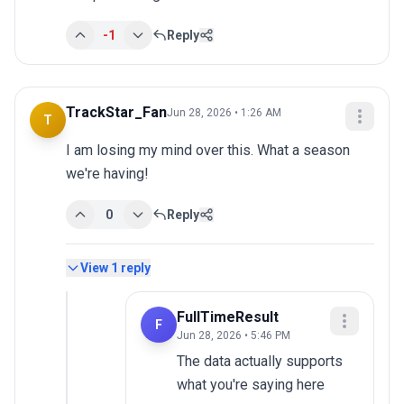
-1
Reply
TrackStar_Fan
Jun 28, 2026 • 1:26 AM
T
I am losing my mind over this. What a season 
we're having!
0
Reply
View
1
reply
FullTimeResult
F
Jun 28, 2026 • 5:46 PM
The data actually supports 
what you're saying here