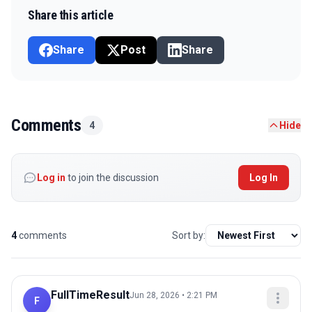
Share this article
Share
Post
Share
Comments
4
Hide
Log in
to join the discussion
Log In
4
comments
Sort by:
FullTimeResult
Jun 28, 2026 • 2:21 PM
F