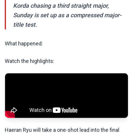
Korda chasing a third straight major,
Sunday is set up as a compressed major-
title test.
What happened:
Watch the highlights:
Haeran Ryu will take a one-shot lead into the final