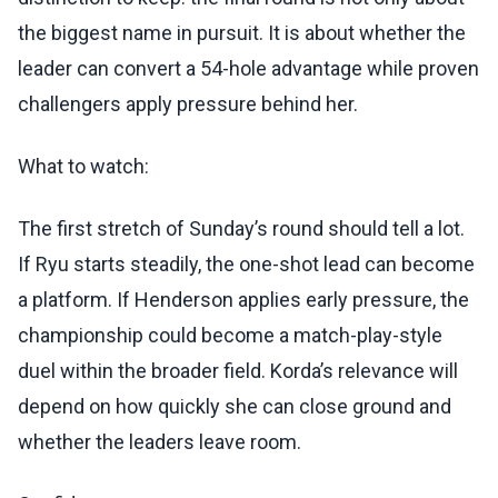
the biggest name in pursuit. It is about whether the
leader can convert a 54-hole advantage while proven
challengers apply pressure behind her.
What to watch:
The first stretch of Sunday’s round should tell a lot.
If Ryu starts steadily, the one-shot lead can become
a platform. If Henderson applies early pressure, the
championship could become a match-play-style
duel within the broader field. Korda’s relevance will
depend on how quickly she can close ground and
whether the leaders leave room.