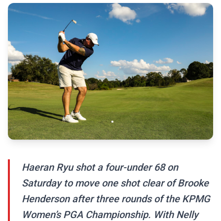
Haeran Ryu shot a four-under 68 on
Saturday to move one shot clear of Brooke
Henderson after three rounds of the KPMG
Women’s PGA Championship. With Nelly