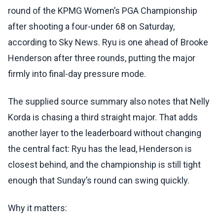
round of the KPMG Women’s PGA Championship
after shooting a four-under 68 on Saturday,
according to Sky News. Ryu is one ahead of Brooke
Henderson after three rounds, putting the major
firmly into final-day pressure mode.
The supplied source summary also notes that Nelly
Korda is chasing a third straight major. That adds
another layer to the leaderboard without changing
the central fact: Ryu has the lead, Henderson is
closest behind, and the championship is still tight
enough that Sunday’s round can swing quickly.
Why it matters: