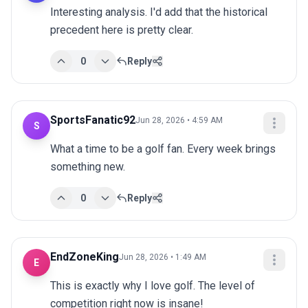
Interesting analysis. I'd add that the historical 
precedent here is pretty clear.
0
Reply
SportsFanatic92
Jun 28, 2026 • 4:59 AM
S
What a time to be a golf fan. Every week brings 
something new.
0
Reply
EndZoneKing
Jun 28, 2026 • 1:49 AM
E
This is exactly why I love golf. The level of 
competition right now is insane!