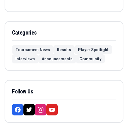
Categories
Tournament News
Results
Player Spotlight
Interviews
Announcements
Community
Follow Us