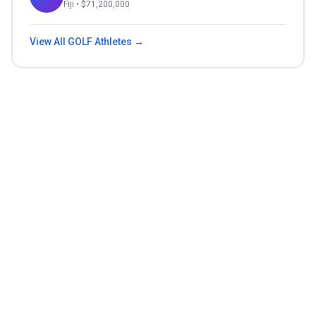
Fiji
• $
71,200,000
View All
GOLF
Athletes →