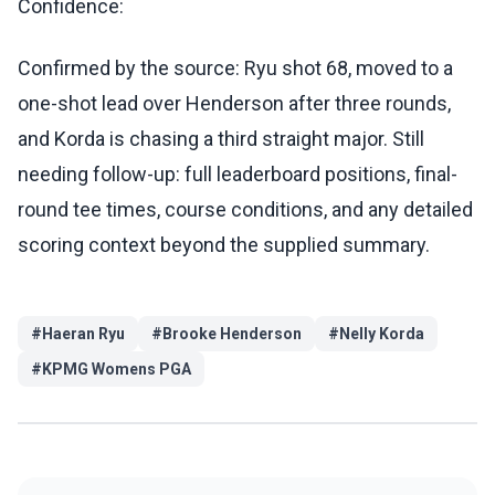
Confidence:
Confirmed by the source: Ryu shot 68, moved to a
one-shot lead over Henderson after three rounds,
and Korda is chasing a third straight major. Still
needing follow-up: full leaderboard positions, final-
round tee times, course conditions, and any detailed
scoring context beyond the supplied summary.
#
Haeran Ryu
#
Brooke Henderson
#
Nelly Korda
#
KPMG Womens PGA