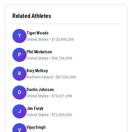
Related Athletes
Tiger Woods
T
United States
• $
120,895,206
Phil Mickelson
P
United States
• $
96,756,599
Rory McIlroy
R
Northern Ireland
• $
87,000,000
Dustin Johnson
D
United States
• $
74,321,098
Jim Furyk
J
United States
• $
72,000,000
Vijay Singh
V