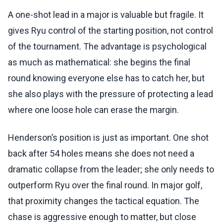
A one-shot lead in a major is valuable but fragile. It
gives Ryu control of the starting position, not control
of the tournament. The advantage is psychological
as much as mathematical: she begins the final
round knowing everyone else has to catch her, but
she also plays with the pressure of protecting a lead
where one loose hole can erase the margin.
Henderson’s position is just as important. One shot
back after 54 holes means she does not need a
dramatic collapse from the leader; she only needs to
outperform Ryu over the final round. In major golf,
that proximity changes the tactical equation. The
chase is aggressive enough to matter, but close