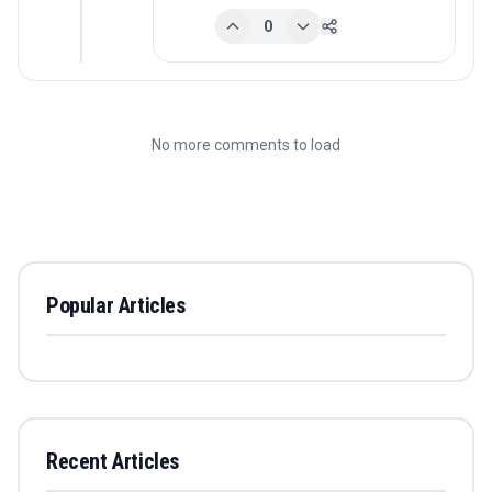
0
No more comments to load
Popular Articles
Recent Articles