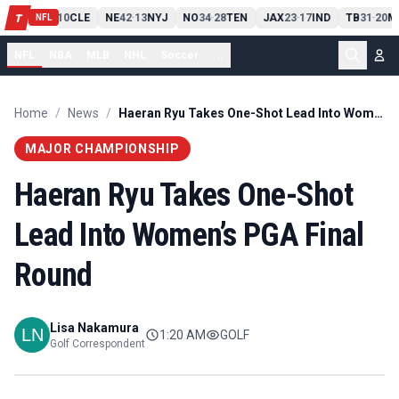
PIT
13
10
CLE
NE
42
13
NYJ
NO
34
28
TEN
JAX
23
17
IND
TB
31
20
M
T
-
-
-
-
-
NFL
NFL
NBA
MLB
NHL
Soccer
...
Home
/
News
/
Haeran Ryu Takes One-Shot Lead Into Women’s PGA Final Round
MAJOR CHAMPIONSHIP
Haeran Ryu Takes One-Shot
Lead Into Women’s PGA Final
Round
Lisa Nakamura
1:20 AM
GOLF
Golf Correspondent