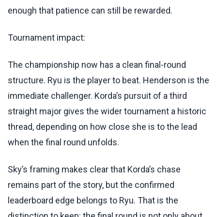
enough that patience can still be rewarded.
Tournament impact:
The championship now has a clean final-round
structure. Ryu is the player to beat. Henderson is the
immediate challenger. Korda’s pursuit of a third
straight major gives the wider tournament a historic
thread, depending on how close she is to the lead
when the final round unfolds.
Sky’s framing makes clear that Korda’s chase
remains part of the story, but the confirmed
leaderboard edge belongs to Ryu. That is the
distinction to keep: the final round is not only about