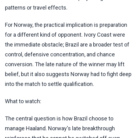
patterns or travel effects.
For Norway, the practical implication is preparation
for a different kind of opponent. Ivory Coast were
the immediate obstacle; Brazil are a broader test of
control, defensive concentration, and chance
conversion. The late nature of the winner may lift
belief, but it also suggests Norway had to fight deep
into the match to settle qualification.
What to watch:
The central question is how Brazil choose to
manage Haaland. Norway's late breakthrough