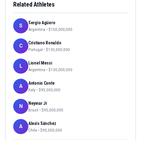
Related Athletes
Sergio Agüero
S
Argentina
• $
150,000,000
Cristiano Ronaldo
C
Portugal
• $
130,000,000
Lionel Messi
L
Argentina
• $
130,000,000
Antonio Conte
A
Italy
• $
95,000,000
Neymar Jr
N
Brazil
• $
95,000,000
Alexis Sánchez
A
Chile
• $
95,000,000