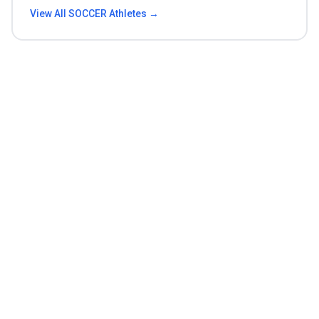
View All
SOCCER
Athletes →