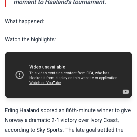
moment to Haaland's tournament.
What happened:
Watch the highlights:
Erling Haaland scored an 86th-minute winner to give
Norway a dramatic 2-1 victory over Ivory Coast,
according to Sky Sports. The late goal settled the