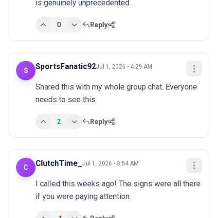
is genuinely unprecedented.
0
Reply
SportsFanatic92
Jul 1, 2026 • 4:29 AM
S
Shared this with my whole group chat. Everyone 
needs to see this.
2
Reply
ClutchTime_
Jul 1, 2026 • 3:54 AM
C
I called this weeks ago! The signs were all there 
if you were paying attention.