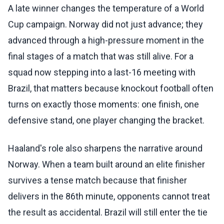
A late winner changes the temperature of a World
Cup campaign. Norway did not just advance; they
advanced through a high-pressure moment in the
final stages of a match that was still alive. For a
squad now stepping into a last-16 meeting with
Brazil, that matters because knockout football often
turns on exactly those moments: one finish, one
defensive stand, one player changing the bracket.
Haaland's role also sharpens the narrative around
Norway. When a team built around an elite finisher
survives a tense match because that finisher
delivers in the 86th minute, opponents cannot treat
the result as accidental. Brazil will still enter the tie