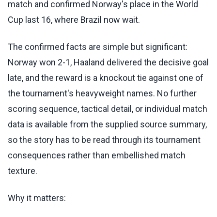
match and confirmed Norway's place in the World
Cup last 16, where Brazil now wait.
The confirmed facts are simple but significant:
Norway won 2-1, Haaland delivered the decisive goal
late, and the reward is a knockout tie against one of
the tournament's heavyweight names. No further
scoring sequence, tactical detail, or individual match
data is available from the supplied source summary,
so the story has to be read through its tournament
consequences rather than embellished match
texture.
Why it matters: