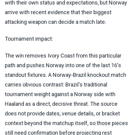
with their own status and expectations, but Norway
arrive with recent evidence that their biggest
attacking weapon can decide a match late.
Tournament impact:
The win removes Ivory Coast from this particular
path and pushes Norway into one of the last 16's
standout fixtures. A Norway-Brazil knockout match
carries obvious contrast: Brazil's traditional
tournament weight against a Norway side with
Haaland as a direct, decisive threat. The source
does not provide dates, venue details, or bracket
context beyond the matchup itself, so those pieces
still need confirmation before projecting rest