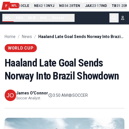
PIT
13
10
CLE
NE
42
13
NYJ
NO
34
28
TEN
JAX
23
17
IND
TB
31
20
M
T
-
-
-
-
-
NFL
NFL
NBA
MLB
NHL
Soccer
...
Home
/
News
/
Haaland Late Goal Sends Norway Into Brazil Showdown
WORLD CUP
Haaland Late Goal Sends
Norway Into Brazil Showdown
James O'Connor
3:50 AM
SOCCER
Soccer Analyst