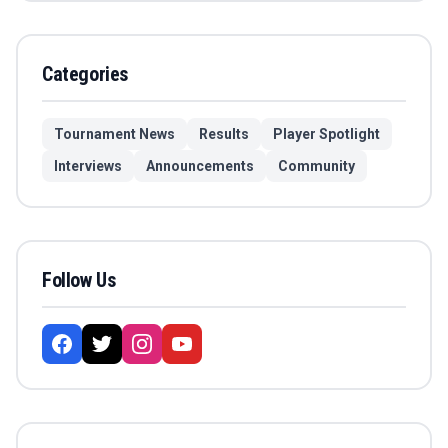
Categories
Tournament News
Results
Player Spotlight
Interviews
Announcements
Community
Follow Us