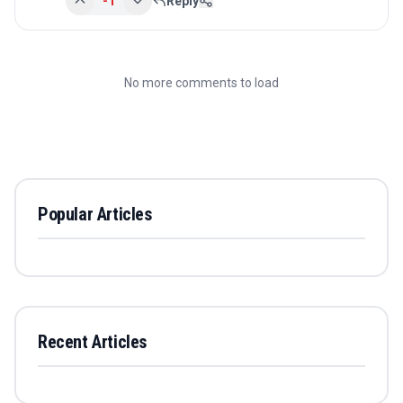
-1
Reply
No more comments to load
Popular Articles
Recent Articles