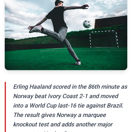
Erling Haaland scored in the 86th minute as
Norway beat Ivory Coast 2-1 and moved
into a World Cup last-16 tie against Brazil.
The result gives Norway a marquee
knockout test and adds another major