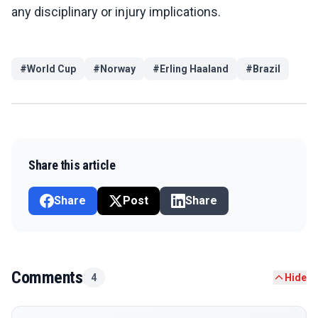
any disciplinary or injury implications.
#
World Cup
#
Norway
#
Erling Haaland
#
Brazil
Share this article
Share
Post
Share
Comments
4
Hide