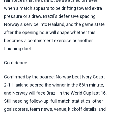
reinforces that he cannot be switched off even
when a match appears to be drifting toward extra
pressure or a draw. Brazil's defensive spacing,
Norway's service into Haaland, and the game state
after the opening hour will shape whether this
becomes a containment exercise or another
finishing duel.
Confidence:
Confirmed by the source: Norway beat Ivory Coast
2-1, Haaland scored the winner in the 86th minute,
and Norway will face Brazil in the World Cup last 16.
Still needing follow-up: full match statistics, other
goalscorers, team news, venue, kickoff details, and