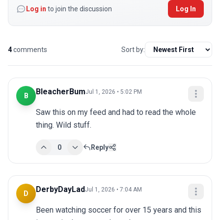
Log in
to join the discussion
Log In
4
comments
Sort by:
BleacherBum
Jul 1, 2026 • 5:02 PM
B
Saw this on my feed and had to read the whole 
thing. Wild stuff.
0
Reply
DerbyDayLad
Jul 1, 2026 • 7:04 AM
D
Been watching soccer for over 15 years and this 