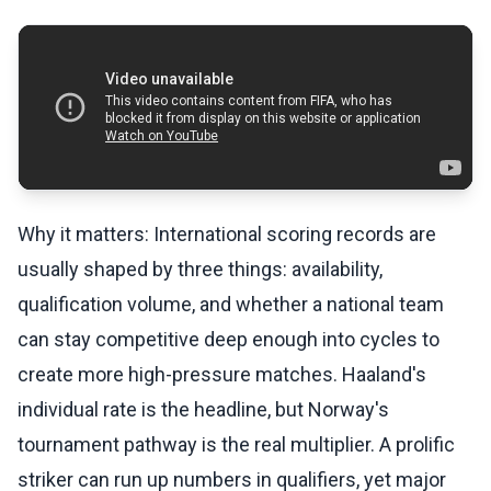
Why it matters: International scoring records are
usually shaped by three things: availability,
qualification volume, and whether a national team
can stay competitive deep enough into cycles to
create more high-pressure matches. Haaland's
individual rate is the headline, but Norway's
tournament pathway is the real multiplier. A prolific
striker can run up numbers in qualifiers, yet major