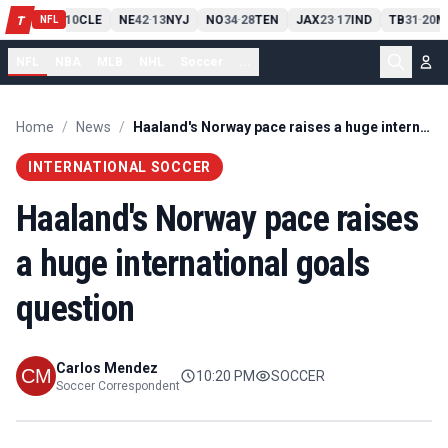
PIT
13
10
CLE
NE
42
13
NYJ
NO
34
28
TEN
JAX
23
17
IND
TB
31
20
M
T
-
-
-
-
-
NFL
NFL
NBA
MLB
NHL
Soccer
...
Home
/
News
/
Haaland's Norway pace raises a huge international goals question
INTERNATIONAL SOCCER
Haaland's Norway pace raises
a huge international goals
question
Carlos Mendez
10:20 PM
SOCCER
Soccer Correspondent