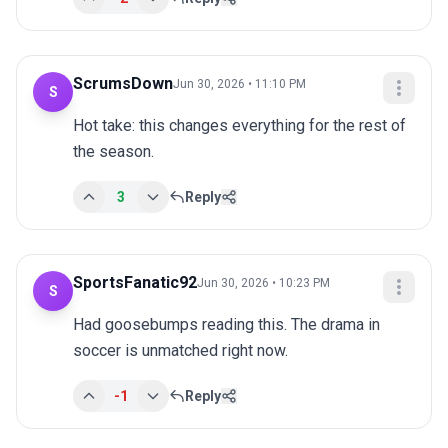
ScrumsDown
Jun 30, 2026 • 11:10 PM
S
Hot take: this changes everything for the rest of 
the season.
3
Reply
SportsFanatic92
Jun 30, 2026 • 10:23 PM
S
Had goosebumps reading this. The drama in 
soccer is unmatched right now.
-1
Reply