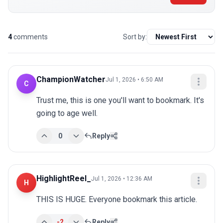
4
comments
Sort by:
ChampionWatcher
Jul 1, 2026 • 6:50 AM
C
Trust me, this is one you'll want to bookmark. It's 
going to age well.
0
Reply
HighlightReel_
Jul 1, 2026 • 12:36 AM
H
THIS IS HUGE. Everyone bookmark this article.
-2
Reply