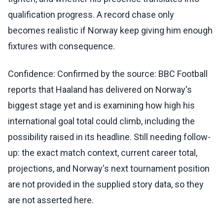
qualification progress. A record chase only
becomes realistic if Norway keep giving him enough
fixtures with consequence.
Confidence: Confirmed by the source: BBC Football
reports that Haaland has delivered on Norway's
biggest stage yet and is examining how high his
international goal total could climb, including the
possibility raised in its headline. Still needing follow-
up: the exact match context, current career total,
projections, and Norway's next tournament position
are not provided in the supplied story data, so they
are not asserted here.