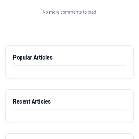
No more comments to load
Popular Articles
Recent Articles