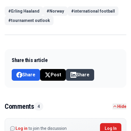
#
Erling Haaland
#
Norway
#
international football
#
tournament outlook
Share this article
Share
Post
Share
Comments
4
Hide
Log in
to join the discussion
Log In