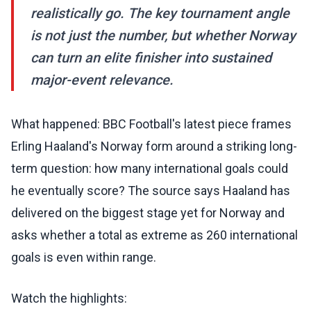
realistically go. The key tournament angle
is not just the number, but whether Norway
can turn an elite finisher into sustained
major-event relevance.
What happened: BBC Football's latest piece frames
Erling Haaland's Norway form around a striking long-
term question: how many international goals could
he eventually score? The source says Haaland has
delivered on the biggest stage yet for Norway and
asks whether a total as extreme as 260 international
goals is even within range.
Watch the highlights: