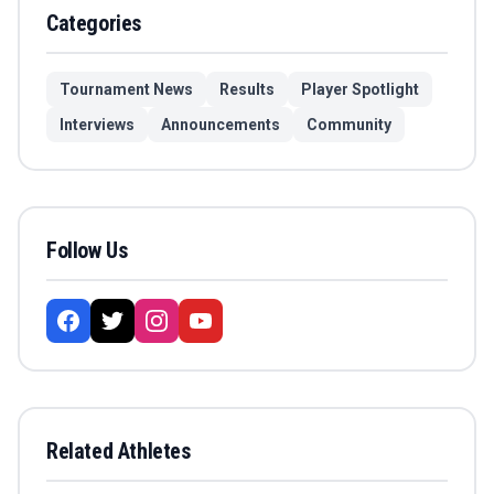
Categories
Tournament News
Results
Player Spotlight
Interviews
Announcements
Community
Follow Us
Related Athletes