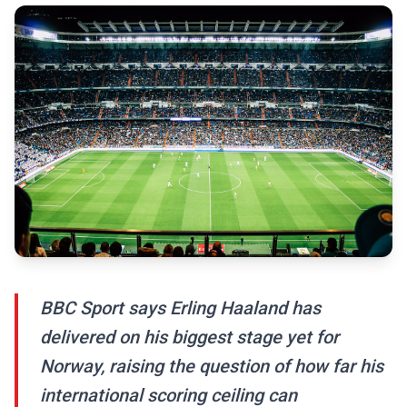
BBC Sport says Erling Haaland has
delivered on his biggest stage yet for
Norway, raising the question of how far his
international scoring ceiling can