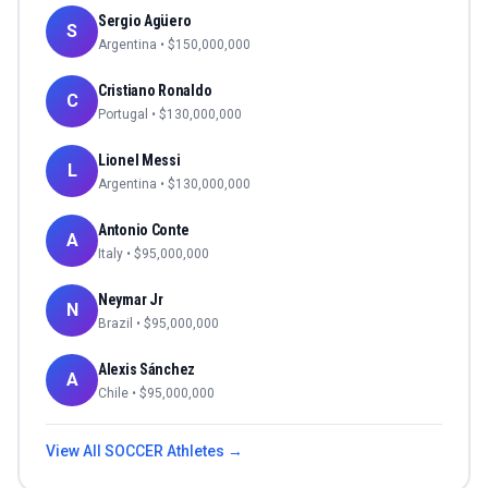
Sergio Agüero
S
Argentina
• $
150,000,000
Cristiano Ronaldo
C
Portugal
• $
130,000,000
Lionel Messi
L
Argentina
• $
130,000,000
Antonio Conte
A
Italy
• $
95,000,000
Neymar Jr
N
Brazil
• $
95,000,000
Alexis Sánchez
A
Chile
• $
95,000,000
View All
SOCCER
Athletes →