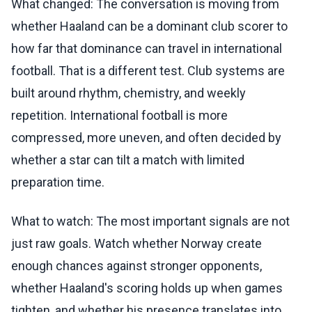
What changed: The conversation is moving from
whether Haaland can be a dominant club scorer to
how far that dominance can travel in international
football. That is a different test. Club systems are
built around rhythm, chemistry, and weekly
repetition. International football is more
compressed, more uneven, and often decided by
whether a star can tilt a match with limited
preparation time.
What to watch: The most important signals are not
just raw goals. Watch whether Norway create
enough chances against stronger opponents,
whether Haaland's scoring holds up when games
tighten, and whether his presence translates into