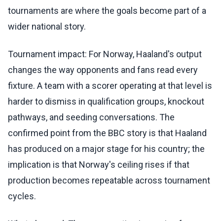
tournaments are where the goals become part of a
wider national story.
Tournament impact: For Norway, Haaland's output
changes the way opponents and fans read every
fixture. A team with a scorer operating at that level is
harder to dismiss in qualification groups, knockout
pathways, and seeding conversations. The
confirmed point from the BBC story is that Haaland
has produced on a major stage for his country; the
implication is that Norway's ceiling rises if that
production becomes repeatable across tournament
cycles.