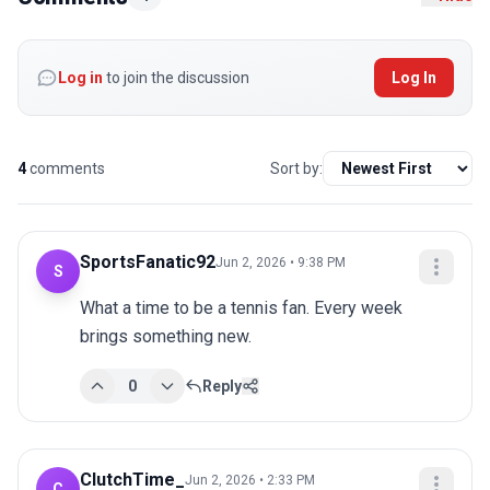
Log in
to join the discussion
Log In
4
comments
Sort by:
SportsFanatic92
Jun 2, 2026 • 9:38 PM
S
What a time to be a tennis fan. Every week 
brings something new.
0
Reply
ClutchTime_
Jun 2, 2026 • 2:33 PM
C