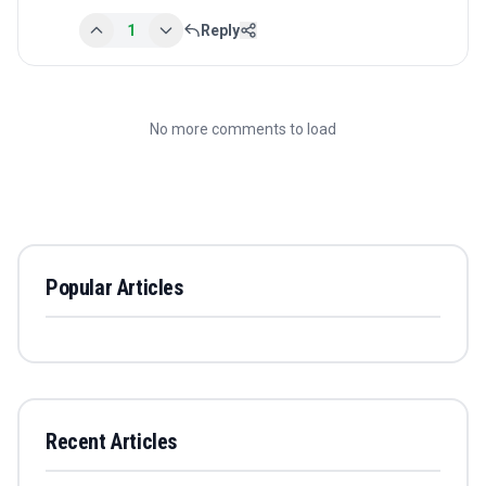
1
Reply
No more comments to load
Popular Articles
Recent Articles