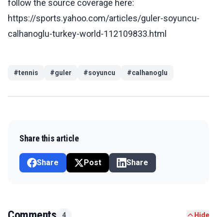
follow the source coverage here:
https://sports.yahoo.com/articles/guler-soyuncu-
calhanoglu-turkey-world-112109833.html
#
tennis
#
guler
#
soyuncu
#
calhanoglu
Share this article
Share
Post
Share
Comments
4
Hide