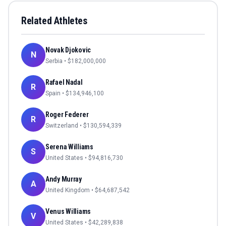
Related Athletes
Novak Djokovic
N
Serbia
• $
182,000,000
Rafael Nadal
R
Spain
• $
134,946,100
Roger Federer
R
Switzerland
• $
130,594,339
Serena Williams
S
United States
• $
94,816,730
Andy Murray
A
United Kingdom
• $
64,687,542
Venus Williams
V
United States
• $
42,289,838