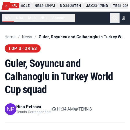
PIT
13
10
CLE
NE
42
13
NYJ
NO
34
28
TEN
JAX
23
17
IND
TB
31
20
M
T
-
-
-
-
-
NFL
NFL
NBA
MLB
NHL
Soccer
...
Home
/
News
/
Guler, Soyuncu and Calhanoglu in Turkey World Cup squad
TOP STORIES
Guler, Soyuncu and
Calhanoglu in Turkey World
Cup squad
Nina Petrova
11:34 AM
TENNIS
Tennis Correspondent