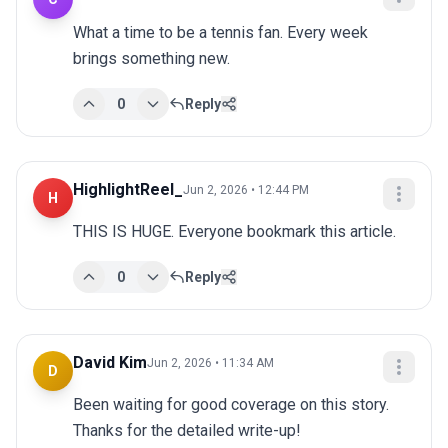
What a time to be a tennis fan. Every week 
brings something new.
0
Reply
HighlightReel_
Jun 2, 2026 • 12:44 PM
H
THIS IS HUGE. Everyone bookmark this article.
0
Reply
David Kim
Jun 2, 2026 • 11:34 AM
D
Been waiting for good coverage on this story. 
Thanks for the detailed write-up!