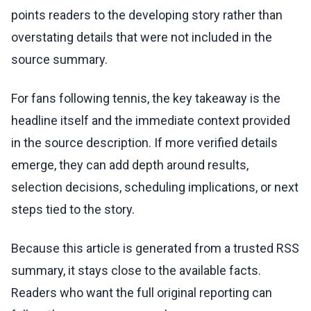
points readers to the developing story rather than
overstating details that were not included in the
source summary.
For fans following tennis, the key takeaway is the
headline itself and the immediate context provided
in the source description. If more verified details
emerge, they can add depth around results,
selection decisions, scheduling implications, or next
steps tied to the story.
Because this article is generated from a trusted RSS
summary, it stays close to the available facts.
Readers who want the full original reporting can