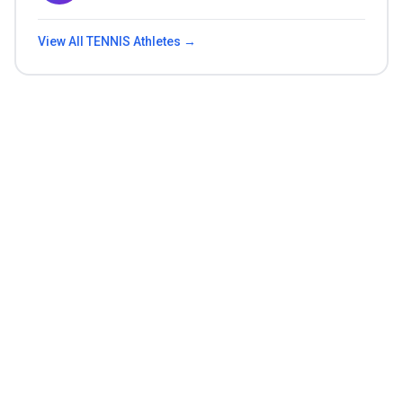
View All
TENNIS
Athletes →