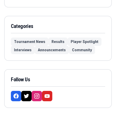
Categories
Tournament News
Results
Player Spotlight
Interviews
Announcements
Community
Follow Us