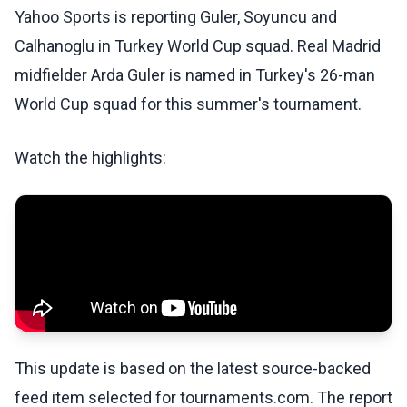
Yahoo Sports is reporting Guler, Soyuncu and
Calhanoglu in Turkey World Cup squad. Real Madrid
midfielder Arda Guler is named in Turkey's 26-man
World Cup squad for this summer's tournament.
Watch the highlights:
This update is based on the latest source-backed
feed item selected for tournaments.com. The report