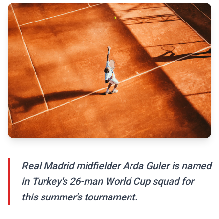
Real Madrid midfielder Arda Guler is named
in Turkey's 26-man World Cup squad for
this summer's tournament.