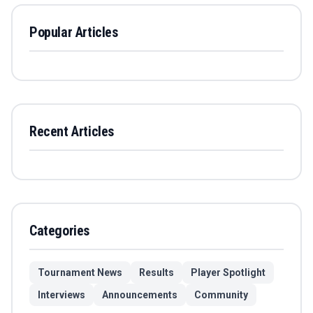
Popular Articles
Recent Articles
Categories
Tournament News
Results
Player Spotlight
Interviews
Announcements
Community