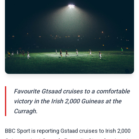
Favourite Gtsaad cruises to a comfortable
victory in the Irish 2,000 Guineas at the
Curragh.
BBC Sport is reporting Gstaad cruises to Irish 2,000