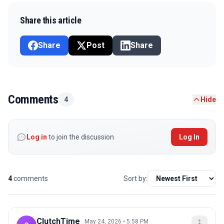
Share this article
Share
Post
Share
Comments
4
Hide
Log in
to join the discussion
Log In
4
comments
Sort by:
ClutchTime_
May 24, 2026 • 5:58 PM