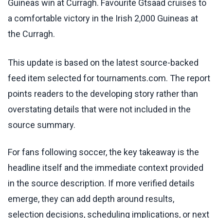
Guineas win at Curragh. Favourite Gtsaad cruises to
a comfortable victory in the Irish 2,000 Guineas at
the Curragh.
This update is based on the latest source-backed
feed item selected for tournaments.com. The report
points readers to the developing story rather than
overstating details that were not included in the
source summary.
For fans following soccer, the key takeaway is the
headline itself and the immediate context provided
in the source description. If more verified details
emerge, they can add depth around results,
selection decisions, scheduling implications, or next