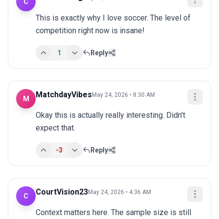
C
This is exactly why I love soccer. The level of 
competition right now is insane!
1
Reply
MatchdayVibes
May 24, 2026 • 8:30 AM
M
Okay this is actually really interesting. Didn't 
expect that.
-3
Reply
CourtVision23
May 24, 2026 • 4:36 AM
C
Context matters here. The sample size is still 