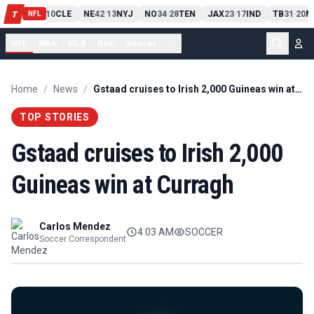
PIT
13
10
CLE
NE
42
13
NYJ
NO
34
28
TEN
JAX
23
17
IND
TB
31
20
M
T
-
-
-
-
-
NFL
NFL
NBA
MLB
NHL
Soccer
...
Home
/
News
/
Gstaad cruises to Irish 2,000 Guineas win at Curragh
TOP STORIES
Gstaad cruises to Irish 2,000
Guineas win at Curragh
Carlos Mendez
4:03 AM
SOCCER
Soccer Correspondent