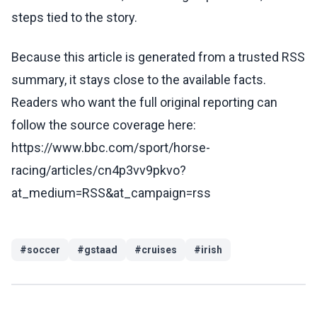
steps tied to the story.
Because this article is generated from a trusted RSS
summary, it stays close to the available facts.
Readers who want the full original reporting can
follow the source coverage here:
https://www.bbc.com/sport/horse-
racing/articles/cn4p3vv9pkvo?
at_medium=RSS&at_campaign=rss
#
soccer
#
gstaad
#
cruises
#
irish