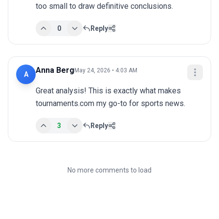
too small to draw definitive conclusions.
0
Reply
Anna Berg
May 24, 2026 • 4:03 AM
A
Great analysis! This is exactly what makes 
tournaments.com my go-to for sports news.
3
Reply
No more comments to load