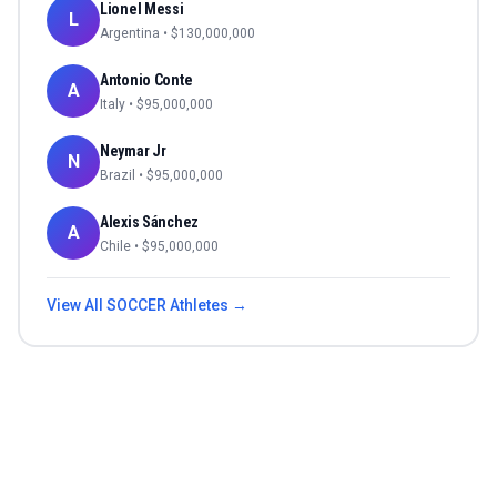
Lionel Messi
L
Argentina
• $
130,000,000
Antonio Conte
A
Italy
• $
95,000,000
Neymar Jr
N
Brazil
• $
95,000,000
Alexis Sánchez
A
Chile
• $
95,000,000
View All
SOCCER
Athletes →