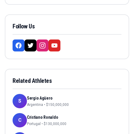
Follow Us
Related Athletes
Sergio Agüero
S
Argentina
• $
150,000,000
Cristiano Ronaldo
C
Portugal
• $
130,000,000