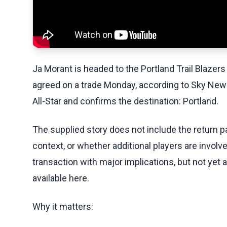
Ja Morant is headed to the Portland Trail Blazers
agreed on a trade Monday, according to Sky New
All-Star and confirms the destination: Portland.
The supplied story does not include the return p
context, or whether additional players are involv
transaction with major implications, but not yet 
available here.
Why it matters: