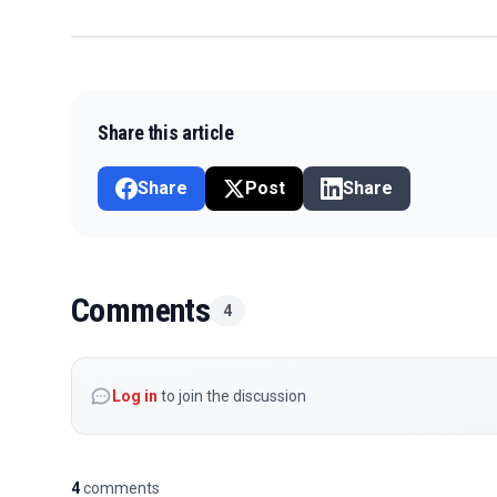
Share this article
Share
Post
Share
Comments
4
Log in
to join the discussion
4
comments