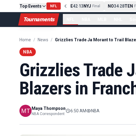
Top Events
PIT
13
10
CLE
NE
42
13
NYJ
NO
34
28
TEN
-
Final
NFL
-
Final
-
Fi
Tournaments
NFL
NBA
MLB
NHL
So
Home
/
News
/
NBA
Grizzlies Trade J
Blazers in Franc
Maya Thompson
6:50 AM
NBA
NBA Correspondent