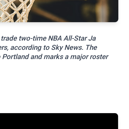
trade two-time NBA All-Star Ja
zers, according to Sky News. The
Portland and marks a major roster