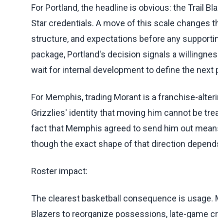
For Portland, the headline is obvious: the Trail Bl
Star credentials. A move of this scale changes t
structure, and expectations before any supportin
package, Portland's decision signals a willingnes
wait for internal development to define the next
For Memphis, trading Morant is a franchise-alter
Grizzlies' identity that moving him cannot be tr
fact that Memphis agreed to send him out means t
though the exact shape of that direction depend
Roster impact:
The clearest basketball consequence is usage. Mor
Blazers to reorganize possessions, late-game cr