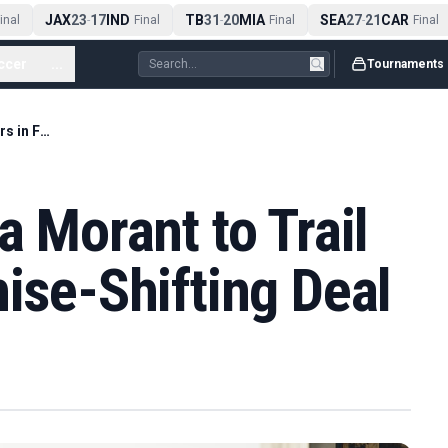
JAX
23
17
IND
TB
31
20
MIA
SEA
27
21
CAR
nal
-
Final
-
Final
-
Final
ccer
...
Tournaments
Grizzlies Trade Ja Morant to Trail Blazers in Franchise-Shifting Deal
a Morant to Trail
hise-Shifting Deal