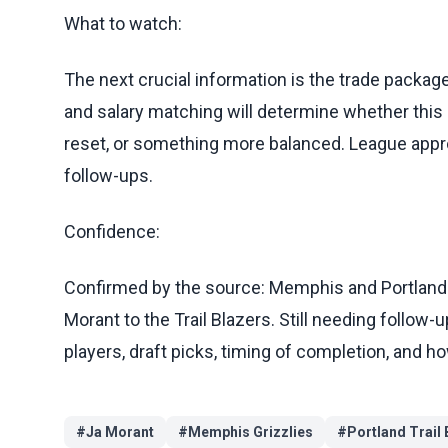
What to watch:
The next crucial information is the trade package
and salary matching will determine whether this
reset, or something more balanced. League approv
follow-ups.
Confidence:
Confirmed by the source: Memphis and Portland 
Morant to the Trail Blazers. Still needing follow-
players, draft picks, timing of completion, and 
#
Ja Morant
#
Memphis Grizzlies
#
Portland Trail 