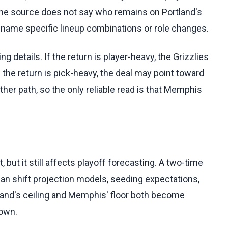
The source does not say who remains on Portland's
to name specific lineup combinations or role changes.
details. If the return is player-heavy, the Grizzlies
 the return is pick-heavy, the deal may point toward
her path, so the only reliable read is that Memphis
but it still affects playoff forecasting. A two-time
an shift projection models, seeding expectations,
land's ceiling and Memphis' floor both become
nown.