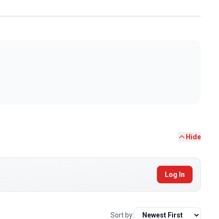
Hide
Log In
Sort by: