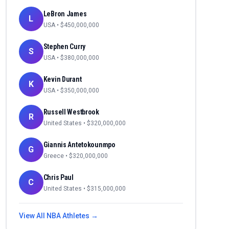
LeBron James
L
USA
• $
450,000,000
Stephen Curry
S
USA
• $
380,000,000
Kevin Durant
K
USA
• $
350,000,000
Russell Westbrook
R
United States
• $
320,000,000
Giannis Antetokounmpo
G
Greece
• $
320,000,000
Chris Paul
C
United States
• $
315,000,000
View All
NBA
Athletes →