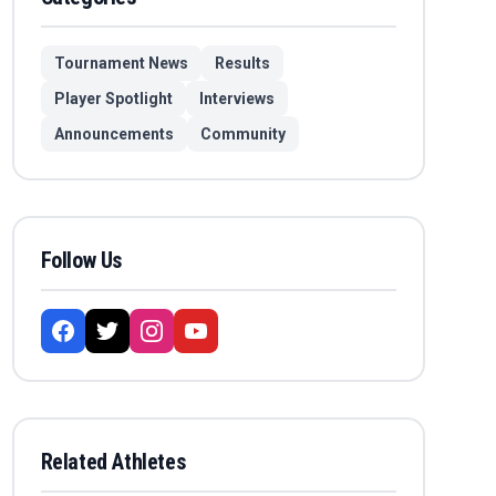
Tournament News
Results
Player Spotlight
Interviews
Announcements
Community
Follow Us
Related Athletes