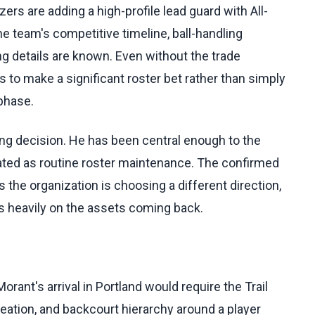
azers are adding a high-profile lead guard with All-
he team's competitive timeline, ball-handling
g details are known. Even without the trade
s to make a significant roster bet rather than simply
 phase.
ing decision. He has been central enough to the
eated as routine roster maintenance. The confirmed
he organization is choosing a different direction,
s heavily on the assets coming back.
ant's arrival in Portland would require the Trail
eation, and backcourt hierarchy around a player