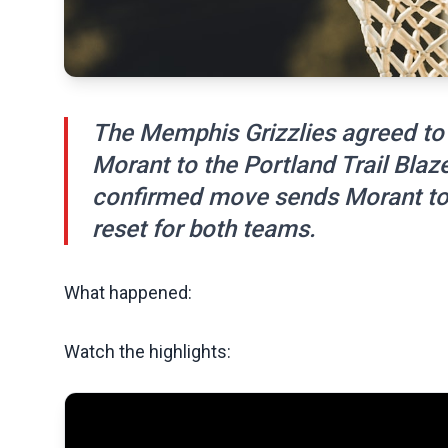
The Memphis Grizzlies agreed to 
Morant to the Portland Trail Bla
confirmed move sends Morant to 
reset for both teams.
What happened:
Watch the highlights: