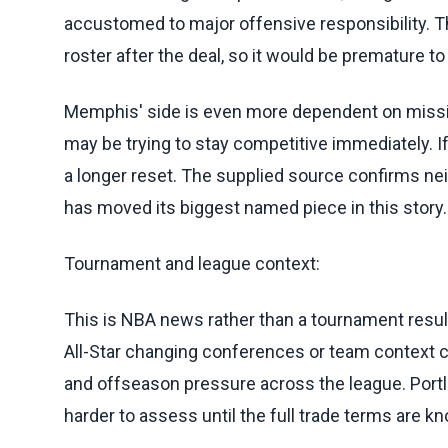
accustomed to major offensive responsibility. 
roster after the deal, so it would be premature 
Memphis' side is even more dependent on missing 
may be trying to stay competitive immediately. If
a longer reset. The supplied source confirms neit
has moved its biggest named piece in this story.
Tournament and league context:
This is NBA news rather than a tournament result, 
All-Star changing conferences or team context c
and offseason pressure across the league. Port
harder to assess until the full trade terms are k