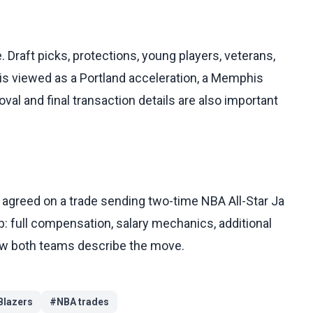
. Draft picks, protections, young players, veterans,
 is viewed as a Portland acceleration, a Memphis
al and final transaction details are also important
agreed on a trade sending two-time NBA All-Star Ja
up: full compensation, salary mechanics, additional
how both teams describe the move.
Blazers
#
NBA trades