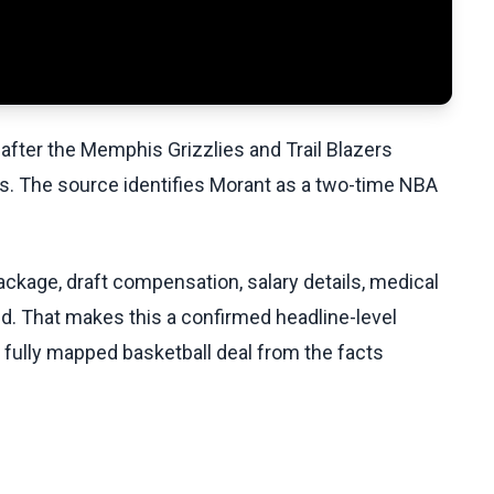
 after the Memphis Grizzlies and Trail Blazers
s. The source identifies Morant as a two-time NBA
ackage, draft compensation, salary details, medical
ed. That makes this a confirmed headline-level
a fully mapped basketball deal from the facts