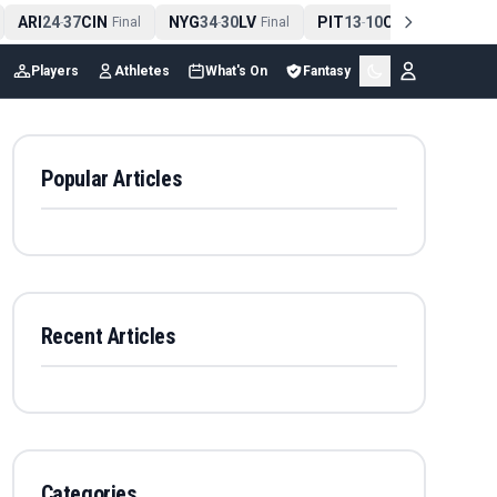
ARI
24
37
CIN
NYG
34
30
LV
PIT
13
10
CLE
NE
4
-
Final
-
Final
-
Final
Players
Athletes
What's On
Fantasy
Popular Articles
Recent Articles
Categories