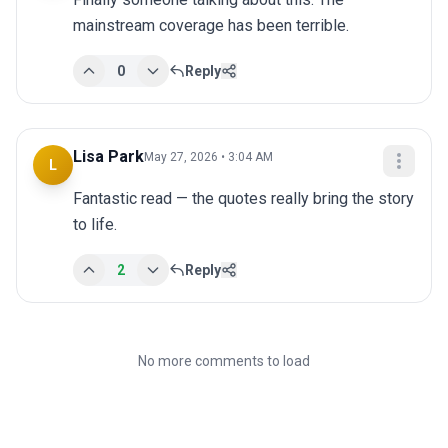
mainstream coverage has been terrible.
0
Reply
Lisa Park
May 27, 2026 • 3:04 AM
L
Fantastic read — the quotes really bring the story 
to life.
2
Reply
No more comments to load