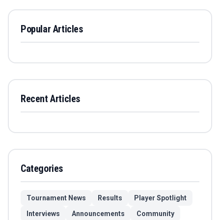
Popular Articles
Recent Articles
Categories
Tournament News
Results
Player Spotlight
Interviews
Announcements
Community