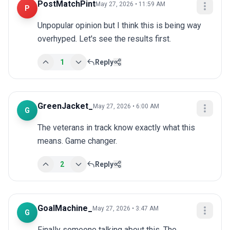
PostMatchPint
May 27, 2026 • 11:59 AM
P
Unpopular opinion but I think this is being way 
overhyped. Let's see the results first.
1
Reply
GreenJacket_
May 27, 2026 • 6:00 AM
G
The veterans in track know exactly what this 
means. Game changer.
2
Reply
GoalMachine_
May 27, 2026 • 3:47 AM
G
Finally someone talking about this. The 