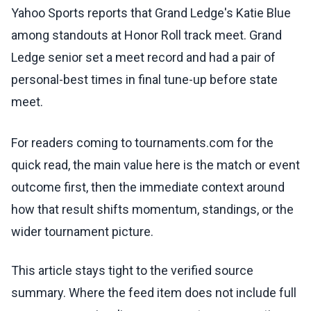
Yahoo Sports reports that Grand Ledge's Katie Blue
among standouts at Honor Roll track meet. Grand
Ledge senior set a meet record and had a pair of
personal-best times in final tune-up before state
meet.
For readers coming to tournaments.com for the
quick read, the main value here is the match or event
outcome first, then the immediate context around
how that result shifts momentum, standings, or the
wider tournament picture.
This article stays tight to the verified source
summary. Where the feed item does not include full