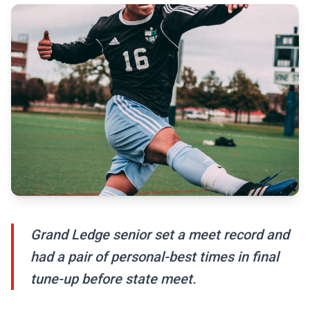
Grand Ledge senior set a meet record and
had a pair of personal-best times in final
tune-up before state meet.