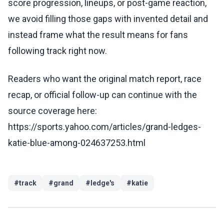
score progression, lineups, or post-game reaction,
we avoid filling those gaps with invented detail and
instead frame what the result means for fans
following track right now.
Readers who want the original match report, race
recap, or official follow-up can continue with the
source coverage here:
https://sports.yahoo.com/articles/grand-ledges-
katie-blue-among-024637253.html
#
track
#
grand
#
ledge's
#
katie