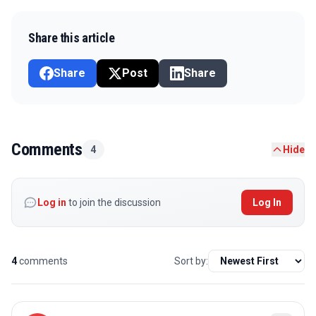
Share this article
Share
Post
Share
Comments
4
Hide
Log in
to join the discussion
Log In
4
comments
Sort by: