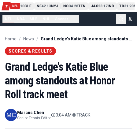
PIT
13
10
CLE
NE
42
13
NYJ
NO
34
28
TEN
JAX
23
17
IND
TB
31
20
M
T
-
-
-
-
-
NFL
NFL
NBA
MLB
NHL
Soccer
...
Home
/
News
/
Grand Ledge's Katie Blue among standouts at Honor Roll track meet
SCORES & RESULTS
Grand Ledge's Katie Blue
among standouts at Honor
Roll track meet
Marcus Chen
3:04 AM
TRACK
Senior Tennis Editor