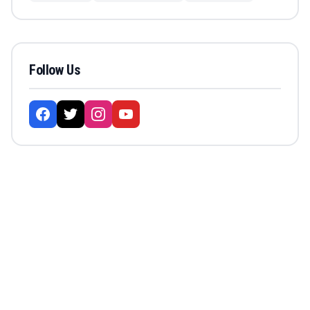
Follow Us