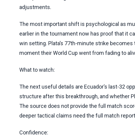
adjustments.
The most important shift is psychological as mu
earlier in the tournament now has proof that it 
win setting. Plata’s 77th-minute strike becomes 
moment their World Cup went from fading to aliv
What to watch:
The next useful details are Ecuador’s last-32 
structure after this breakthrough, and whether Pla
The source does not provide the full match score
deeper tactical claims need the full match report o
Confidence: