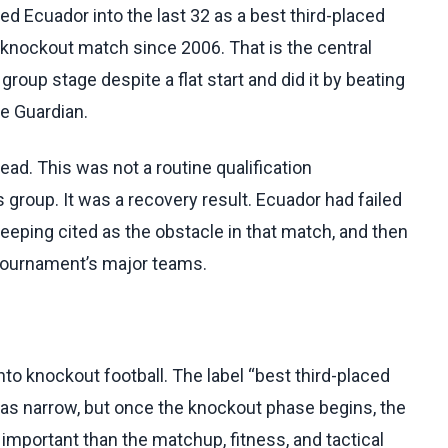
ed Ecuador into the last 32 as a best third-placed
 knockout match since 2006. That is the central
up stage despite a flat start and did it by beating
e Guardian.
ad. This was not a routine qualification
 group. It was a recovery result. Ecuador had failed
eeping cited as the obstacle in that match, and then
 tournament’s major teams.
 knockout football. The label “best third-placed
as narrow, but once the knockout phase begins, the
important than the matchup, fitness, and tactical