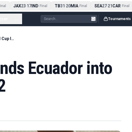
JAX
23
17
IND
TB
31
20
MIA
SEA
27
21
CAR
nal
-
Final
-
Final
-
Final
ccer
...
Tournaments
Gonzalo Plata sends Ecuador into World Cup last 32
nds Ecuador into
2