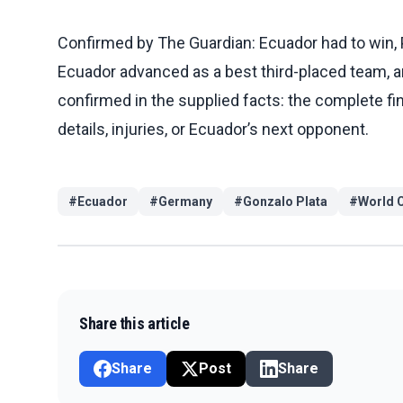
Confirmed by The Guardian: Ecuador had to win, 
Ecuador advanced as a best third-placed team, an
confirmed in the supplied facts: the complete fin
details, injuries, or Ecuador’s next opponent.
#
Ecuador
#
Germany
#
Gonzalo Plata
#
World 
Share this article
Share
Post
Share