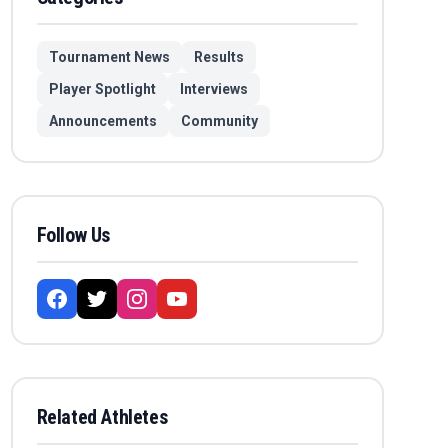
Tournament News
Results
Player Spotlight
Interviews
Announcements
Community
Follow Us
Related Athletes