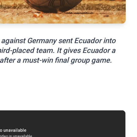
 against Germany sent Ecuador into
hird-placed team. It gives Ecuador a
after a must-win final group game.