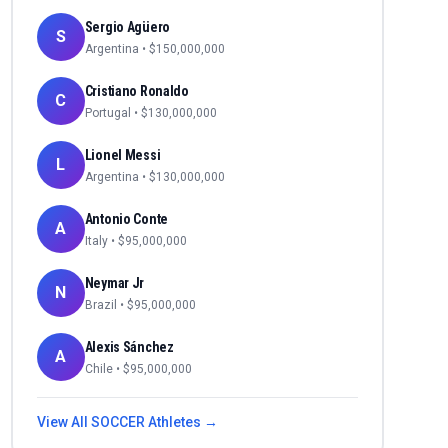
Sergio Agüero
S
Argentina
• $
150,000,000
Cristiano Ronaldo
C
Portugal
• $
130,000,000
Lionel Messi
L
Argentina
• $
130,000,000
Antonio Conte
A
Italy
• $
95,000,000
Neymar Jr
N
Brazil
• $
95,000,000
Alexis Sánchez
A
Chile
• $
95,000,000
View All
SOCCER
Athletes →