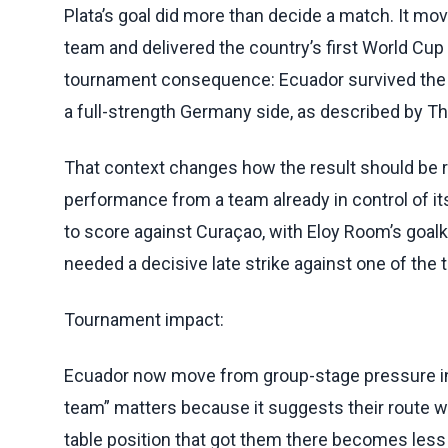
Plata’s goal did more than decide a match. It mov
team and delivered the country’s first World Cup
tournament consequence: Ecuador survived the gro
a full-strength Germany side, as described by Th
That context changes how the result should be re
performance from a team already in control of its
to score against Curaçao, with Eloy Room’s goalk
needed a decisive late strike against one of the
Tournament impact:
Ecuador now move from group-stage pressure into
team” matters because it suggests their route w
table position that got them there becomes less 