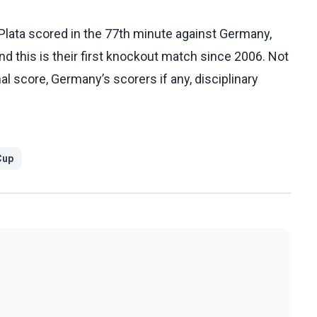
Plata scored in the 77th minute against Germany,
d this is their first knockout match since 2006. Not
al score, Germany’s scorers if any, disciplinary
Cup