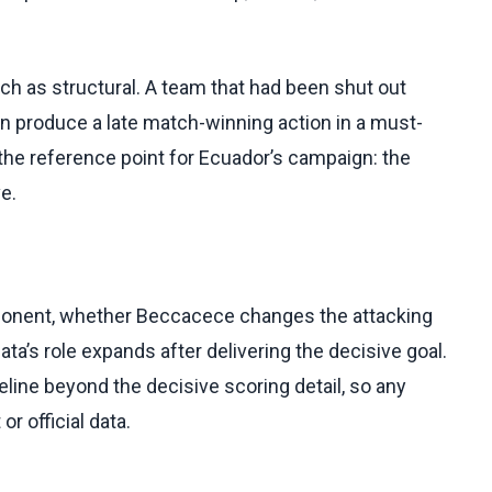
ch as structural. A team that had been shut out
can produce a late match-winning action in a must-
the reference point for Ecuador’s campaign: the
e.
opponent, whether Beccacece changes the attacking
ta’s role expands after delivering the decisive goal.
line beyond the decisive scoring detail, so any
r official data.