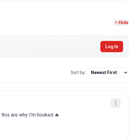
Hide
Log In
Sort by:
e this are why I'm hooked 🔥