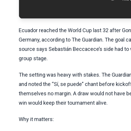
Ecuador reached the World Cup last 32 after Gon
Germany, according to The Guardian. The goal ca
source says Sebastián Beccacece’s side had to wi
group stage.
The setting was heavy with stakes. The Guardian
and noted the “Sí, se puede” chant before kickoff
themselves no margin. A draw would not have be
win would keep their tournament alive.
Why it matters: