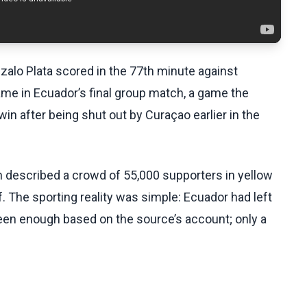
zalo Plata scored in the 77th minute against
me in Ecuador’s final group match, a game the
n after being shut out by Curaçao earlier in the
 described a crowd of 55,000 supporters in yellow
. The sporting reality was simple: Ecuador had left
en enough based on the source’s account; only a