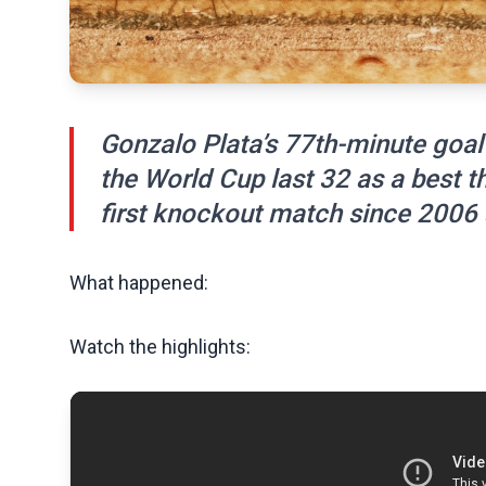
Gonzalo Plata’s 77th-minute goal
the World Cup last 32 as a best t
first knockout match since 2006 
What happened:
Watch the highlights: