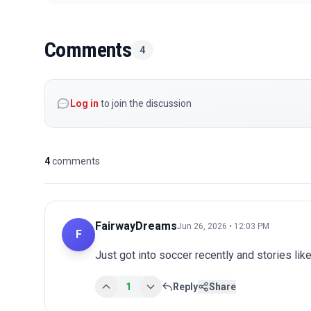
Comments
4
Log in
to join the discussion
4
comments
FairwayDreams
Jun 26, 2026 • 12:03 PM
F
Just got into soccer recently and stories lik
1
Reply
Share