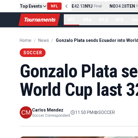
Top Events
PIT
13
10
CLE
NE
42
13
NYJ
NO
34
28
TEN
-
Final
NFL
-
Final
-
Fi
Tournaments
NFL
NBA
MLB
NHL
So
Home
/
News
/
SOCCER
Gonzalo Plata se
World Cup last 3
Carlos Mendez
11:50 PM
SOCCER
Soccer Correspondent