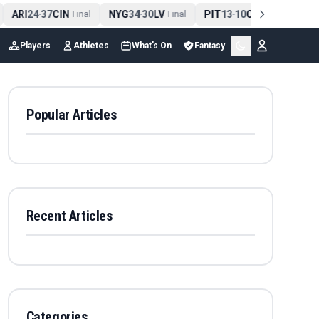
ARI
24
37
CIN
NYG
34
30
LV
PIT
13
10
CLE
NE
4
-
Final
-
Final
-
Final
Players
Athletes
What's On
Fantasy
Popular Articles
Recent Articles
Categories