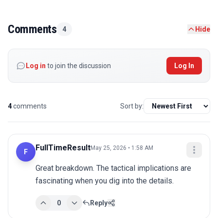
Comments
4
Hide
Log in
to join the discussion
Log In
4
comments
Sort by:
FullTimeResult
May 25, 2026 • 1:58 AM
F
Great breakdown. The tactical implications are 
fascinating when you dig into the details.
0
Reply