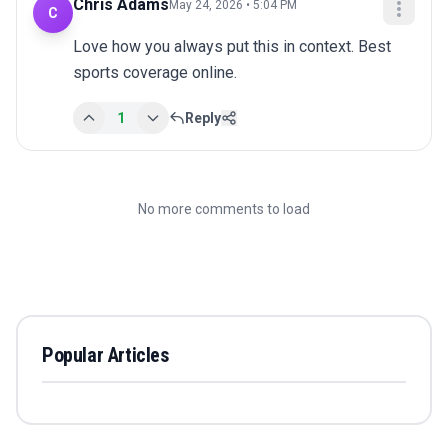
Chris Adams
May 24, 2026 • 5:04 PM
C
Love how you always put this in context. Best 
sports coverage online.
1
Reply
No more comments to load
Popular Articles