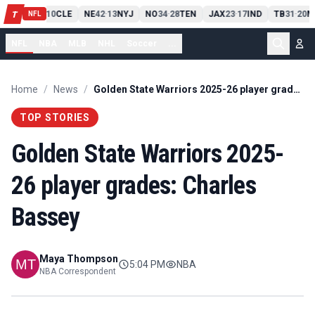
PIT
13
10
CLE
NE
42
13
NYJ
NO
34
28
TEN
JAX
23
17
IND
TB
31
20
M
T
-
-
-
-
-
NFL
NFL
NBA
MLB
NHL
Soccer
...
Home
/
News
/
Golden State Warriors 2025-26 player grades: Charles Bassey
TOP STORIES
Golden State Warriors 2025-
26 player grades: Charles
Bassey
Maya Thompson
5:04 PM
NBA
NBA Correspondent