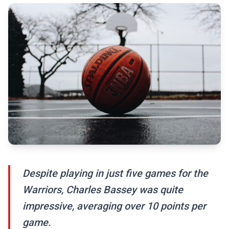
Despite playing in just five games for the
Warriors, Charles Bassey was quite
impressive, averaging over 10 points per
game.