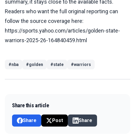
summary, it stays close to the available facts.
Readers who want the full original reporting can
follow the source coverage here:
https://sports.yahoo.com/articles/golden-state-
warriors-2025-26-164840459.html
#
nba
#
golden
#
state
#
warriors
Share this article
Share
Post
Share