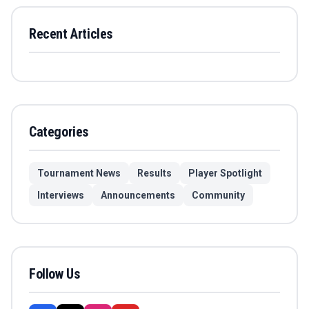
Recent Articles
Categories
Tournament News
Results
Player Spotlight
Interviews
Announcements
Community
Follow Us