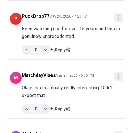
PuckDrop77
May 24, 2026 • 7:20 PM
P
Been watching nba for over 15 years and this is 
genuinely unprecedented.
0
Reply
MatchdayVibes
May 24, 2026 • 6:06 PM
M
Okay this is actually really interesting. Didn't 
expect that.
0
Reply