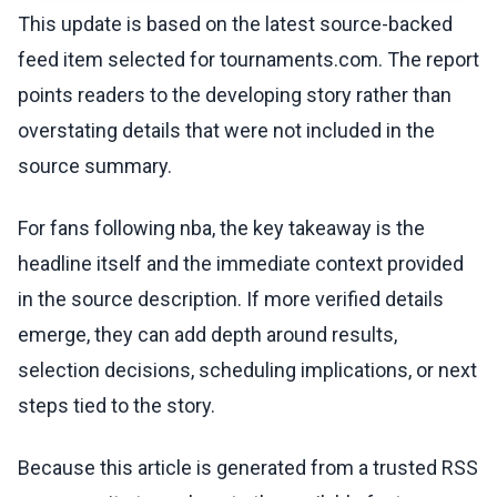
This update is based on the latest source-backed
feed item selected for tournaments.com. The report
points readers to the developing story rather than
overstating details that were not included in the
source summary.
For fans following nba, the key takeaway is the
headline itself and the immediate context provided
in the source description. If more verified details
emerge, they can add depth around results,
selection decisions, scheduling implications, or next
steps tied to the story.
Because this article is generated from a trusted RSS