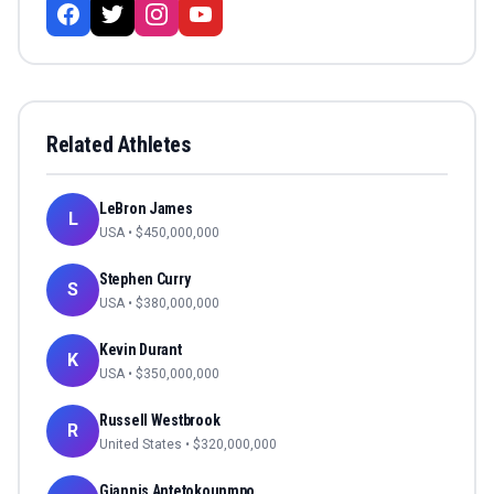
Related Athletes
LeBron James
L
USA
• $
450,000,000
Stephen Curry
S
USA
• $
380,000,000
Kevin Durant
K
USA
• $
350,000,000
Russell Westbrook
R
United States
• $
320,000,000
Giannis Antetokounmpo