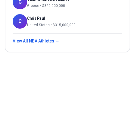
G
Greece
• $
320,000,000
Chris Paul
C
United States
• $
315,000,000
View All
NBA
Athletes →