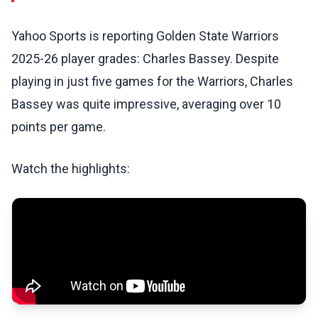
Yahoo Sports is reporting Golden State Warriors
2025-26 player grades: Charles Bassey. Despite
playing in just five games for the Warriors, Charles
Bassey was quite impressive, averaging over 10
points per game.
Watch the highlights: