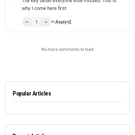
The key detail everyone else missed. This is 
why I come here first.
1
Reply
No more comments to load
Popular Articles