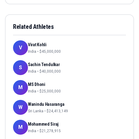
Related Athletes
Virat Kohli
V
India
• $
45,000,000
Sachin Tendulkar
S
India
• $
40,000,000
MS Dhoni
M
India
• $
25,000,000
Wanindu Hasaranga
W
Sri Lanka
• $
24,413,149
Mohammed Siraj
M
India
• $
21,278,915