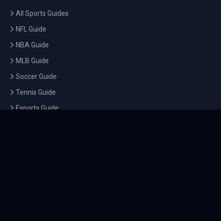
All Sports Guides
NFL Guide
NBA Guide
MLB Guide
Soccer Guide
Tennis Guide
Esports Guide
QUICK LINKS
Home
Tournaments
Athletes
What's On
Dashboard