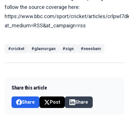
follow the source coverage here:
https://www.bbc.com/sport/cricket/articles/crlpwl7
at_medium=RSS&at_campaign=rss
#
cricket
#
glamorgan
#
sign
#
neesham
Share this article
Share
Post
Share