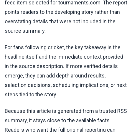
feed item selected for tournaments.com. The report
points readers to the developing story rather than
overstating details that were not included in the
source summary.
For fans following cricket, the key takeaway is the
headline itself and the immediate context provided
in the source description. If more verified details
emerge, they can add depth around results,
selection decisions, scheduling implications, or next
steps tied to the story.
Because this article is generated from a trusted RSS
summary, it stays close to the available facts.
Readers who want the full original reporting can