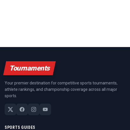
Tournaments
Your premier destination for competitive sports tournaments,
athlete rankings, and championship coverage across all major
sports.
SPORTS GUIDES