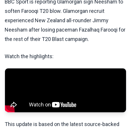
BBC Sport is reporting Glamorgan sign Neesham to
soften Farooqi T20 blow. Glamorgan recruit
experienced New Zealand all-rounder Jimmy
Neesham after losing paceman Fazalhaq Farooqi for
the rest of their T20 Blast campaign.
Watch the highlights:
This update is based on the latest source-backed