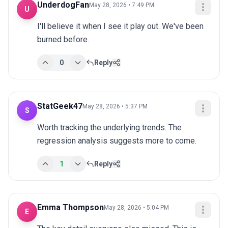
UnderdogFan
May 28, 2026 • 7:49 PM
U
I'll believe it when I see it play out. We've been 
burned before.
0
Reply
StatGeek47
May 28, 2026 • 5:37 PM
S
Worth tracking the underlying trends. The 
regression analysis suggests more to come.
1
Reply
Emma Thompson
May 28, 2026 • 5:04 PM
E