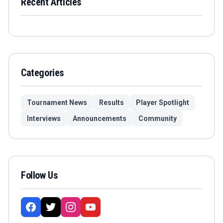
Recent Articles
Categories
Tournament News
Results
Player Spotlight
Interviews
Announcements
Community
Follow Us