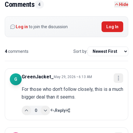
Comments
4
Hide
Log in
to join the discussion
Log In
4
comments
Sort by:
GreenJacket_
May 29, 2026 • 6:13 AM
G
For those who don't follow closely, this is a much 
bigger deal than it seems.
0
Reply