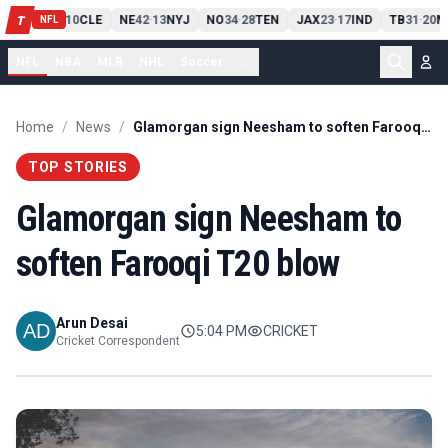
PIT
13
10
CLE
NE
42
13
NYJ
NO
34
28
TEN
JAX
23
17
IND
TB
31
20
M
T
-
-
-
-
-
NFL
NFL
NBA
MLB
NHL
Soccer
...
Home
/
News
/
Glamorgan sign Neesham to soften Farooqi T20 blow
TOP STORIES
Glamorgan sign Neesham to
soften Farooqi T20 blow
Arun Desai
5:04 PM
CRICKET
Cricket Correspondent