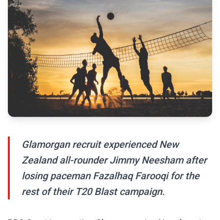
Glamorgan recruit experienced New
Zealand all-rounder Jimmy Neesham after
losing paceman Fazalhaq Farooqi for the
rest of their T20 Blast campaign.