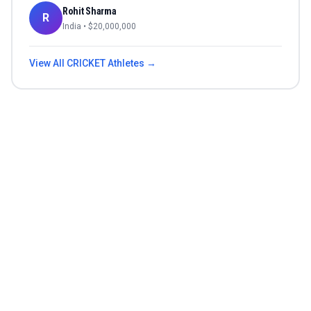
Rohit Sharma
R
India
• $
20,000,000
View All
CRICKET
Athletes →