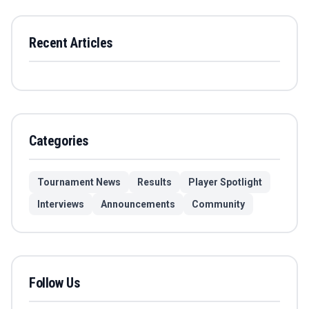
Recent Articles
Categories
Tournament News
Results
Player Spotlight
Interviews
Announcements
Community
Follow Us