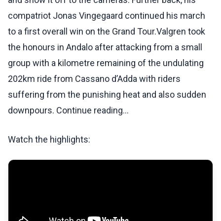
compatriot Jonas Vingegaard continued his march
to a first overall win on the Grand Tour.Valgren took
the honours in Andalo after attacking from a small
group with a kilometre remaining of the undulating
202km ride from Cassano d’Adda with riders
suffering from the punishing heat and also sudden
downpours. Continue reading...
Watch the highlights: