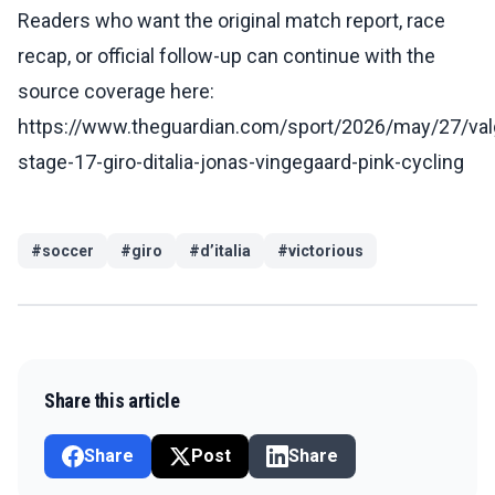
Readers who want the original match report, race
recap, or official follow-up can continue with the
source coverage here:
https://www.theguardian.com/sport/2026/may/27/val
stage-17-giro-ditalia-jonas-vingegaard-pink-cycling
#
soccer
#
giro
#
d’italia
#
victorious
Share this article
Share
Post
Share