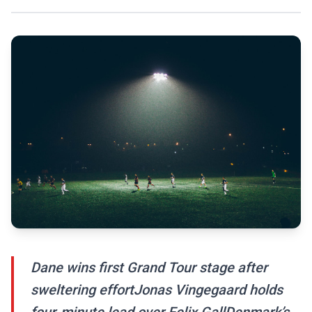
Dane wins first Grand Tour stage after
sweltering effortJonas Vingegaard holds