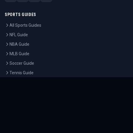
SPORTS GUIDES
All Sports Guides
NFL Guide
NBA Guide
MLB Guide
Soccer Guide
Tennis Guide
Esports Guide
QUICK LINKS
Home
Tournaments
Athletes