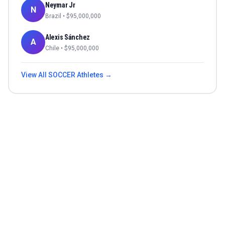
Neymar Jr
N
Brazil
• $
95,000,000
Alexis Sánchez
A
Chile
• $
95,000,000
View All
SOCCER
Athletes →