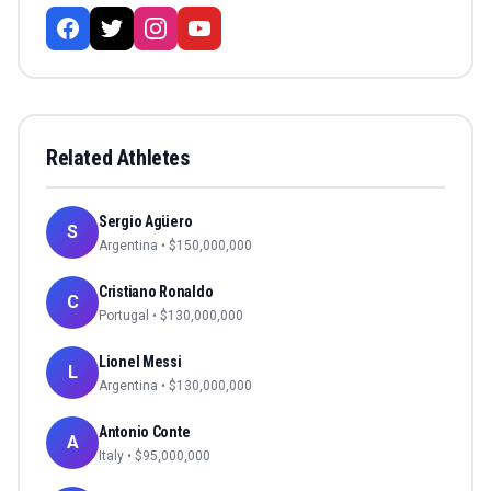
Related Athletes
Sergio Agüero
S
Argentina
• $
150,000,000
Cristiano Ronaldo
C
Portugal
• $
130,000,000
Lionel Messi
L
Argentina
• $
130,000,000
Antonio Conte
A
Italy
• $
95,000,000