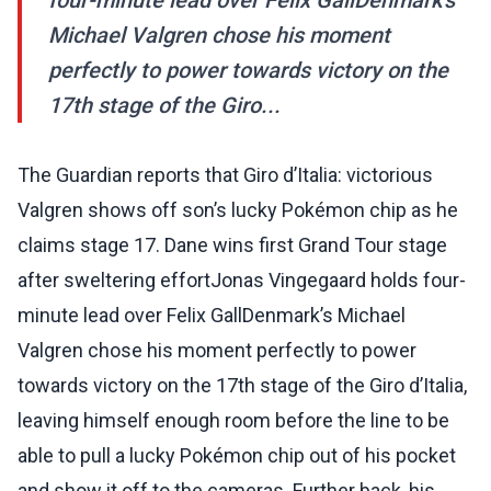
four-minute lead over Felix GallDenmark’s
Michael Valgren chose his moment
perfectly to power towards victory on the
17th stage of the Giro...
The Guardian reports that Giro d’Italia: victorious
Valgren shows off son’s lucky Pokémon chip as he
claims stage 17. Dane wins first Grand Tour stage
after sweltering effortJonas Vingegaard holds four-
minute lead over Felix GallDenmark’s Michael
Valgren chose his moment perfectly to power
towards victory on the 17th stage of the Giro d’Italia,
leaving himself enough room before the line to be
able to pull a lucky Pokémon chip out of his pocket
and show it off to the cameras. Further back, his