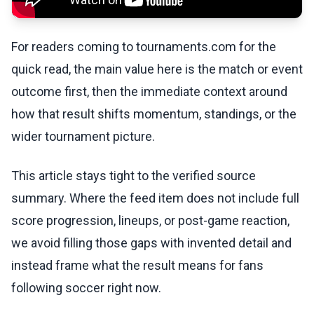
For readers coming to tournaments.com for the
quick read, the main value here is the match or event
outcome first, then the immediate context around
how that result shifts momentum, standings, or the
wider tournament picture.
This article stays tight to the verified source
summary. Where the feed item does not include full
score progression, lineups, or post-game reaction,
we avoid filling those gaps with invented detail and
instead frame what the result means for fans
following soccer right now.