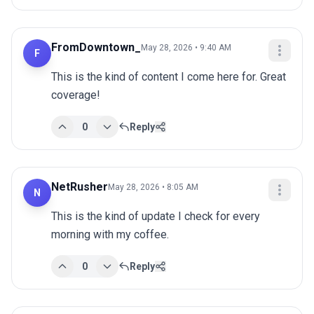
FromDowntown_
May 28, 2026 • 9:40 AM
F
This is the kind of content I come here for. Great 
coverage!
0
Reply
NetRusher
May 28, 2026 • 8:05 AM
N
This is the kind of update I check for every 
morning with my coffee.
0
Reply