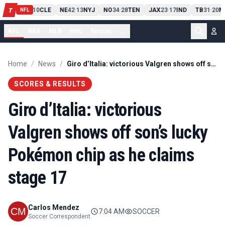
PIT
13
10
CLE
NE
42
13
NYJ
NO
34
28
TEN
JAX
23
17
IND
TB
31
20
M
T
-
-
-
-
-
NFL
NFL
NBA
MLB
NHL
Soccer
...
Home
/
News
/
Giro d’Italia: victorious Valgren shows off son’s lucky Pokémon chip as he claims stage 17
SCORES & RESULTS
Giro d’Italia: victorious
Valgren shows off son’s lucky
Pokémon chip as he claims
stage 17
Carlos Mendez
7:04 AM
SOCCER
Soccer Correspondent