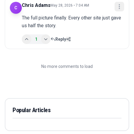
Chris Adams
May 28, 2026 • 7:04 AM
C
The full picture finally. Every other site just gave 
us half the story.
1
Reply
No more comments to load
Popular Articles