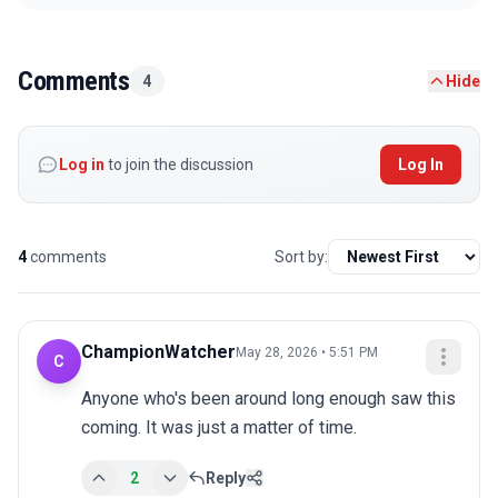
Comments
4
Hide
Log in
to join the discussion
Log In
4
comments
Sort by:
ChampionWatcher
May 28, 2026 • 5:51 PM
C
Anyone who's been around long enough saw this 
coming. It was just a matter of time.
2
Reply