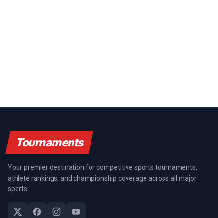
Tournaments
Your premier destination for competitive sports tournaments,
athlete rankings, and championship coverage across all major
sports.