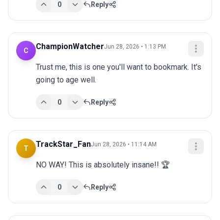
0
Reply
ChampionWatcher
Jun 28, 2026 • 1:13 PM
C
Trust me, this is one you'll want to bookmark. It's 
going to age well.
0
Reply
TrackStar_Fan
Jun 28, 2026 • 11:14 AM
T
NO WAY! This is absolutely insane!! 🏆
0
Reply