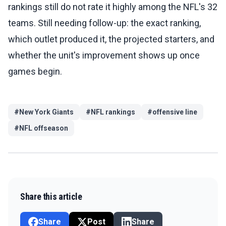
rankings still do not rate it highly among the NFL's 32
teams. Still needing follow-up: the exact ranking,
which outlet produced it, the projected starters, and
whether the unit's improvement shows up once
games begin.
#
New York Giants
#
NFL rankings
#
offensive line
#
NFL offseason
Share this article
Share
Post
Share