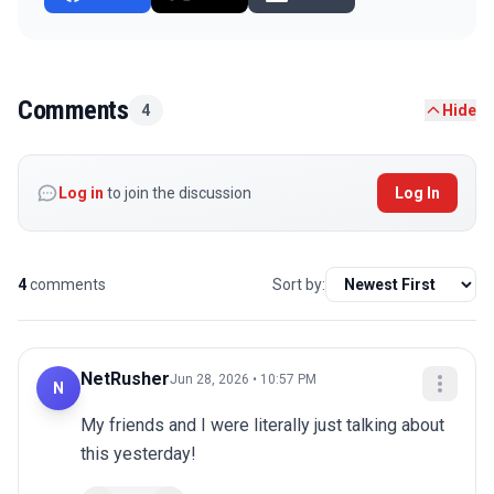
Comments
4
Hide
Log in
to join the discussion
Log In
4
comments
Sort by:
NetRusher
Jun 28, 2026 • 10:57 PM
N
My friends and I were literally just talking about 
this yesterday!