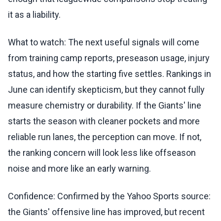
it as a liability.
What to watch: The next useful signals will come
from training camp reports, preseason usage, injury
status, and how the starting five settles. Rankings in
June can identify skepticism, but they cannot fully
measure chemistry or durability. If the Giants' line
starts the season with cleaner pockets and more
reliable run lanes, the perception can move. If not,
the ranking concern will look less like offseason
noise and more like an early warning.
Confidence: Confirmed by the Yahoo Sports source:
the Giants' offensive line has improved, but recent