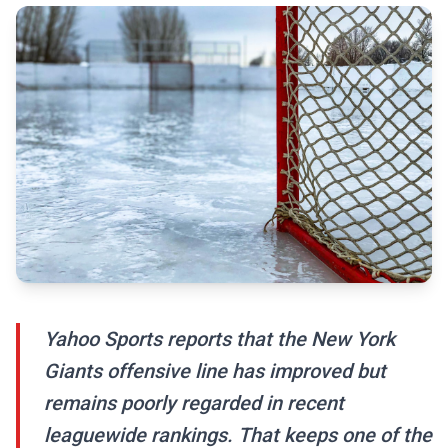
Yahoo Sports reports that the New York
Giants offensive line has improved but
remains poorly regarded in recent
leaguewide rankings. That keeps one of the