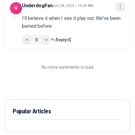
UnderdogFan
Jun 28, 2026 • 10:26 AM
U
I'll believe it when I see it play out. We've been 
burned before.
0
Reply
No more comments to load
Popular Articles