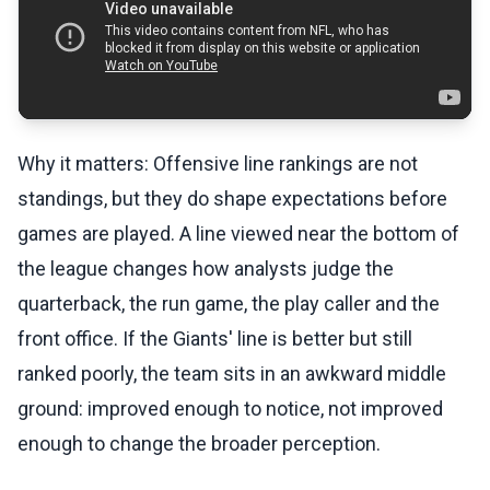
Why it matters: Offensive line rankings are not
standings, but they do shape expectations before
games are played. A line viewed near the bottom of
the league changes how analysts judge the
quarterback, the run game, the play caller and the
front office. If the Giants' line is better but still
ranked poorly, the team sits in an awkward middle
ground: improved enough to notice, not improved
enough to change the broader perception.