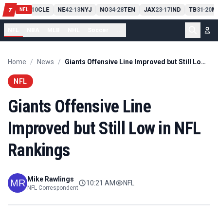
PIT
13
10
CLE
NE
42
13
NYJ
NO
34
28
TEN
JAX
23
17
IND
TB
31
20
M
T
-
-
-
-
-
NFL
NFL
NBA
MLB
NHL
Soccer
...
Home
/
News
/
Giants Offensive Line Improved but Still Low in NFL Rankings
NFL
Giants Offensive Line
Improved but Still Low in NFL
Rankings
Mike Rawlings
10:21 AM
NFL
NFL Correspondent