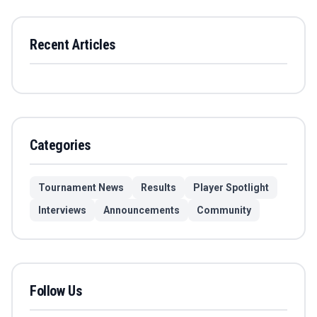
Recent Articles
Categories
Tournament News
Results
Player Spotlight
Interviews
Announcements
Community
Follow Us