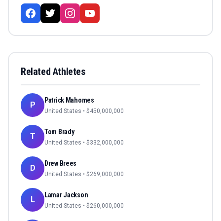
Related Athletes
Patrick Mahomes
P
United States
• $
450,000,000
Tom Brady
T
United States
• $
332,000,000
Drew Brees
D
United States
• $
269,000,000
Lamar Jackson
L
United States
• $
260,000,000