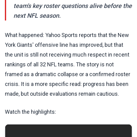
team's key roster questions alive before the
next NFL season.
What happened: Yahoo Sports reports that the New
York Giants' offensive line has improved, but that
the unit is still not receiving much respect in recent
rankings of all 32 NFL teams. The story is not
framed as a dramatic collapse or a confirmed roster
crisis. It is a more specific read: progress has been
made, but outside evaluations remain cautious.
Watch the highlights: