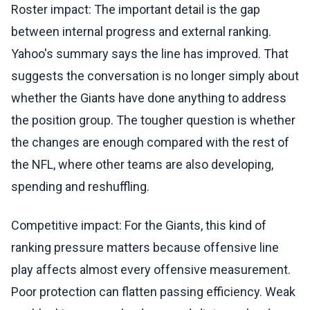
Roster impact: The important detail is the gap
between internal progress and external ranking.
Yahoo's summary says the line has improved. That
suggests the conversation is no longer simply about
whether the Giants have done anything to address
the position group. The tougher question is whether
the changes are enough compared with the rest of
the NFL, where other teams are also developing,
spending and reshuffling.
Competitive impact: For the Giants, this kind of
ranking pressure matters because offensive line
play affects almost every offensive measurement.
Poor protection can flatten passing efficiency. Weak