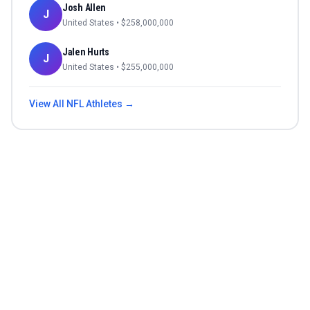
Josh Allen
J
United States
• $
258,000,000
Jalen Hurts
J
United States
• $
255,000,000
View All
NFL
Athletes →