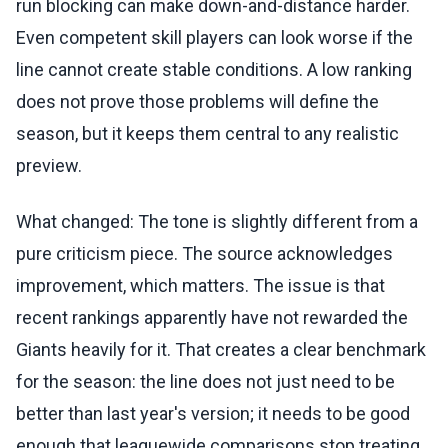
run blocking can make down-and-distance harder.
Even competent skill players can look worse if the
line cannot create stable conditions. A low ranking
does not prove those problems will define the
season, but it keeps them central to any realistic
preview.
What changed: The tone is slightly different from a
pure criticism piece. The source acknowledges
improvement, which matters. The issue is that
recent rankings apparently have not rewarded the
Giants heavily for it. That creates a clear benchmark
for the season: the line does not just need to be
better than last year's version; it needs to be good
enough that leaguewide comparisons stop treating