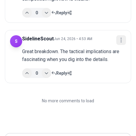
0
Reply
SidelineScout
Jun 24, 2026 • 4:53 AM
S
Great breakdown. The tactical implications are 
fascinating when you dig into the details.
0
Reply
No more comments to load