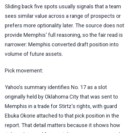
Sliding back five spots usually signals that a team
sees similar value across a range of prospects or
prefers more optionality later. The source does not
provide Memphis' full reasoning, so the fair read is
narrower: Memphis converted draft position into
volume of future assets.
Pick movement:
Yahoo's summary identifies No. 17 as a slot
originally held by Oklahoma City that was sent to
Memphis in a trade for Stirtz's rights, with guard
Ebuka Okorie attached to that pick position in the
report. That detail matters because it shows how