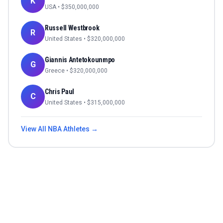
K
USA
• $
350,000,000
Russell Westbrook
R
United States
• $
320,000,000
Giannis Antetokounmpo
G
Greece
• $
320,000,000
Chris Paul
C
United States
• $
315,000,000
View All
NBA
Athletes →