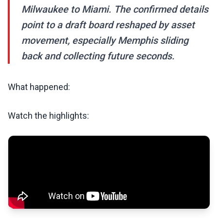
Milwaukee to Miami. The confirmed details
point to a draft board reshaped by asset
movement, especially Memphis sliding
back and collecting future seconds.
What happened:
Watch the highlights: