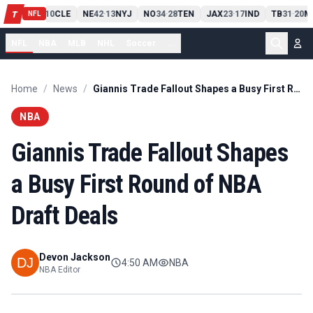
PIT
13
10
CLE
NE
42
13
NYJ
NO
34
28
TEN
JAX
23
17
IND
TB
31
20
M
T
-
-
-
-
-
NFL
NFL
NBA
MLB
NHL
Soccer
...
Home
/
News
/
Giannis Trade Fallout Shapes a Busy First Round of NBA Draft Deals
NBA
Giannis Trade Fallout Shapes
a Busy First Round of NBA
Draft Deals
Devon Jackson
4:50 AM
NBA
NBA Editor