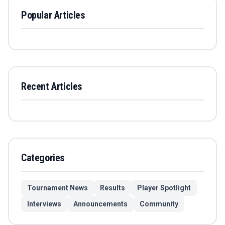
Popular Articles
Recent Articles
Categories
Tournament News
Results
Player Spotlight
Interviews
Announcements
Community