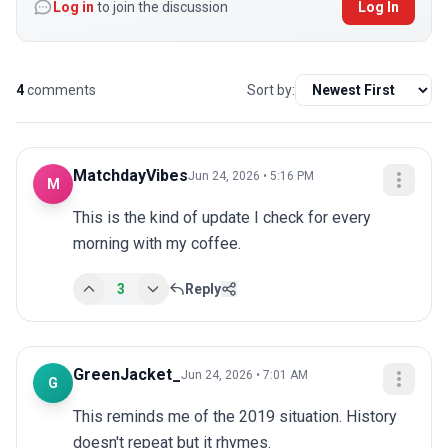
Log in
to join the discussion
Log In
4
comments
Sort by:
MatchdayVibes
Jun 24, 2026 • 5:16 PM
M
This is the kind of update I check for every 
morning with my coffee.
3
Reply
GreenJacket_
Jun 24, 2026 • 7:01 AM
G
This reminds me of the 2019 situation. History 
doesn't repeat but it rhymes.