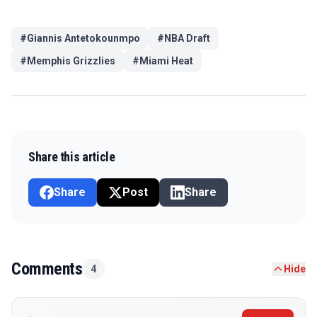
#
Giannis Antetokounmpo
#
NBA Draft
#
Memphis Grizzlies
#
Miami Heat
Share this article
Share
Post
Share
Comments
4
Hide