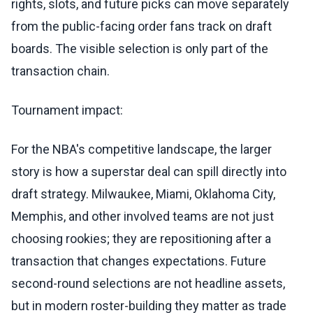
rights, slots, and future picks can move separately
from the public-facing order fans track on draft
boards. The visible selection is only part of the
transaction chain.
Tournament impact:
For the NBA's competitive landscape, the larger
story is how a superstar deal can spill directly into
draft strategy. Milwaukee, Miami, Oklahoma City,
Memphis, and other involved teams are not just
choosing rookies; they are repositioning after a
transaction that changes expectations. Future
second-round selections are not headline assets,
but in modern roster-building they matter as trade