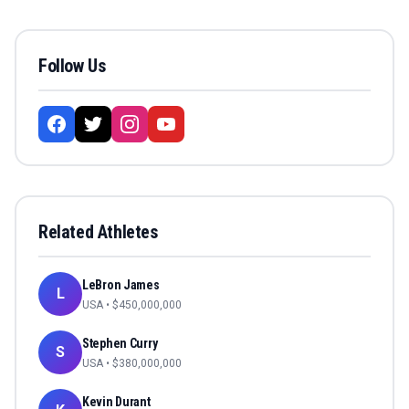
Follow Us
Related Athletes
LeBron James
L
USA
• $
450,000,000
Stephen Curry
S
USA
• $
380,000,000
Kevin Durant