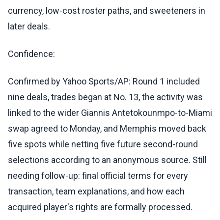
currency, low-cost roster paths, and sweeteners in
later deals.
Confidence:
Confirmed by Yahoo Sports/AP: Round 1 included
nine deals, trades began at No. 13, the activity was
linked to the wider Giannis Antetokounmpo-to-Miami
swap agreed to Monday, and Memphis moved back
five spots while netting five future second-round
selections according to an anonymous source. Still
needing follow-up: final official terms for every
transaction, team explanations, and how each
acquired player's rights are formally processed.