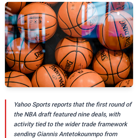
Yahoo Sports reports that the first round of
the NBA draft featured nine deals, with
activity tied to the wider trade framework
sending Giannis Antetokounmpo from