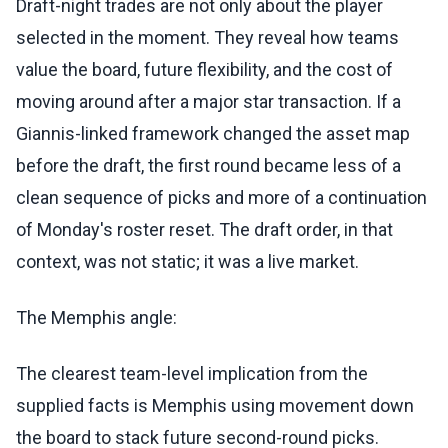
Draft-night trades are not only about the player
selected in the moment. They reveal how teams
value the board, future flexibility, and the cost of
moving around after a major star transaction. If a
Giannis-linked framework changed the asset map
before the draft, the first round became less of a
clean sequence of picks and more of a continuation
of Monday's roster reset. The draft order, in that
context, was not static; it was a live market.
The Memphis angle:
The clearest team-level implication from the
supplied facts is Memphis using movement down
the board to stack future second-round picks.