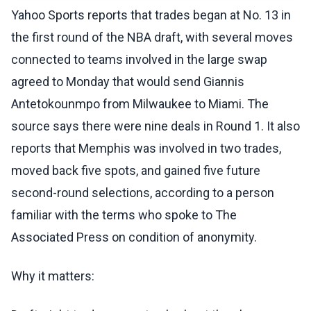
Yahoo Sports reports that trades began at No. 13 in
the first round of the NBA draft, with several moves
connected to teams involved in the large swap
agreed to Monday that would send Giannis
Antetokounmpo from Milwaukee to Miami. The
source says there were nine deals in Round 1. It also
reports that Memphis was involved in two trades,
moved back five spots, and gained five future
second-round selections, according to a person
familiar with the terms who spoke to The
Associated Press on condition of anonymity.
Why it matters: