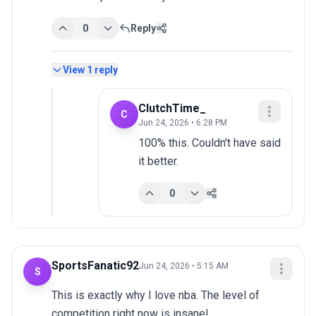
0
Reply
View
1
reply
ClutchTime_
C
Jun 24, 2026 • 6:28 PM
100% this. Couldn't have said 
it better.
0
SportsFanatic92
Jun 24, 2026 • 5:15 AM
S
This is exactly why I love nba. The level of 
competition right now is insane!