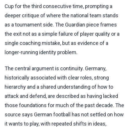
Cup for the third consecutive time, prompting a
deeper critique of where the national team stands
as a tournament side. The Guardian piece frames
the exit not as a simple failure of player quality or a
single coaching mistake, but as evidence of a
longer-running identity problem.
The central argument is continuity. Germany,
historically associated with clear roles, strong
hierarchy and a shared understanding of how to
attack and defend, are described as having lacked
those foundations for much of the past decade. The
source says German football has not settled on how
it wants to play, with repeated shifts in ideas,