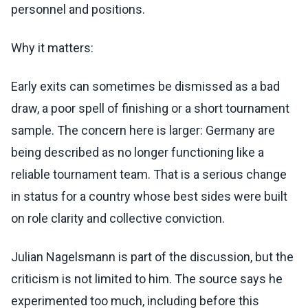
personnel and positions.
Why it matters:
Early exits can sometimes be dismissed as a bad
draw, a poor spell of finishing or a short tournament
sample. The concern here is larger: Germany are
being described as no longer functioning like a
reliable tournament team. That is a serious change
in status for a country whose best sides were built
on role clarity and collective conviction.
Julian Nagelsmann is part of the discussion, but the
criticism is not limited to him. The source says he
experimented too much, including before this