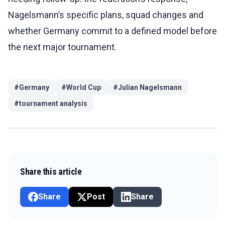
Nagelsmann’s specific plans, squad changes and
whether Germany commit to a defined model before
the next major tournament.
#
Germany
#
World Cup
#
Julian Nagelsmann
#
tournament analysis
Share this article
Share
Post
Share