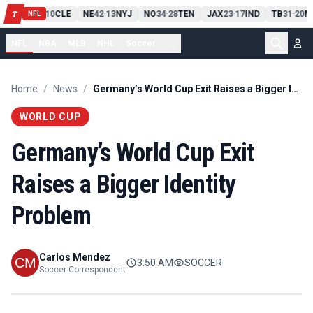
PIT
13
10
CLE
NE
42
13
NYJ
NO
34
28
TEN
JAX
23
17
IND
TB
31
20
M
T
-
-
-
-
-
NFL
NFL
NBA
MLB
NHL
Soccer
...
Home
/
News
/
Germany’s World Cup Exit Raises a Bigger Identity Problem
WORLD CUP
Germany’s World Cup Exit
Raises a Bigger Identity
Problem
Carlos Mendez
3:50 AM
SOCCER
Soccer Correspondent