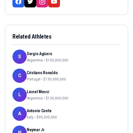
Related Athletes
Sergio Agüero
S
Argentina
• $
150,000,000
Cristiano Ronaldo
C
Portugal
• $
130,000,000
Lionel Messi
L
Argentina
• $
130,000,000
Antonio Conte
A
Italy
• $
95,000,000
Neymar Jr
N