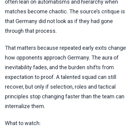
often lean on automatisms and hierarchy when
matches become chaotic. The source’s critique is
that Germany did not look as if they had gone
through that process.
That matters because repeated early exits change
how opponents approach Germany. The aura of
inevitability fades, and the burden shifts from
expectation to proof. A talented squad can still
recover, but only if selection, roles and tactical
principles stop changing faster than the team can
internalize them.
What to watch: