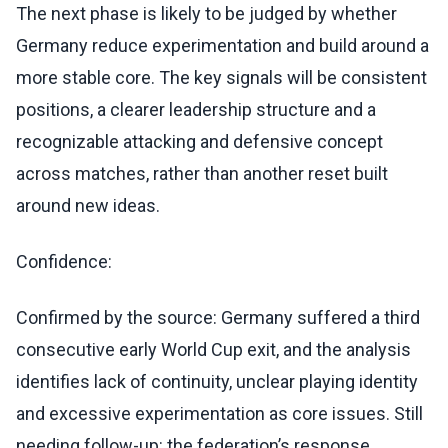
The next phase is likely to be judged by whether
Germany reduce experimentation and build around a
more stable core. The key signals will be consistent
positions, a clearer leadership structure and a
recognizable attacking and defensive concept
across matches, rather than another reset built
around new ideas.
Confidence:
Confirmed by the source: Germany suffered a third
consecutive early World Cup exit, and the analysis
identifies lack of continuity, unclear playing identity
and excessive experimentation as core issues. Still
needing follow-up: the federation’s response,