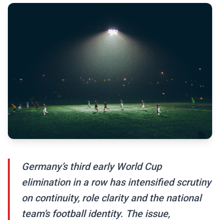
Germany’s third early World Cup
elimination in a row has intensified scrutiny
on continuity, role clarity and the national
team’s football identity. The issue,