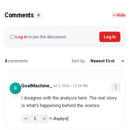
Comments
4
Hide
Log in
to join the discussion
Log In
4
comments
Sort by:
GoalMachine_
Jul 2, 2026 • 12:26 PM
G
I disagree with the analysis here. The real story 
is what's happening behind the scenes.
5
Reply