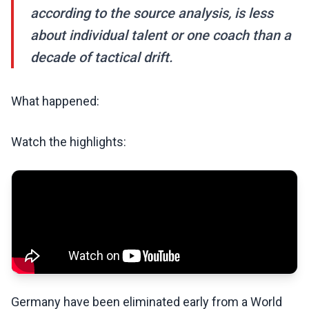
according to the source analysis, is less
about individual talent or one coach than a
decade of tactical drift.
What happened:
Watch the highlights:
Germany have been eliminated early from a World