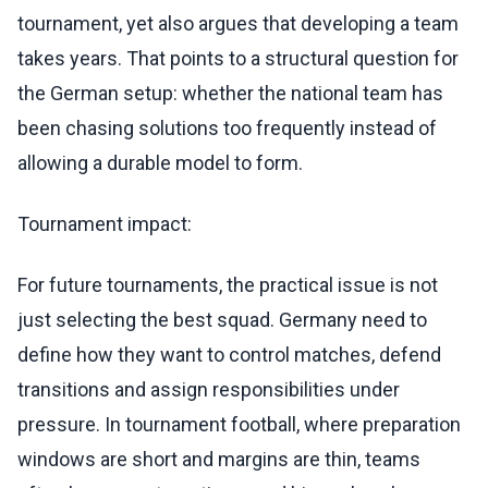
tournament, yet also argues that developing a team
takes years. That points to a structural question for
the German setup: whether the national team has
been chasing solutions too frequently instead of
allowing a durable model to form.
Tournament impact:
For future tournaments, the practical issue is not
just selecting the best squad. Germany need to
define how they want to control matches, defend
transitions and assign responsibilities under
pressure. In tournament football, where preparation
windows are short and margins are thin, teams