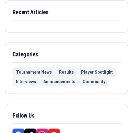
Recent Articles
Categories
Tournament News
Results
Player Spotlight
Interviews
Announcements
Community
Follow Us