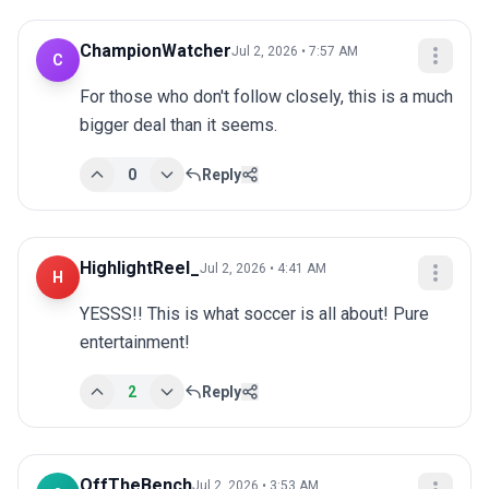
ChampionWatcher
Jul 2, 2026 • 7:57 AM
C
For those who don't follow closely, this is a much 
bigger deal than it seems.
0
Reply
HighlightReel_
Jul 2, 2026 • 4:41 AM
H
YESSS!! This is what soccer is all about! Pure 
entertainment!
2
Reply
OffTheBench
Jul 2, 2026 • 3:53 AM