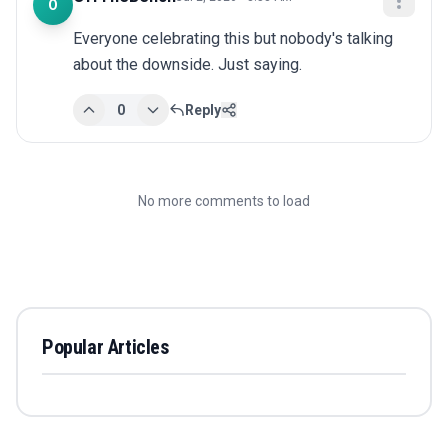
O
Everyone celebrating this but nobody's talking 
about the downside. Just saying.
0
Reply
No more comments to load
Popular Articles