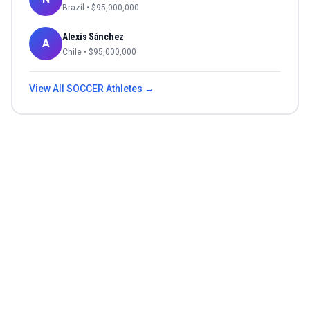
Brazil
• $
95,000,000
Alexis Sánchez
A
Chile
• $
95,000,000
View All
SOCCER
Athletes →