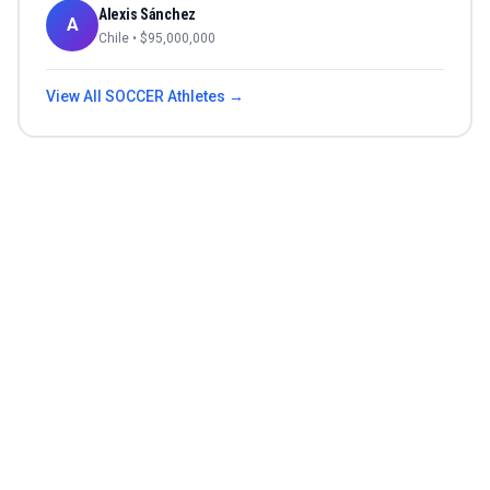
Alexis Sánchez
A
Chile
• $
95,000,000
View All
SOCCER
Athletes →