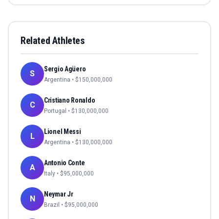
Related Athletes
Sergio Agüero
S
Argentina
• $
150,000,000
Cristiano Ronaldo
C
Portugal
• $
130,000,000
Lionel Messi
L
Argentina
• $
130,000,000
Antonio Conte
A
Italy
• $
95,000,000
Neymar Jr
N
Brazil
• $
95,000,000