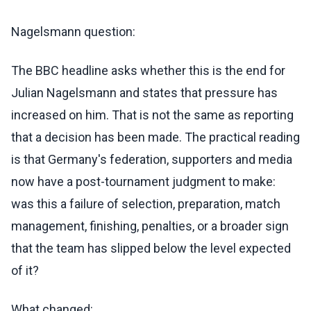
Nagelsmann question:
The BBC headline asks whether this is the end for
Julian Nagelsmann and states that pressure has
increased on him. That is not the same as reporting
that a decision has been made. The practical reading
is that Germany's federation, supporters and media
now have a post-tournament judgment to make:
was this a failure of selection, preparation, match
management, finishing, penalties, or a broader sign
that the team has slipped below the level expected
of it?
What changed: