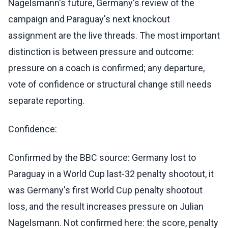
Nagelsmann's future, Germany's review of the
campaign and Paraguay's next knockout
assignment are the live threads. The most important
distinction is between pressure and outcome:
pressure on a coach is confirmed; any departure,
vote of confidence or structural change still needs
separate reporting.
Confidence:
Confirmed by the BBC source: Germany lost to
Paraguay in a World Cup last-32 penalty shootout, it
was Germany's first World Cup penalty shootout
loss, and the result increases pressure on Julian
Nagelsmann. Not confirmed here: the score, penalty