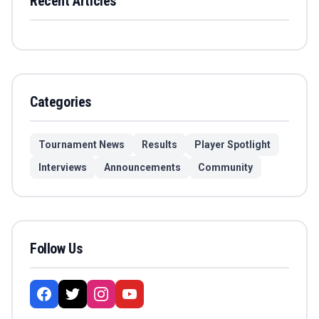
Recent Articles
Categories
Tournament News
Results
Player Spotlight
Interviews
Announcements
Community
Follow Us