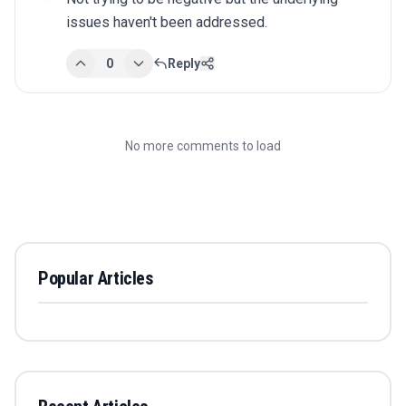
issues haven't been addressed.
0
Reply
No more comments to load
Popular Articles