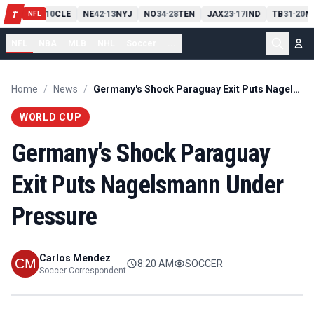
PIT
13
10
CLE
NE
42
13
NYJ
NO
34
28
TEN
JAX
23
17
IND
TB
31
20
M
T
-
-
-
-
-
NFL
NFL
NBA
MLB
NHL
Soccer
...
Home
/
News
/
Germany's Shock Paraguay Exit Puts Nagelsmann Under Pressure
WORLD CUP
Germany's Shock Paraguay
Exit Puts Nagelsmann Under
Pressure
Carlos Mendez
8:20 AM
SOCCER
Soccer Correspondent