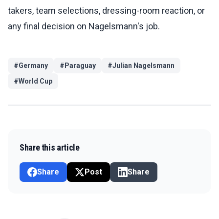
takers, team selections, dressing-room reaction, or
any final decision on Nagelsmann's job.
#
Germany
#
Paraguay
#
Julian Nagelsmann
#
World Cup
Share this article
Share
Post
Share