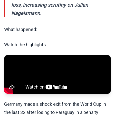
loss, increasing scrutiny on Julian
Nagelsmann.
What happened:
Watch the highlights:
Germany made a shock exit from the World Cup in
the last 32 after losing to Paraguay in a penalty