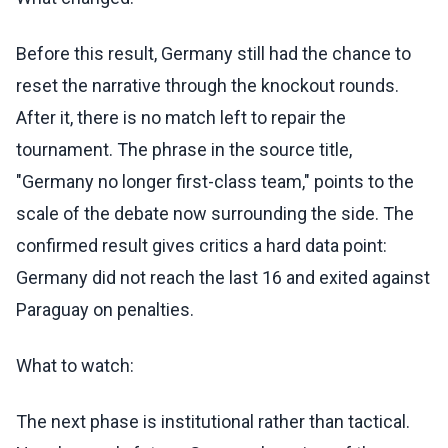
Before this result, Germany still had the chance to
reset the narrative through the knockout rounds.
After it, there is no match left to repair the
tournament. The phrase in the source title,
"Germany no longer first-class team," points to the
scale of the debate now surrounding the side. The
confirmed result gives critics a hard data point:
Germany did not reach the last 16 and exited against
Paraguay on penalties.
What to watch:
The next phase is institutional rather than tactical.