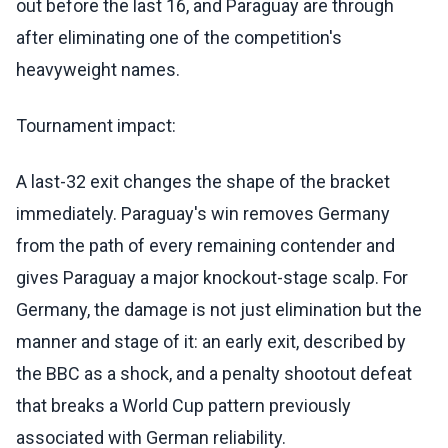
out before the last 16, and Paraguay are through
after eliminating one of the competition's
heavyweight names.
Tournament impact:
A last-32 exit changes the shape of the bracket
immediately. Paraguay's win removes Germany
from the path of every remaining contender and
gives Paraguay a major knockout-stage scalp. For
Germany, the damage is not just elimination but the
manner and stage of it: an early exit, described by
the BBC as a shock, and a penalty shootout defeat
that breaks a World Cup pattern previously
associated with German reliability.