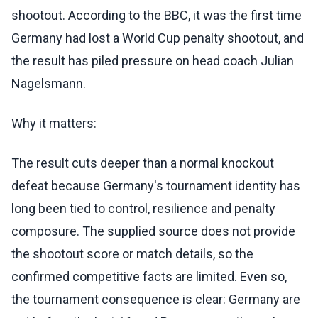
shootout. According to the BBC, it was the first time
Germany had lost a World Cup penalty shootout, and
the result has piled pressure on head coach Julian
Nagelsmann.
Why it matters:
The result cuts deeper than a normal knockout
defeat because Germany's tournament identity has
long been tied to control, resilience and penalty
composure. The supplied source does not provide
the shootout score or match details, so the
confirmed competitive facts are limited. Even so,
the tournament consequence is clear: Germany are