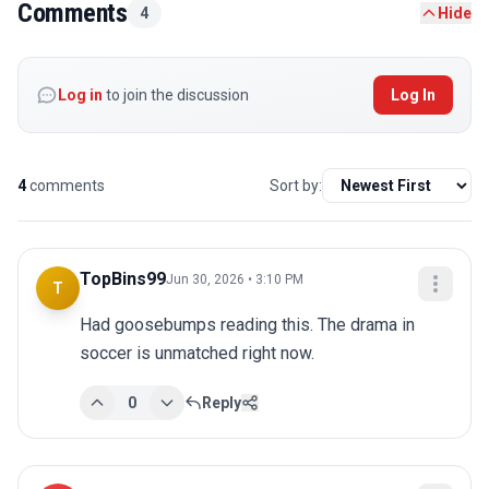
Comments
4
Hide
Log in
to join the discussion
Log In
4
comments
Sort by:
TopBins99
Jun 30, 2026 • 3:10 PM
T
Had goosebumps reading this. The drama in 
soccer is unmatched right now.
0
Reply