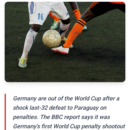
Germany are out of the World Cup after a
shock last-32 defeat to Paraguay on
penalties. The BBC report says it was
Germany's first World Cup penalty shootout