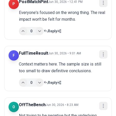
PostMatchPint
Jun 30, 2026 • 12:41 PM
P
Everyone's focused on the wrong thing. The real 
impact won't be felt for months.
0
Reply
FullTimeResult
Jun 30, 2026 • 9:01 AM
F
Context matters here. The sample size is still 
too small to draw definitive conclusions.
0
Reply
OffTheBench
Jun 30, 2026 • 8:23 AM
O
Not trying to be negative but the underlying 