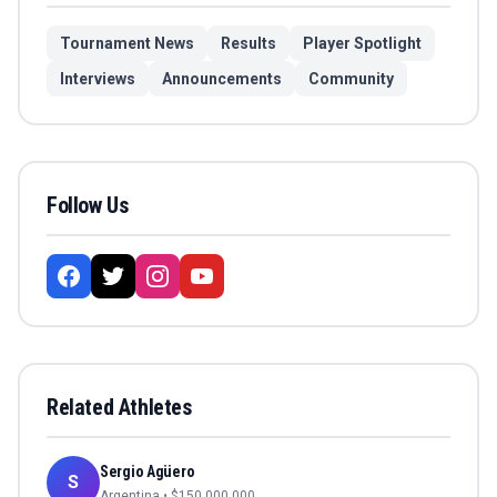
Tournament News
Results
Player Spotlight
Interviews
Announcements
Community
Follow Us
Related Athletes
Sergio Agüero
S
Argentina
• $
150,000,000