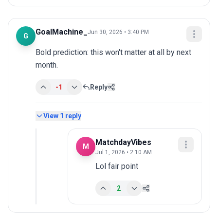
GoalMachine_
Jun 30, 2026 • 3:40 PM
G
Bold prediction: this won't matter at all by next 
month.
-1
Reply
View
1
reply
MatchdayVibes
M
Jul 1, 2026 • 2:10 AM
Lol fair point
2