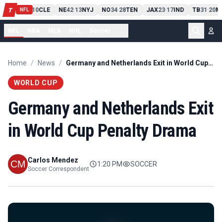
PIT
13
10
CLE
NE
42
13
NYJ
NO
34
28
TEN
JAX
23
17
IND
TB
31
20
M
T
-
-
-
-
-
NFL
NFL
NBA
MLB
NHL
Soccer
...
Home
/
News
/
Germany and Netherlands Exit in World Cup Penalty Drama
WORLD CUP
Germany and Netherlands Exit
in World Cup Penalty Drama
Carlos Mendez
1:20 PM
SOCCER
Soccer Correspondent