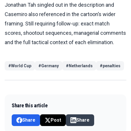
Jonathan Tah singled out in the description and
Casemiro also referenced in the cartoon’s wider
framing. Still requiring follow-up: exact match
scores, shootout sequences, managerial comments
and the full tactical context of each elimination.
#
World Cup
#
Germany
#
Netherlands
#
penalties
Share this article
Share
Post
Share