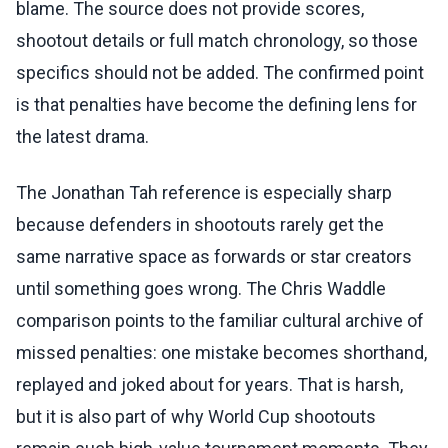
blame. The source does not provide scores,
shootout details or full match chronology, so those
specifics should not be added. The confirmed point
is that penalties have become the defining lens for
the latest drama.
The Jonathan Tah reference is especially sharp
because defenders in shootouts rarely get the
same narrative space as forwards or star creators
until something goes wrong. The Chris Waddle
comparison points to the familiar cultural archive of
missed penalties: one mistake becomes shorthand,
replayed and joked about for years. That is harsh,
but it is also part of why World Cup shootouts