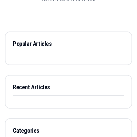
Popular Articles
Recent Articles
Categories