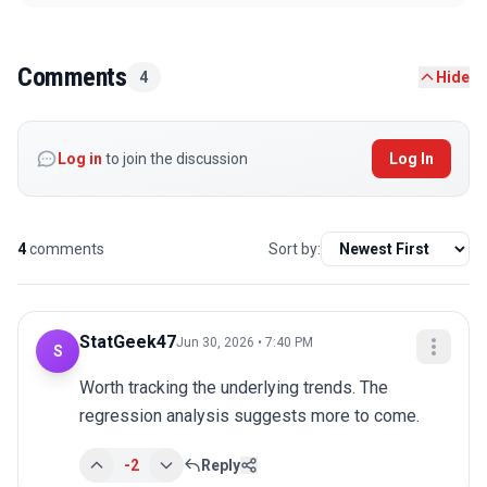
Comments
4
Hide
Log in
to join the discussion
Log In
4
comments
Sort by:
StatGeek47
Jun 30, 2026 • 7:40 PM
S
Worth tracking the underlying trends. The 
regression analysis suggests more to come.
-2
Reply