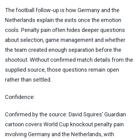
The football follow-up is how Germany and the
Netherlands explain the exits once the emotion
cools. Penalty pain often hides deeper questions
about selection, game management and whether
the team created enough separation before the
shootout. Without confirmed match details from the
supplied source, those questions remain open
rather than settled.
Confidence:
Confirmed by the source: David Squires’ Guardian
cartoon covers World Cup knockout penalty pain
involving Germany and the Netherlands, with