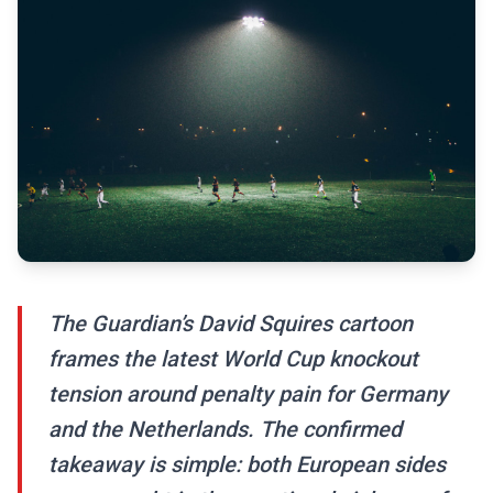
The Guardian’s David Squires cartoon
frames the latest World Cup knockout
tension around penalty pain for Germany
and the Netherlands. The confirmed
takeaway is simple: both European sides