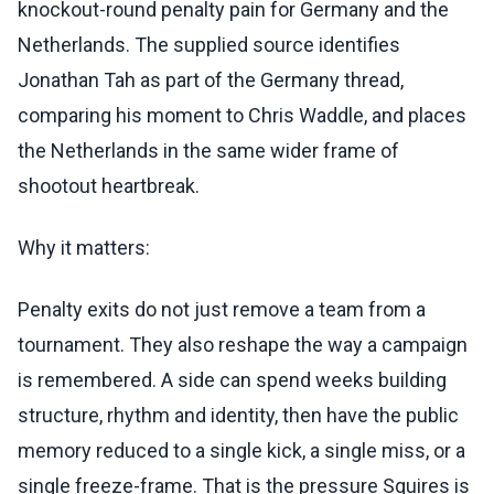
knockout-round penalty pain for Germany and the
Netherlands. The supplied source identifies
Jonathan Tah as part of the Germany thread,
comparing his moment to Chris Waddle, and places
the Netherlands in the same wider frame of
shootout heartbreak.
Why it matters:
Penalty exits do not just remove a team from a
tournament. They also reshape the way a campaign
is remembered. A side can spend weeks building
structure, rhythm and identity, then have the public
memory reduced to a single kick, a single miss, or a
single freeze-frame. That is the pressure Squires is