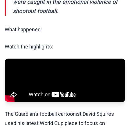
were caught in the emotional violence of
shootout football.
What happened:
Watch the highlights:
The Guardian’s football cartoonist David Squires
used his latest World Cup piece to focus on