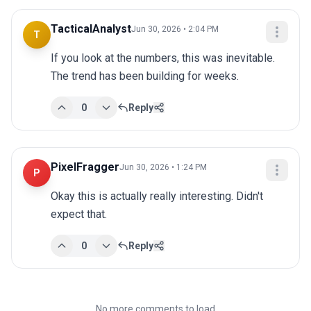
TacticalAnalyst
Jun 30, 2026 • 2:04 PM
T
If you look at the numbers, this was inevitable. 
The trend has been building for weeks.
0
Reply
PixelFragger
Jun 30, 2026 • 1:24 PM
P
Okay this is actually really interesting. Didn't 
expect that.
0
Reply
No more comments to load