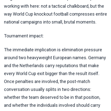
working with here: not a tactical chalkboard, but the
way World Cup knockout football compresses entire
national campaigns into small, brutal moments.
Tournament impact:
The immediate implication is elimination pressure
around two heavyweight European names. Germany
and the Netherlands carry reputations that make
every World Cup exit bigger than the result itself.
Once penalties are involved, the post-match
conversation usually splits in two directions:
whether the team deserved to be in that position,
and whether the individuals involved should carry