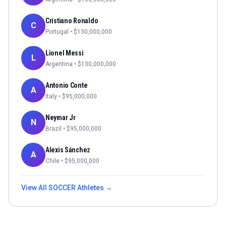
Cristiano Ronaldo
C
Portugal
• $
130,000,000
Lionel Messi
L
Argentina
• $
130,000,000
Antonio Conte
A
Italy
• $
95,000,000
Neymar Jr
N
Brazil
• $
95,000,000
Alexis Sánchez
A
Chile
• $
95,000,000
View All
SOCCER
Athletes →