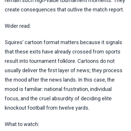
remain such high-value tournament moments. They
create consequences that outlive the match report.
Wider read:
Squires’ cartoon format matters because it signals
that these exits have already crossed from sports
result into tournament folklore. Cartoons do not
usually deliver the first layer of news; they process
the mood after the news lands. In this case, the
mood is familiar: national frustration, individual
focus, and the cruel absurdity of deciding elite
knockout football from twelve yards.
What to watch: