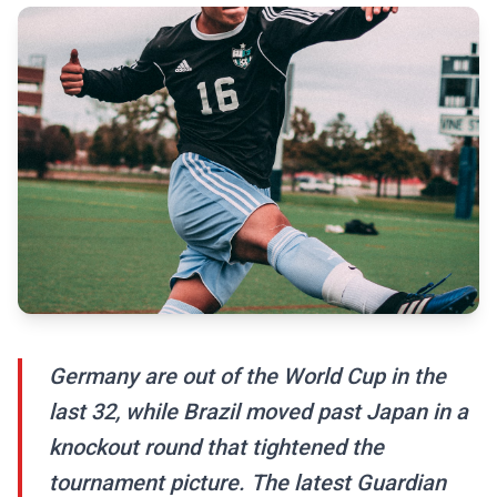
Germany are out of the World Cup in the
last 32, while Brazil moved past Japan in a
knockout round that tightened the
tournament picture. The latest Guardian