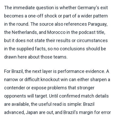
The immediate question is whether Germany's exit
becomes a one-off shock or part of a wider pattern
in the round. The source also references Paraguay,
the Netherlands, and Morocco in the podcast title,
but it does not state their results or circumstances
in the supplied facts, so no conclusions should be
drawn here about those teams.
For Brazil, the next layer is performance evidence. A
narrow or difficult knockout win can either sharpen a
contender or expose problems that stronger
opponents will target. Until confirmed match details
are available, the useful read is simple: Brazil
advanced, Japan are out, and Brazil's margin for error