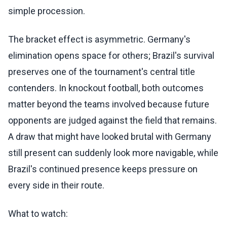
simple procession.
The bracket effect is asymmetric. Germany's
elimination opens space for others; Brazil's survival
preserves one of the tournament's central title
contenders. In knockout football, both outcomes
matter beyond the teams involved because future
opponents are judged against the field that remains.
A draw that might have looked brutal with Germany
still present can suddenly look more navigable, while
Brazil's continued presence keeps pressure on
every side in their route.
What to watch: