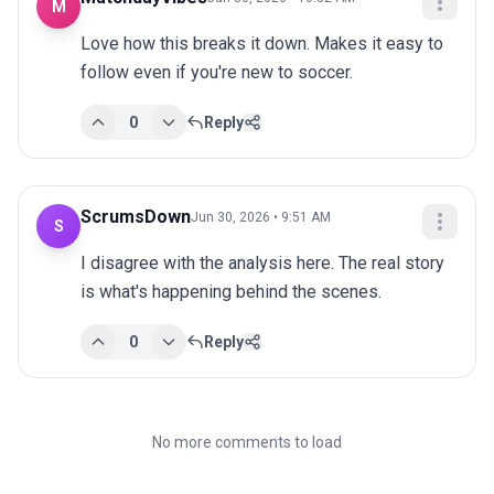
M
Love how this breaks it down. Makes it easy to 
follow even if you're new to soccer.
0
Reply
ScrumsDown
Jun 30, 2026 • 9:51 AM
S
I disagree with the analysis here. The real story 
is what's happening behind the scenes.
0
Reply
No more comments to load