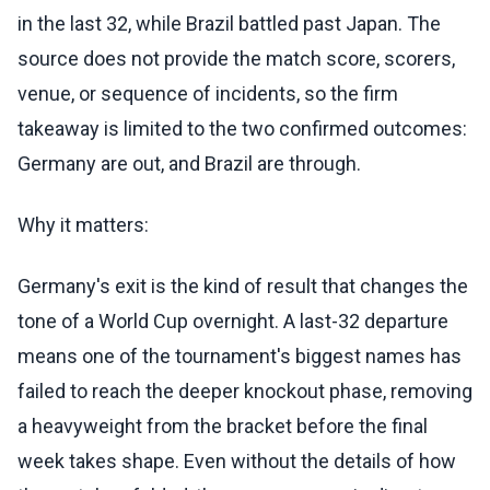
in the last 32, while Brazil battled past Japan. The
source does not provide the match score, scorers,
venue, or sequence of incidents, so the firm
takeaway is limited to the two confirmed outcomes:
Germany are out, and Brazil are through.
Why it matters:
Germany's exit is the kind of result that changes the
tone of a World Cup overnight. A last-32 departure
means one of the tournament's biggest names has
failed to reach the deeper knockout phase, removing
a heavyweight from the bracket before the final
week takes shape. Even without the details of how