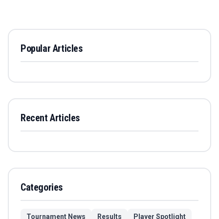
Popular Articles
Recent Articles
Categories
Tournament News
Results
Player Spotlight