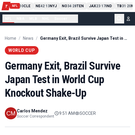
PIT
13
10
CLE
NE
42
13
NYJ
NO
34
28
TEN
JAX
23
17
IND
TB
31
20
M
T
-
-
-
-
-
NFL
NFL
NBA
MLB
NHL
Soccer
...
Home
/
News
/
Germany Exit, Brazil Survive Japan Test in World Cup Knockout Shake-Up
WORLD CUP
Germany Exit, Brazil Survive
Japan Test in World Cup
Knockout Shake-Up
Carlos Mendez
9:51 AM
SOCCER
Soccer Correspondent