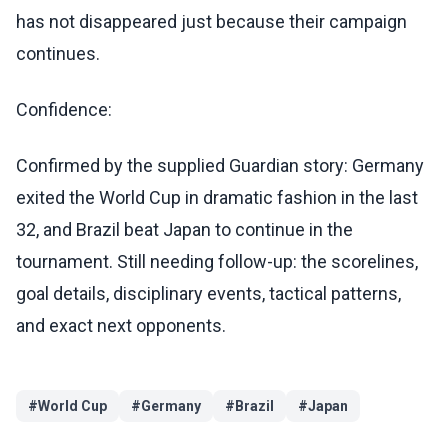
has not disappeared just because their campaign
continues.
Confidence:
Confirmed by the supplied Guardian story: Germany
exited the World Cup in dramatic fashion in the last
32, and Brazil beat Japan to continue in the
tournament. Still needing follow-up: the scorelines,
goal details, disciplinary events, tactical patterns,
and exact next opponents.
#
World Cup
#
Germany
#
Brazil
#
Japan