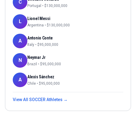
C
Portugal
• $
130,000,000
Lionel Messi
L
Argentina
• $
130,000,000
Antonio Conte
A
Italy
• $
95,000,000
Neymar Jr
N
Brazil
• $
95,000,000
Alexis Sánchez
A
Chile
• $
95,000,000
View All
SOCCER
Athletes →