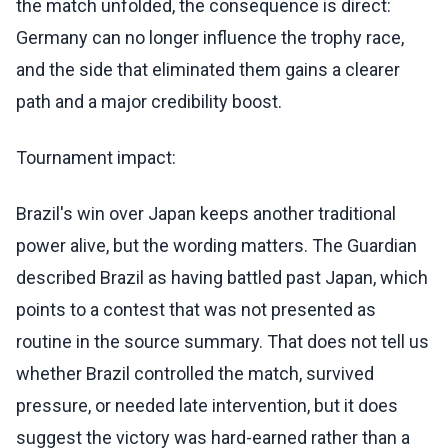
the match unfolded, the consequence is direct:
Germany can no longer influence the trophy race,
and the side that eliminated them gains a clearer
path and a major credibility boost.
Tournament impact:
Brazil's win over Japan keeps another traditional
power alive, but the wording matters. The Guardian
described Brazil as having battled past Japan, which
points to a contest that was not presented as
routine in the source summary. That does not tell us
whether Brazil controlled the match, survived
pressure, or needed late intervention, but it does
suggest the victory was hard-earned rather than a