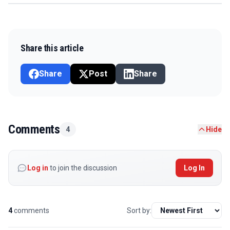
Share this article
Share
Post
Share
Comments
4
Hide
Log in
to join the discussion
Log In
4
comments
Sort by: