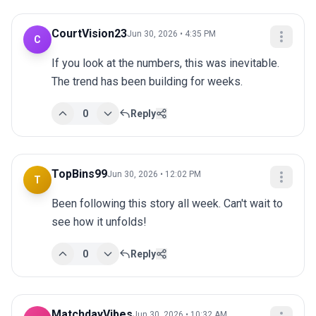
CourtVision23
Jun 30, 2026 • 4:35 PM
C
If you look at the numbers, this was inevitable. 
The trend has been building for weeks.
0
Reply
TopBins99
Jun 30, 2026 • 12:02 PM
T
Been following this story all week. Can't wait to 
see how it unfolds!
0
Reply
MatchdayVibes
Jun 30, 2026 • 10:32 AM