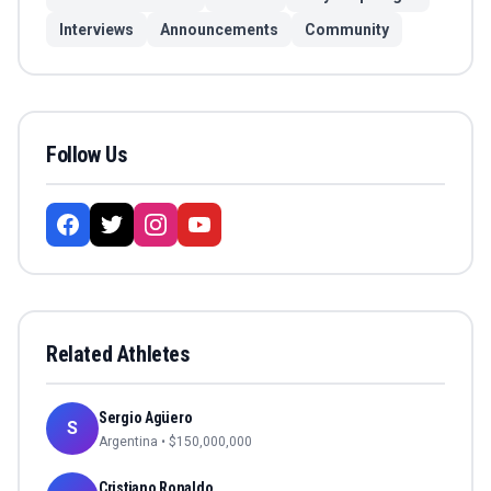
Interviews
Announcements
Community
Follow Us
Related Athletes
Sergio Agüero
S
Argentina
• $
150,000,000
Cristiano Ronaldo