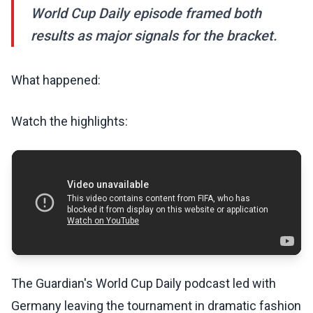
World Cup Daily episode framed both
results as major signals for the bracket.
What happened:
Watch the highlights:
The Guardian's World Cup Daily podcast led with
Germany leaving the tournament in dramatic fashion