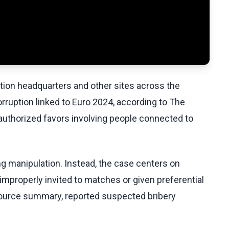
ation headquarters and other sites across the
corruption linked to Euro 2024, according to The
authorized favors involving people connected to
ng manipulation. Instead, the case centers on
properly invited to matches or given preferential
e source summary, reported suspected bribery