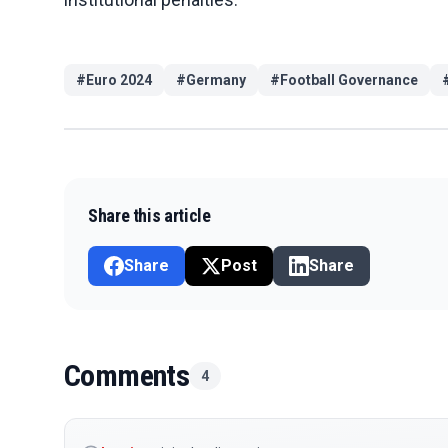
#
Euro 2024
#
Germany
#
Football Governance
Share this article
Share
Post
Share
Comments
4