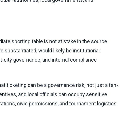
ate sporting table is not at stake in the source
 substantiated, would likely be institutional:
host-city governance, and internal compliance
at ticketing can be a governance risk, not just a fan-
ives, and local officials can occupy sensitive
ations, civic permissions, and tournament logistics.