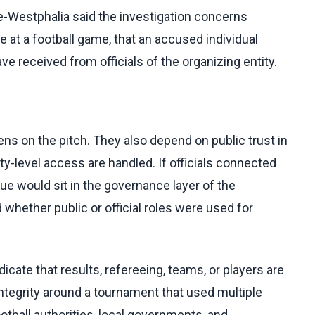
e-Westphalia said the investigation concerns
 at a football game, that an accused individual
ave received from officials of the organizing entity.
s on the pitch. They also depend on public trust in
city-level access are handled. If officials connected
sue would sit in the governance layer of the
whether public or official roles were used for
icate that results, refereeing, teams, or players are
ntegrity around a tournament that used multiple
otball authorities, local governments, and