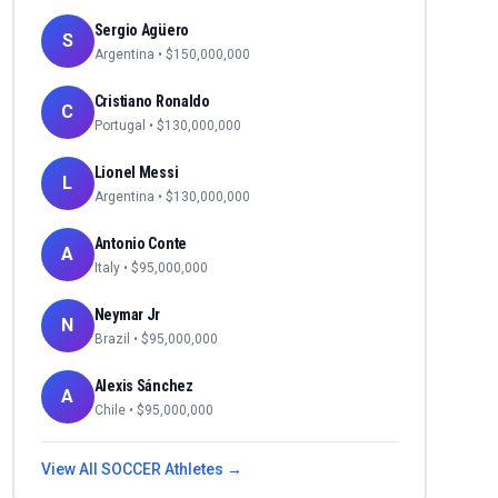
Sergio Agüero
S
Argentina
• $
150,000,000
Cristiano Ronaldo
C
Portugal
• $
130,000,000
Lionel Messi
L
Argentina
• $
130,000,000
Antonio Conte
A
Italy
• $
95,000,000
Neymar Jr
N
Brazil
• $
95,000,000
Alexis Sánchez
A
Chile
• $
95,000,000
View All
SOCCER
Athletes →