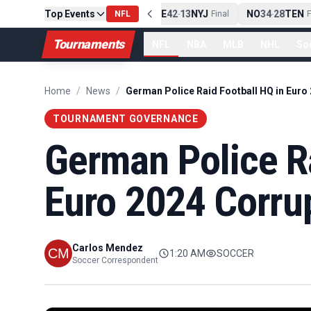
Top Events
PIT
13
10
CLE
NE
42
13
NYJ
NO
34
28
TEN
-
Final
NFL
-
Final
-
Fi
Tournaments
NFL
NBA
MLB
NHL
So
Home
/
News
/
TOURNAMENT GOVERNANCE
German Police Ra
Euro 2024 Corru
Carlos Mendez
1:20 AM
SOCCER
Soccer Correspondent