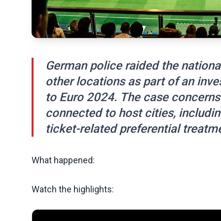
German police raided the nationa
other locations as part of an inve
to Euro 2024. The case concerns
connected to host cities, includ
ticket-related preferential treatm
What happened:
Watch the highlights: