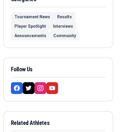
Tournament News
Results
Player Spotlight
Interviews
Announcements
Community
Follow Us
Related Athletes