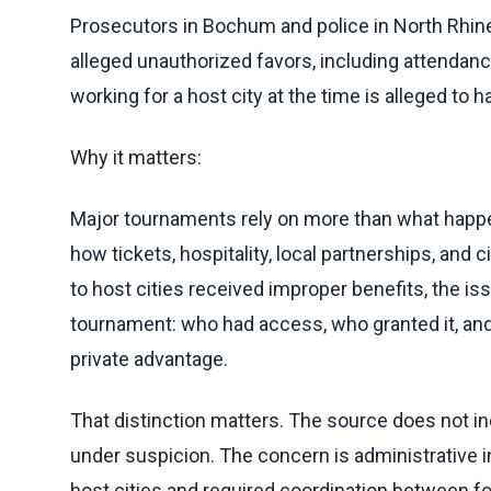
Prosecutors in Bochum and police in North Rhin
alleged unauthorized favors, including attendance
working for a host city at the time is alleged to h
Why it matters:
Major tournaments rely on more than what happen
how tickets, hospitality, local partnerships, and 
to host cities received improper benefits, the is
tournament: who had access, who granted it, and 
private advantage.
That distinction matters. The source does not ind
under suspicion. The concern is administrative i
host cities and required coordination between fo