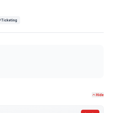
#
Ticketing
Hide