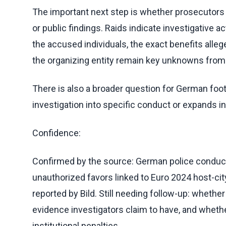
The important next step is whether prosecutors 
or public findings. Raids indicate investigative act
the accused individuals, the exact benefits alle
the organizing entity remain key unknowns from
There is also a broader question for German footb
investigation into specific conduct or expands i
Confidence:
Confirmed by the source: German police conducted
unauthorized favors linked to Euro 2024 host-cit
reported by Bild. Still needing follow-up: whethe
evidence investigators claim to have, and wheth
institutional penalties.