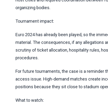
organizing bodies.
Tournament impact:
Euro 2024 has already been played, so the immedi
material. The consequences, if any allegations are
scrutiny of ticket allocation, hospitality rules, 
procedures.
For future tournaments, the case is a reminder th
access issue. High-demand matches create incent
positions because they sit close to stadium oper
What to watch: