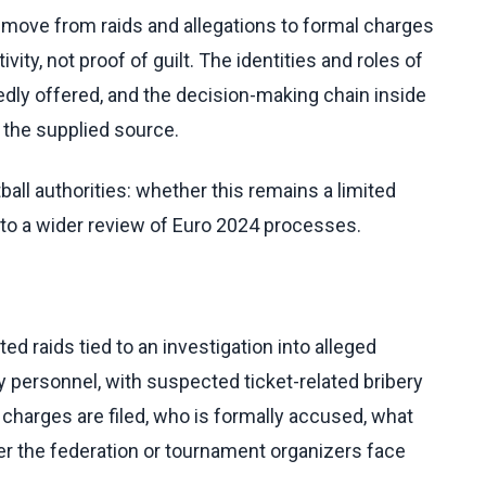
move from raids and allegations to formal charges
ivity, not proof of guilt. The identities and roles of
gedly offered, and the decision-making chain inside
 the supplied source.
all authorities: whether this remains a limited
nto a wider review of Euro 2024 processes.
 raids tied to an investigation into alleged
y personnel, with suspected ticket-related bribery
r charges are filed, who is formally accused, what
er the federation or tournament organizers face