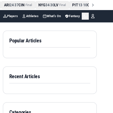
ARI
24
37
CIN
NYG
34
30
LV
PIT
13
10
CLE
NE
4
-
Final
-
Final
-
Final
Players
Athletes
What's On
Fantasy
Popular Articles
Recent Articles
Categories