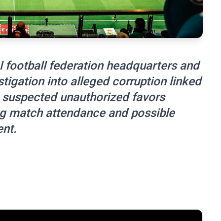
l football federation headquarters and
stigation into alleged corruption linked
 suspected unauthorized favors
ing match attendance and possible
ent.