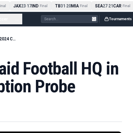
JAX
23
17
IND
TB
31
20
MIA
SEA
27
21
CAR
nal
-
Final
-
Final
-
Final
ccer
...
Tournaments
German Police Raid Football HQ in Euro 2024 Corruption Probe
id Football HQ in
ption Probe