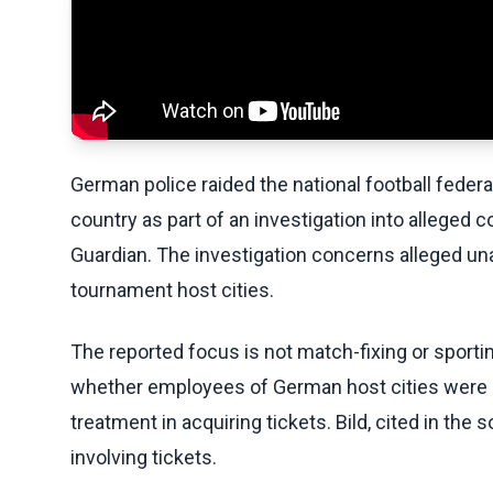
German police raided the national football feder
country as part of an investigation into alleged 
Guardian. The investigation concerns alleged un
tournament host cities.
The reported focus is not match-fixing or sporti
whether employees of German host cities were im
treatment in acquiring tickets. Bild, cited in th
involving tickets.