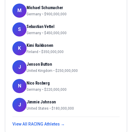
Michael Schumacher
M
Germany
• $
900,000,000
Sebastian Vettel
S
Germany
• $
450,000,000
Kimi Raikkonen
K
Finland
• $
350,000,000
Jenson Button
J
United Kingdom
• $
250,000,000
Nico Rosberg
N
Germany
• $
220,000,000
Jimmie Johnson
J
United States
• $
180,000,000
View All
RACING
Athletes →