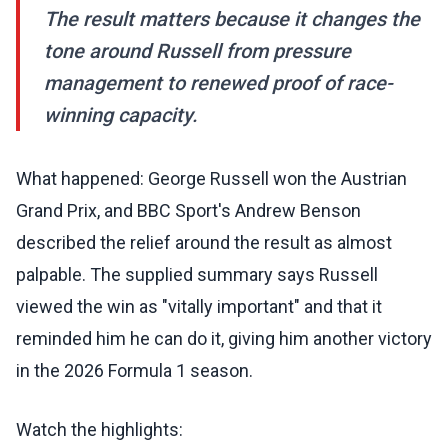
The result matters because it changes the
tone around Russell from pressure
management to renewed proof of race-
winning capacity.
What happened: George Russell won the Austrian
Grand Prix, and BBC Sport's Andrew Benson
described the relief around the result as almost
palpable. The supplied summary says Russell
viewed the win as "vitally important" and that it
reminded him he can do it, giving him another victory
in the 2026 Formula 1 season.
Watch the highlights: