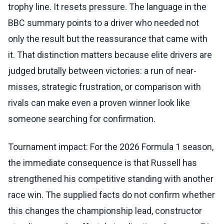
trophy line. It resets pressure. The language in the
BBC summary points to a driver who needed not
only the result but the reassurance that came with
it. That distinction matters because elite drivers are
judged brutally between victories: a run of near-
misses, strategic frustration, or comparison with
rivals can make even a proven winner look like
someone searching for confirmation.
Tournament impact: For the 2026 Formula 1 season,
the immediate consequence is that Russell has
strengthened his competitive standing with another
race win. The supplied facts do not confirm whether
this changes the championship lead, constructor