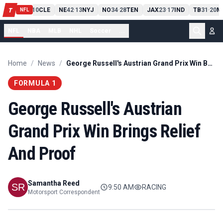
PIT
13
10
CLE
NE
42
13
NYJ
NO
34
28
TEN
JAX
23
17
IND
TB
31
20
M
T
-
-
-
-
-
NFL
NFL
NBA
MLB
NHL
Soccer
...
Home
/
News
/
George Russell's Austrian Grand Prix Win Brings Relief And Proof
FORMULA 1
George Russell's Austrian
Grand Prix Win Brings Relief
And Proof
Samantha Reed
9:50 AM
RACING
Motorsport Correspondent