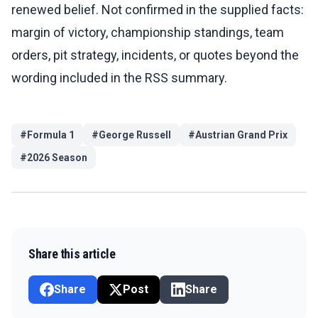
renewed belief. Not confirmed in the supplied facts:
margin of victory, championship standings, team
orders, pit strategy, incidents, or quotes beyond the
wording included in the RSS summary.
#
Formula 1
#
George Russell
#
Austrian Grand Prix
#
2026 Season
Share this article
Share
Post
Share