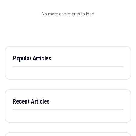
No more comments to load
Popular Articles
Recent Articles