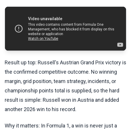
Result up top: Russell's Austrian Grand Prix victory is
the confirmed competitive outcome. No winning
margin, grid position, team strategy, incidents, or
championship points total is supplied, so the hard
result is simple: Russell won in Austria and added
another 2026 win to his record.
Why it matters: In Formula 1, a win is never just a