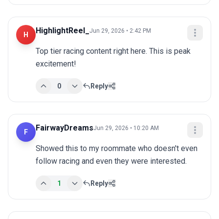
HighlightReel_
Jun 29, 2026 • 2:42 PM
H
Top tier racing content right here. This is peak 
excitement!
0
Reply
FairwayDreams
Jun 29, 2026 • 10:20 AM
F
Showed this to my roommate who doesn't even 
follow racing and even they were interested.
1
Reply