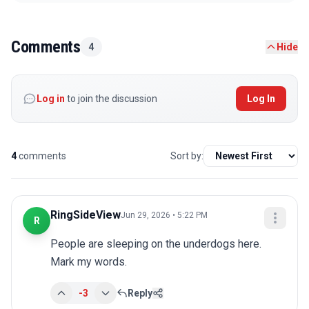
Comments
4
Hide
Log in
to join the discussion
Log In
4
comments
Sort by:
RingSideView
Jun 29, 2026 • 5:22 PM
R
People are sleeping on the underdogs here. 
Mark my words.
-3
Reply