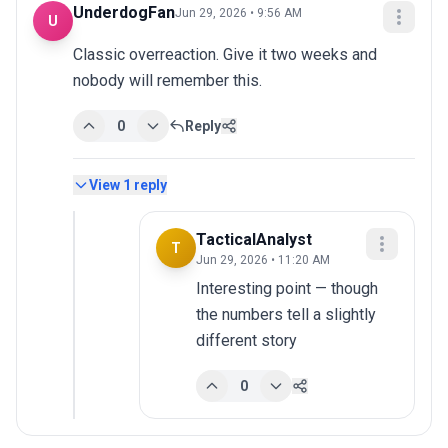
UnderdogFan
Jun 29, 2026 • 9:56 AM
U
Classic overreaction. Give it two weeks and 
nobody will remember this.
0
Reply
View
1
reply
TacticalAnalyst
T
Jun 29, 2026 • 11:20 AM
Interesting point — though 
the numbers tell a slightly 
different story
0