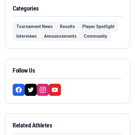
Categories
Tournament News
Results
Player Spotlight
Interviews
Announcements
Community
Follow Us
Related Athletes