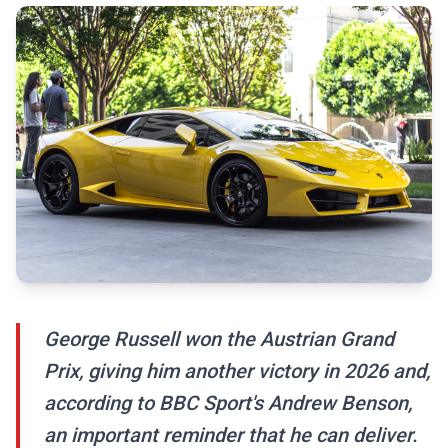
George Russell won the Austrian Grand
Prix, giving him another victory in 2026 and,
according to BBC Sport's Andrew Benson,
an important reminder that he can deliver.