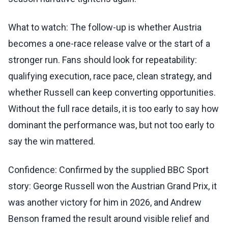
What to watch: The follow-up is whether Austria
becomes a one-race release valve or the start of a
stronger run. Fans should look for repeatability:
qualifying execution, race pace, clean strategy, and
whether Russell can keep converting opportunities.
Without the full race details, it is too early to say how
dominant the performance was, but not too early to
say the win mattered.
Confidence: Confirmed by the supplied BBC Sport
story: George Russell won the Austrian Grand Prix, it
was another victory for him in 2026, and Andrew
Benson framed the result around visible relief and