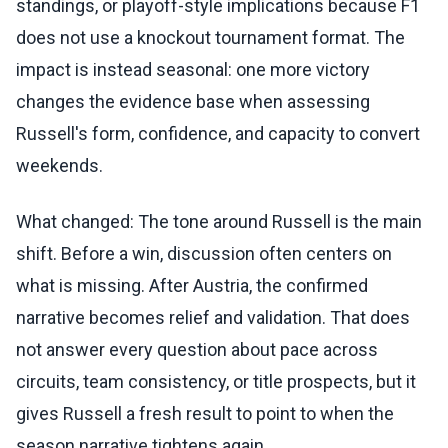
standings, or playoff-style implications because F1
does not use a knockout tournament format. The
impact is instead seasonal: one more victory
changes the evidence base when assessing
Russell's form, confidence, and capacity to convert
weekends.
What changed: The tone around Russell is the main
shift. Before a win, discussion often centers on
what is missing. After Austria, the confirmed
narrative becomes relief and validation. That does
not answer every question about pace across
circuits, team consistency, or title prospects, but it
gives Russell a fresh result to point to when the
season narrative tightens again.