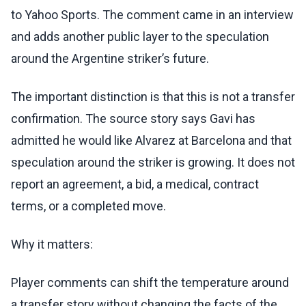
to Yahoo Sports. The comment came in an interview
and adds another public layer to the speculation
around the Argentine striker’s future.
The important distinction is that this is not a transfer
confirmation. The source story says Gavi has
admitted he would like Alvarez at Barcelona and that
speculation around the striker is growing. It does not
report an agreement, a bid, a medical, contract
terms, or a completed move.
Why it matters:
Player comments can shift the temperature around
a transfer story without changing the facts of the