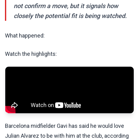
not confirm a move, but it signals how
closely the potential fit is being watched.
What happened:
Watch the highlights:
Barcelona midfielder Gavi has said he would love
Julian Alvarez to be with him at the club, according