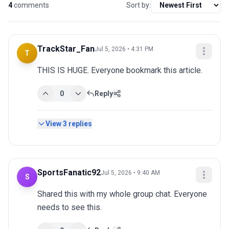
4
comments
Sort by:
TrackStar_Fan
Jul 5, 2026 • 4:31 PM
T
THIS IS HUGE. Everyone bookmark this article.
0
Reply
View
3
replies
SportsFanatic92
Jul 5, 2026 • 9:40 AM
S
Shared this with my whole group chat. Everyone 
needs to see this.