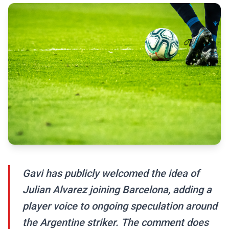
Gavi has publicly welcomed the idea of
Julian Alvarez joining Barcelona, adding a
player voice to ongoing speculation around
the Argentine striker. The comment does