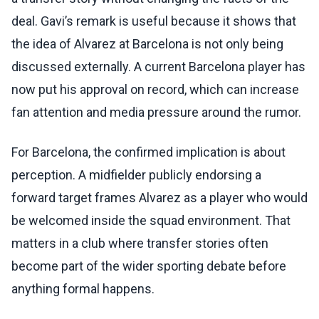
deal. Gavi’s remark is useful because it shows that
the idea of Alvarez at Barcelona is not only being
discussed externally. A current Barcelona player has
now put his approval on record, which can increase
fan attention and media pressure around the rumor.
For Barcelona, the confirmed implication is about
perception. A midfielder publicly endorsing a
forward target frames Alvarez as a player who would
be welcomed inside the squad environment. That
matters in a club where transfer stories often
become part of the wider sporting debate before
anything formal happens.