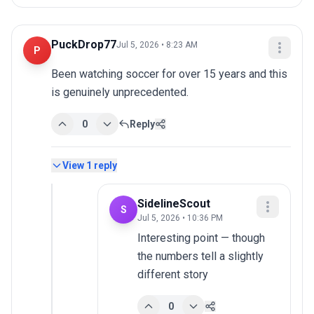
PuckDrop77
Jul 5, 2026 • 8:23 AM
P
Been watching soccer for over 15 years and this 
is genuinely unprecedented.
0
Reply
View
1
reply
SidelineScout
S
Jul 5, 2026 • 10:36 PM
Interesting point — though 
the numbers tell a slightly 
different story
0