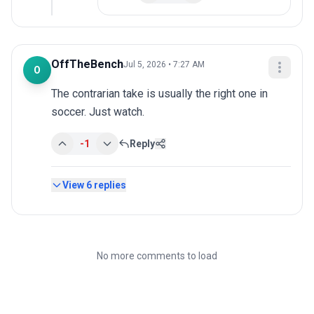
OffTheBench
Jul 5, 2026 • 7:27 AM
O
The contrarian take is usually the right one in 
soccer. Just watch.
-1
Reply
View
6
replies
No more comments to load