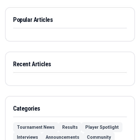
Popular Articles
Recent Articles
Categories
Tournament News
Results
Player Spotlight
Interviews
Announcements
Community