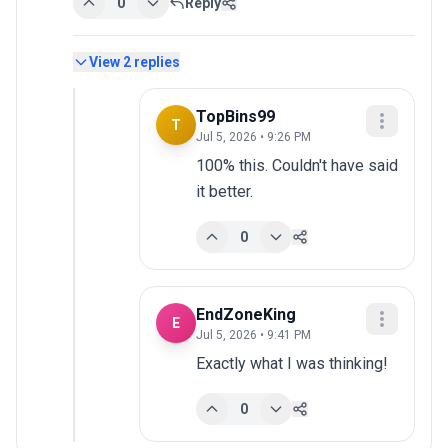
0
Reply
View
2
replies
TopBins99
T
Jul 5, 2026 • 9:26 PM
100% this. Couldn't have said 
it better.
0
EndZoneKing
E
Jul 5, 2026 • 9:41 PM
Exactly what I was thinking!
0