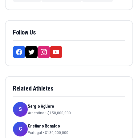
Follow Us
Related Athletes
Sergio Agüero
S
Argentina
• $
150,000,000
Cristiano Ronaldo
C
Portugal
• $
130,000,000