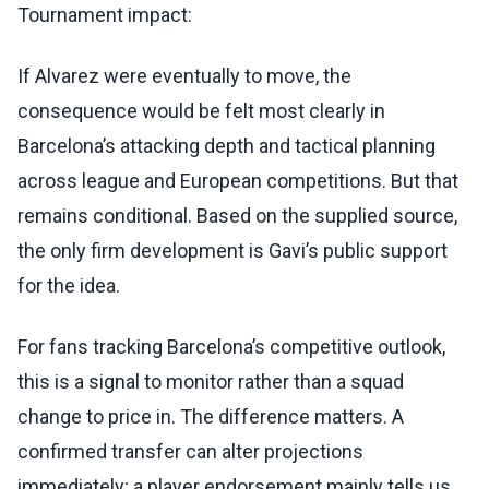
Tournament impact:
If Alvarez were eventually to move, the
consequence would be felt most clearly in
Barcelona’s attacking depth and tactical planning
across league and European competitions. But that
remains conditional. Based on the supplied source,
the only firm development is Gavi’s public support
for the idea.
For fans tracking Barcelona’s competitive outlook,
this is a signal to monitor rather than a squad
change to price in. The difference matters. A
confirmed transfer can alter projections
immediately; a player endorsement mainly tells us