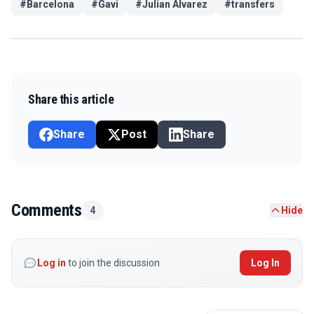
#
Barcelona
#
Gavi
#
Julian Alvarez
#
transfers
Share this article
Share
Post
Share
Comments
4
Hide
Log in
to join the discussion
Log In