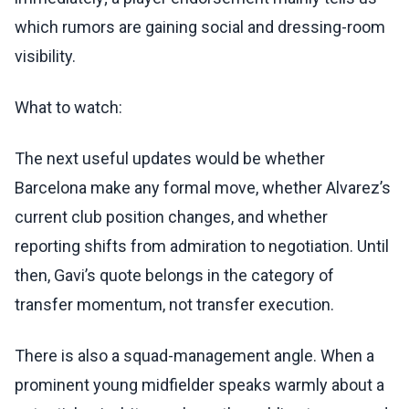
which rumors are gaining social and dressing-room
visibility.
What to watch:
The next useful updates would be whether
Barcelona make any formal move, whether Alvarez’s
current club position changes, and whether
reporting shifts from admiration to negotiation. Until
then, Gavi’s quote belongs in the category of
transfer momentum, not transfer execution.
There is also a squad-management angle. When a
prominent young midfielder speaks warmly about a