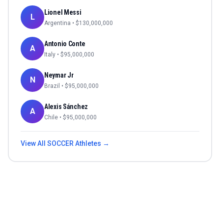
Lionel Messi
L
Argentina
• $
130,000,000
Antonio Conte
A
Italy
• $
95,000,000
Neymar Jr
N
Brazil
• $
95,000,000
Alexis Sánchez
A
Chile
• $
95,000,000
View All
SOCCER
Athletes →