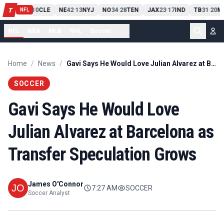
PIT
13
10
CLE
NE
42
13
NYJ
NO
34
28
TEN
JAX
23
17
IND
TB
31
20
MI
T
-
-
-
-
-
NFL
NFL
NBA
MLB
NHL
Soccer
...
Home
/
News
/
Gavi Says He Would Love Julian Alvarez at Barcelona as Transfer Speculation Grows
SOCCER
Gavi Says He Would Love
Julian Alvarez at Barcelona as
Transfer Speculation Grows
James O'Connor
7:27 AM
SOCCER
Soccer Analyst