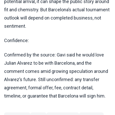
potential arrival, it can shape the public story around
fit and chemistry. But Barcelona’s actual tournament
outlook will depend on completed business, not
sentiment.
Confidence:
Confirmed by the source: Gavi said he would love
Julian Alvarez to be with Barcelona, and the
comment comes amid growing speculation around
Alvarez’s future. Still unconfirmed: any transfer
agreement, formal offer, fee, contract detail,
timeline, or guarantee that Barcelona will sign him.