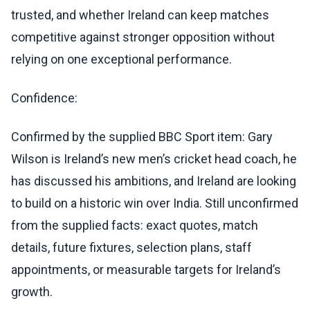
trusted, and whether Ireland can keep matches
competitive against stronger opposition without
relying on one exceptional performance.
Confidence:
Confirmed by the supplied BBC Sport item: Gary
Wilson is Ireland’s new men’s cricket head coach, he
has discussed his ambitions, and Ireland are looking
to build on a historic win over India. Still unconfirmed
from the supplied facts: exact quotes, match
details, future fixtures, selection plans, staff
appointments, or measurable targets for Ireland’s
growth.