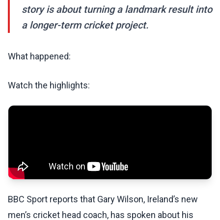
story is about turning a landmark result into
a longer-term cricket project.
What happened:
Watch the highlights:
BBC Sport reports that Gary Wilson, Ireland’s new
men’s cricket head coach, has spoken about his