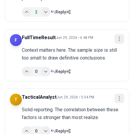
2
Reply
FullTimeResult
Jun 29, 2026 • 6:48 PM
F
Context matters here. The sample size is still 
too small to draw definitive conclusions.
0
Reply
TacticalAnalyst
Jun 29, 2026 • 5:54 PM
T
Solid reporting. The correlation between these 
factors is stronger than most realize.
0
Reply