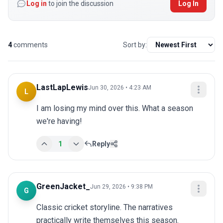
Log in
to join the discussion
Log In
4
comments
Sort by:
LastLapLewis
Jun 30, 2026 • 4:23 AM
L
I am losing my mind over this. What a season 
we're having!
1
Reply
GreenJacket_
Jun 29, 2026 • 9:38 PM
G
Classic cricket storyline. The narratives 
practically write themselves this season.