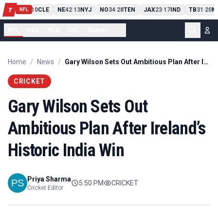
PIT
13
10
CLE
NE
42
13
NYJ
NO
34
28
TEN
JAX
23
17
IND
TB
31
20
M
T
-
-
-
-
-
NFL
NFL
NBA
MLB
NHL
Soccer
...
Home
/
News
/
Gary Wilson Sets Out Ambitious Plan After Ireland’s Historic India Win
CRICKET
Gary Wilson Sets Out
Ambitious Plan After Ireland’s
Historic India Win
Priya Sharma
5:50 PM
CRICKET
Cricket Editor