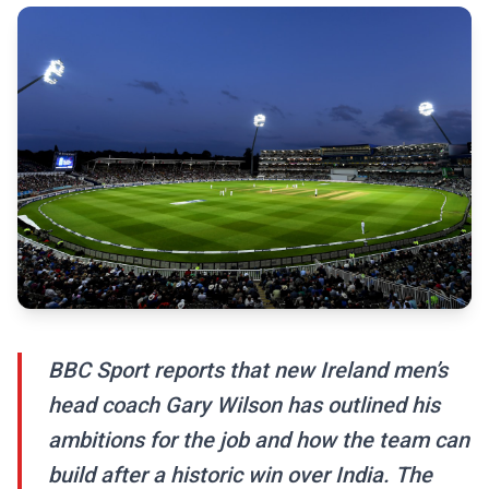
BBC Sport reports that new Ireland men’s
head coach Gary Wilson has outlined his
ambitions for the job and how the team can
build after a historic win over India. The