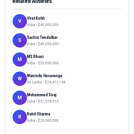
Related Athletes
Virat Kohli
V
India
• $
45,000,000
Sachin Tendulkar
S
India
• $
40,000,000
MS Dhoni
M
India
• $
25,000,000
Wanindu Hasaranga
W
Sri Lanka
• $
24,413,149
Mohammed Siraj
M
India
• $
21,278,915
Rohit Sharma
R
India
• $
20,000,000