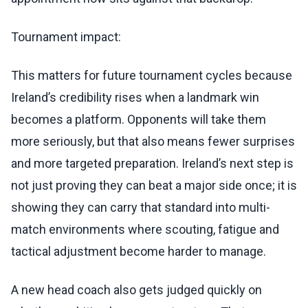
Tournament impact:
This matters for future tournament cycles because
Ireland’s credibility rises when a landmark win
becomes a platform. Opponents will take them
more seriously, but that also means fewer surprises
and more targeted preparation. Ireland’s next step is
not just proving they can beat a major side once; it is
showing they can carry that standard into multi-
match environments where scouting, fatigue and
tactical adjustment become harder to manage.
A new head coach also gets judged quickly on