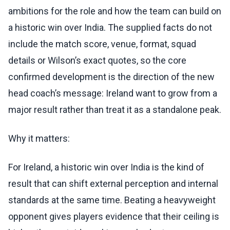
ambitions for the role and how the team can build on
a historic win over India. The supplied facts do not
include the match score, venue, format, squad
details or Wilson’s exact quotes, so the core
confirmed development is the direction of the new
head coach’s message: Ireland want to grow from a
major result rather than treat it as a standalone peak.
Why it matters:
For Ireland, a historic win over India is the kind of
result that can shift external perception and internal
standards at the same time. Beating a heavyweight
opponent gives players evidence that their ceiling is