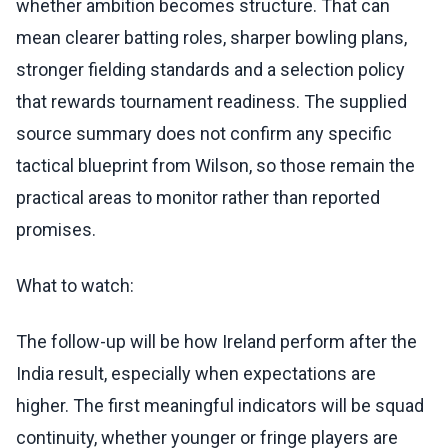
whether ambition becomes structure. That can
mean clearer batting roles, sharper bowling plans,
stronger fielding standards and a selection policy
that rewards tournament readiness. The supplied
source summary does not confirm any specific
tactical blueprint from Wilson, so those remain the
practical areas to monitor rather than reported
promises.
What to watch:
The follow-up will be how Ireland perform after the
India result, especially when expectations are
higher. The first meaningful indicators will be squad
continuity, whether younger or fringe players are