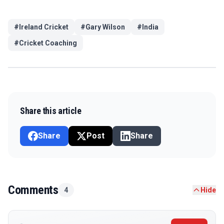
#
Ireland Cricket
#
Gary Wilson
#
India
#
Cricket Coaching
Share this article
Share
Post
Share
Comments
4
Hide