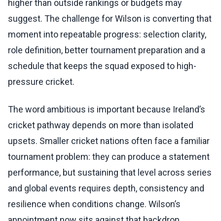
higher than outside rankings or budgets may
suggest. The challenge for Wilson is converting that
moment into repeatable progress: selection clarity,
role definition, better tournament preparation and a
schedule that keeps the squad exposed to high-
pressure cricket.
The word ambitious is important because Ireland’s
cricket pathway depends on more than isolated
upsets. Smaller cricket nations often face a familiar
tournament problem: they can produce a statement
performance, but sustaining that level across series
and global events requires depth, consistency and
resilience when conditions change. Wilson’s
appointment now sits against that backdrop.