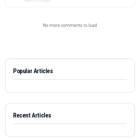
No more comments to load
Popular Articles
Recent Articles