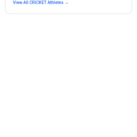
View All
CRICKET
Athletes →