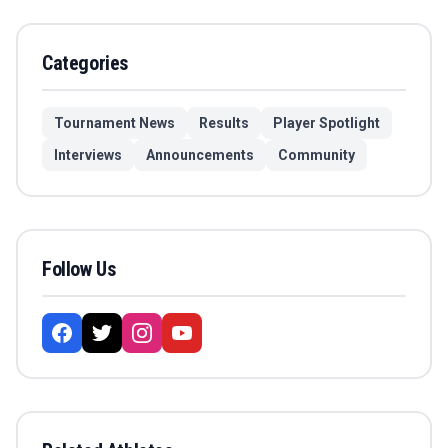
Categories
Tournament News
Results
Player Spotlight
Interviews
Announcements
Community
Follow Us