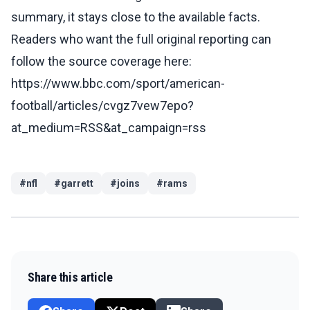
summary, it stays close to the available facts.
Readers who want the full original reporting can
follow the source coverage here:
https://www.bbc.com/sport/american-
football/articles/cvgz7vew7epo?
at_medium=RSS&at_campaign=rss
#
nfl
#
garrett
#
joins
#
rams
Share this article