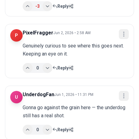
-3
Reply
PixelFragger
Jun 2, 2026 • 2:58 AM
P
Genuinely curious to see where this goes next. 
Keeping an eye on it.
0
Reply
UnderdogFan
Jun 1, 2026 • 11:31 PM
U
Gonna go against the grain here — the underdog 
still has a real shot.
0
Reply