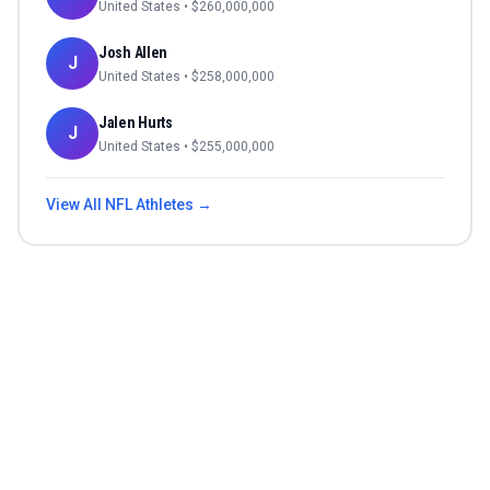
United States
• $
260,000,000
Josh Allen
J
United States
• $
258,000,000
Jalen Hurts
J
United States
• $
255,000,000
View All
NFL
Athletes →