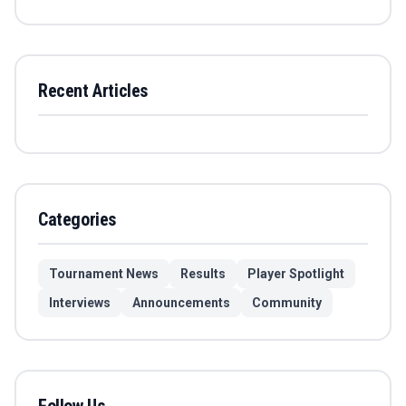
Recent Articles
Categories
Tournament News
Results
Player Spotlight
Interviews
Announcements
Community