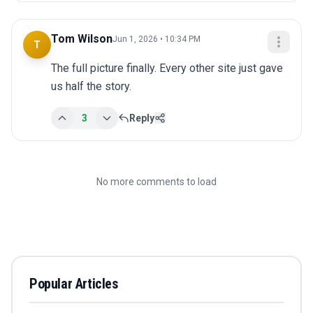
Tom Wilson
Jun 1, 2026 • 10:34 PM
T
The full picture finally. Every other site just gave 
us half the story.
3
Reply
No more comments to load
Popular Articles