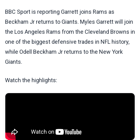
BBC Sport is reporting Garrett joins Rams as
Beckham Jr returns to Giants. Myles Garrett will join
the Los Angeles Rams from the Cleveland Browns in
one of the biggest defensive trades in NFL history,
while Odell Beckham Jr returns to the New York
Giants.
Watch the highlights: