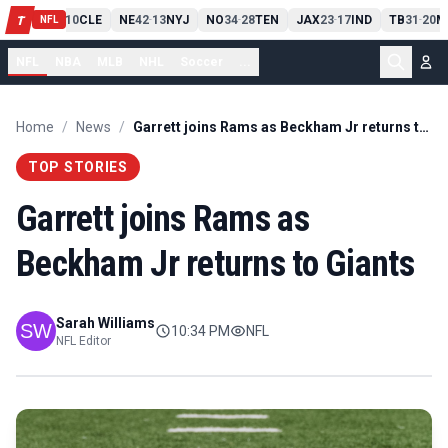
PIT
13
10
CLE
NE
42
13
NYJ
NO
34
28
TEN
JAX
23
17
IND
TB
31
20
M
T
-
-
-
-
-
NFL
NFL
NBA
MLB
NHL
Soccer
...
Home
/
News
/
Garrett joins Rams as Beckham Jr returns to Giants
TOP STORIES
Garrett joins Rams as
Beckham Jr returns to Giants
Sarah Williams
10:34 PM
NFL
NFL Editor