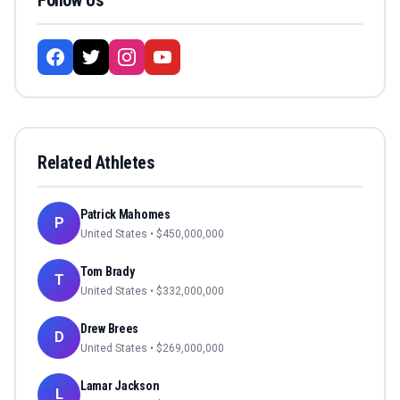
Follow Us
Related Athletes
Patrick Mahomes
P
United States
• $
450,000,000
Tom Brady
T
United States
• $
332,000,000
Drew Brees
D
United States
• $
269,000,000
Lamar Jackson
L