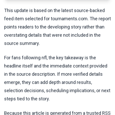
This update is based on the latest source-backed
feed item selected for tournaments.com. The report
points readers to the developing story rather than
overstating details that were not included in the
source summary.
For fans following nfl, the key takeaway is the
headline itself and the immediate context provided
in the source description. If more verified details
emerge, they can add depth around results,
selection decisions, scheduling implications, or next
steps tied to the story.
Because this article is generated from a trusted RSS