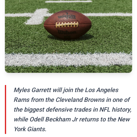
Myles Garrett will join the Los Angeles
Rams from the Cleveland Browns in one of
the biggest defensive trades in NFL history,
while Odell Beckham Jr returns to the New
York Giants.