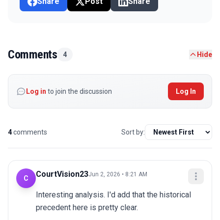
Share
Post
Share
Comments
4
Hide
Log in
to join the discussion
Log In
4
comments
Sort by:
CourtVision23
Jun 2, 2026 • 8:21 AM
C
Interesting analysis. I'd add that the historical 
precedent here is pretty clear.