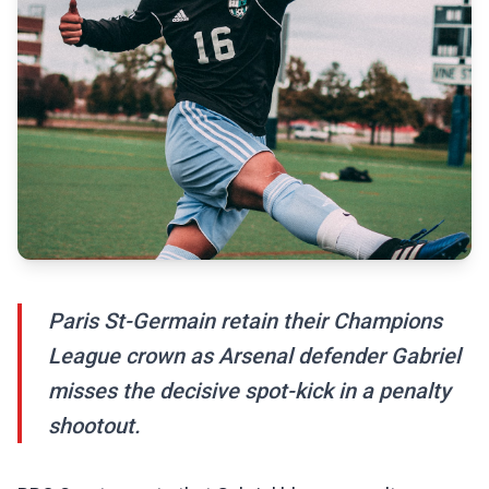
Paris St-Germain retain their Champions
League crown as Arsenal defender Gabriel
misses the decisive spot-kick in a penalty
shootout.