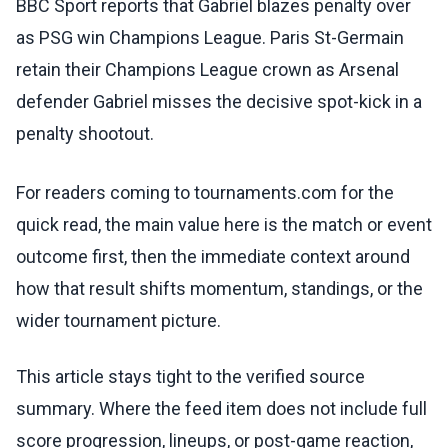
BBC Sport reports that Gabriel blazes penalty over
as PSG win Champions League. Paris St-Germain
retain their Champions League crown as Arsenal
defender Gabriel misses the decisive spot-kick in a
penalty shootout.
For readers coming to tournaments.com for the
quick read, the main value here is the match or event
outcome first, then the immediate context around
how that result shifts momentum, standings, or the
wider tournament picture.
This article stays tight to the verified source
summary. Where the feed item does not include full
score progression, lineups, or post-game reaction,