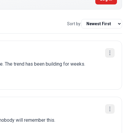
Sort by:
le. The trend has been building for weeks.
 nobody will remember this.