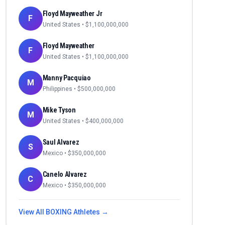
Floyd Mayweather Jr
F
United States
• $
1,100,000,000
Floyd Mayweather
F
United States
• $
1,100,000,000
Manny Pacquiao
M
Philippines
• $
500,000,000
Mike Tyson
M
United States
• $
400,000,000
Saul Alvarez
S
Mexico
• $
350,000,000
Canelo Alvarez
C
Mexico
• $
350,000,000
View All
BOXING
Athletes →