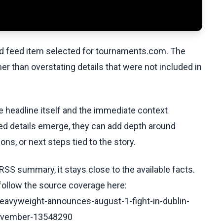
ed feed item selected for tournaments.com. The
her than overstating details that were not included in
he headline itself and the immediate context
fied details emerge, they can add depth around
ons, or next steps tied to the story.
RSS summary, it stays close to the available facts.
 follow the source coverage here:
heavyweight-announces-august-1-fight-in-dublin-
november-13548290