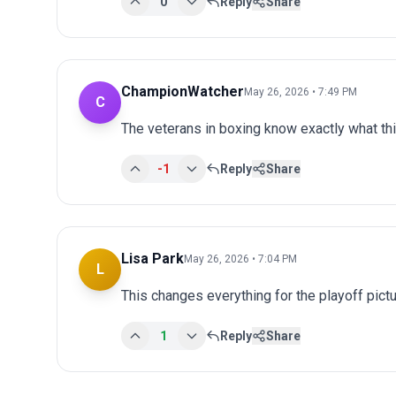
0
Reply
Share
ChampionWatcher
May 26, 2026 • 7:49 PM
C
The veterans in boxing know exactly what t
-1
Reply
Share
Lisa Park
May 26, 2026 • 7:04 PM
L
This changes everything for the playoff pict
1
Reply
Share