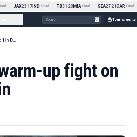
JAX
23
17
IND
TB
31
20
MIA
SEA
27
21
CAR
nal
-
Final
-
Final
-
Final
ccer
...
Tournaments
Fury announces warm-up fight on August 1 in Dublin
warm-up fight on
in