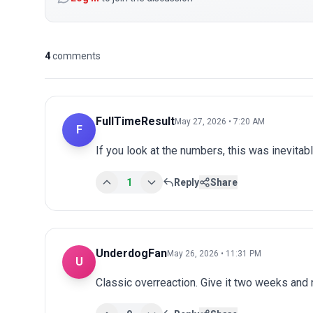
4
comments
FullTimeResult
May 27, 2026 • 7:20 AM
F
If you look at the numbers, this was inevitab
1
Reply
Share
UnderdogFan
May 26, 2026 • 11:31 PM
U
Classic overreaction. Give it two weeks and