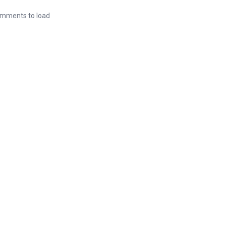
mments to load