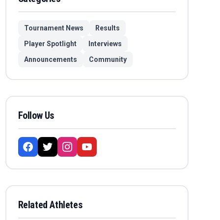
Tournament News
Results
Player Spotlight
Interviews
Announcements
Community
Follow Us
Related Athletes