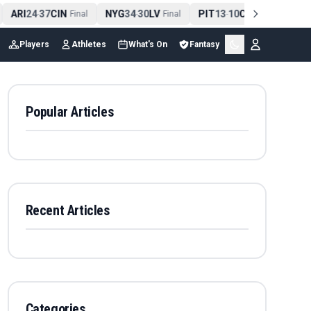
ARI
24
37
CIN
NYG
34
30
LV
PIT
13
10
CLE
NE
4
-
Final
-
Final
-
Final
Players
Athletes
What's On
Fantasy
Popular Articles
Recent Articles
Categories