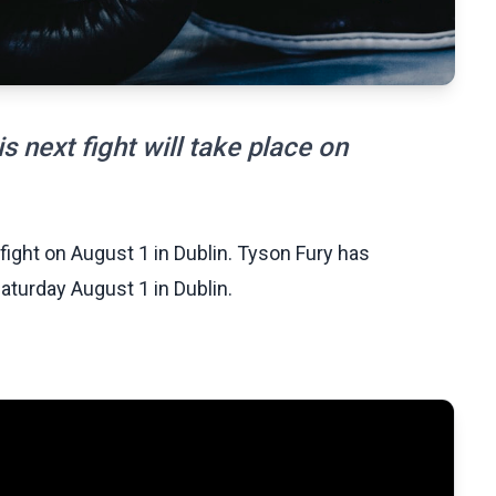
 next fight will take place on
ght on August 1 in Dublin. Tyson Fury has
Saturday August 1 in Dublin.