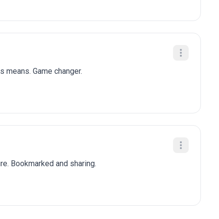
his means. Game changer.
ure. Bookmarked and sharing.