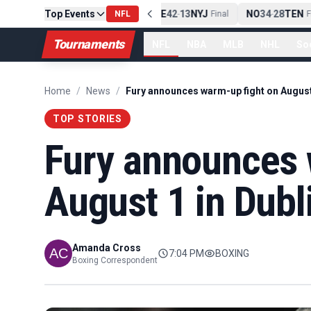
Top Events
PIT
13
10
CLE
NE
42
13
NYJ
NO
34
28
TEN
-
Final
NFL
-
Final
-
Fi
Tournaments
NFL
NBA
MLB
NHL
So
Home
/
News
/
TOP STORIES
Fury announces 
August 1 in Dubl
Amanda Cross
7:04 PM
BOXING
Boxing Correspondent