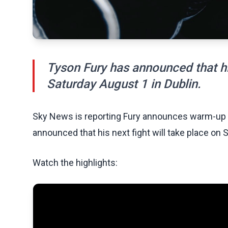
Tyson Fury has announced that his
Saturday August 1 in Dublin.
Sky News is reporting Fury announces warm-up fi
announced that his next fight will take place on 
Watch the highlights: