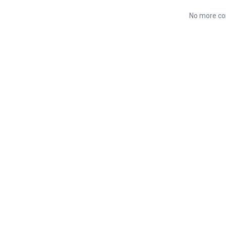
No more co