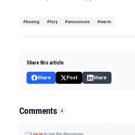
#
boxing
#
fury
#
announces
#
warm
Share this article
Share
Post
Share
Comments
4
Log in
to join the discussion