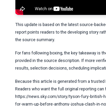
This update is based on the latest source-back
report points readers to the developing story rat
the source summary.
For fans following boxing, the key takeaway is t
provided in the source description. If more veri
results, selection decisions, scheduling implicati
Because this article is generated from a trusted 
Readers who want the full original reporting can
https://news.sky.com/story/tyson-fury-british-
for-warm-up-before-anthony-joshua-clash-in-