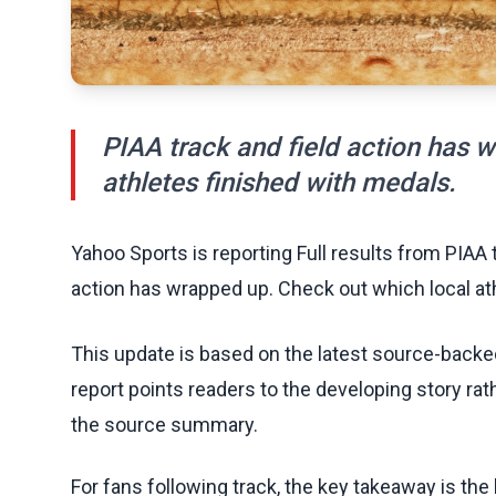
PIAA track and field action has 
athletes finished with medals.
Yahoo Sports is reporting Full results from PIAA 
action has wrapped up. Check out which local at
This update is based on the latest source-back
report points readers to the developing story rat
the source summary.
For fans following track, the key takeaway is th