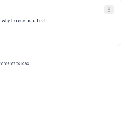
 why I come here first.
mments to load