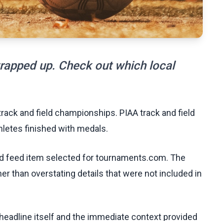
wrapped up. Check out which local
track and field championships. PIAA track and field
hletes finished with medals.
ed feed item selected for tournaments.com. The
her than overstating details that were not included in
e headline itself and the immediate context provided