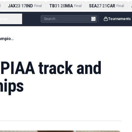
JAX
23
17
IND
TB
31
20
MIA
SEA
27
21
CAR
A
-
Final
-
Final
-
Final
ccer
...
Tournaments
Full results from PIAA track and field championships
m PIAA track and
hips