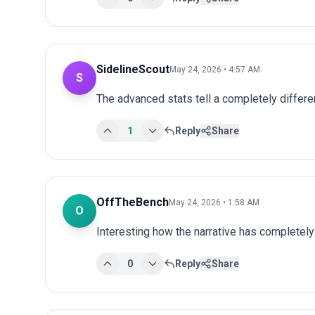
SidelineScout
May 24, 2026 • 4:57 AM
S
The advanced stats tell a completely differen
1
Reply
Share
OffTheBench
May 24, 2026 • 1:58 AM
O
Interesting how the narrative has completel
0
Reply
Share