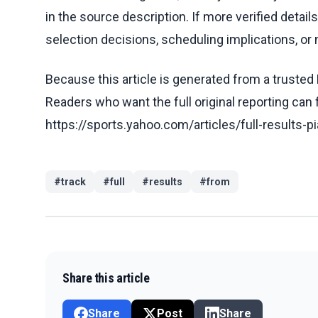
in the source description. If more verified detai
selection decisions, scheduling implications, or n
Because this article is generated from a trusted 
Readers who want the full original reporting can
https://sports.yahoo.com/articles/full-results-p
#
track
#
full
#
results
#
from
Share this article
Share
Post
Share