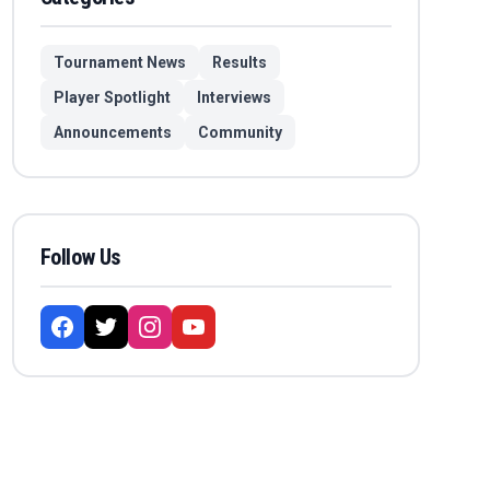
Tournament News
Results
Player Spotlight
Interviews
Announcements
Community
Follow Us