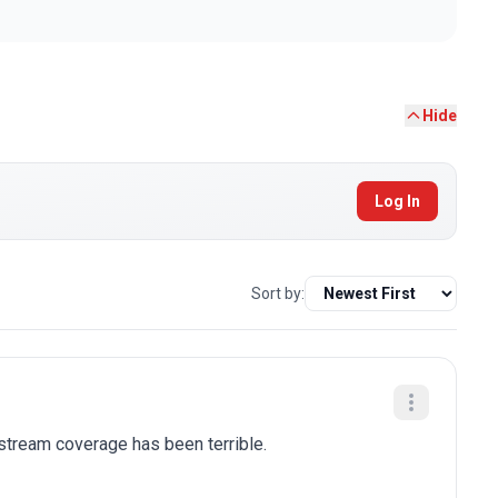
Hide
Log In
Sort by:
stream coverage has been terrible.