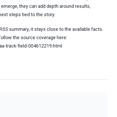
ls emerge, they can add depth around results,
ext steps tied to the story.
RSS summary, it stays close to the available facts.
 follow the source coverage here:
iaa-track-field-004612219.html