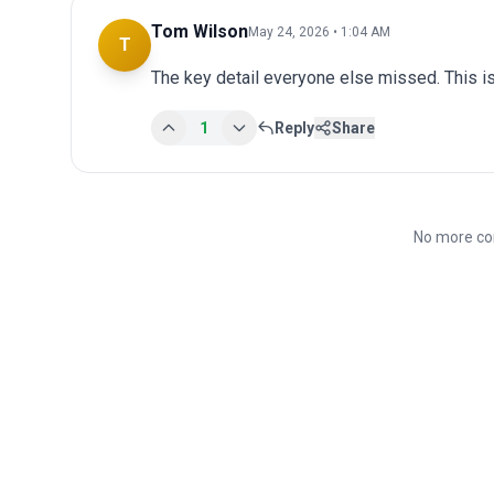
Tom Wilson
May 24, 2026 • 1:04 AM
T
The key detail everyone else missed. This is
1
Reply
Share
No more co