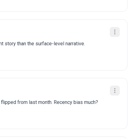
t story than the surface-level narrative.
y flipped from last month. Recency bias much?