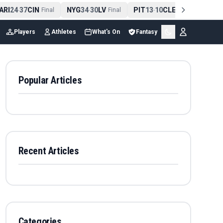
RI
24
37
CIN
NYG
34
30
LV
PIT
13
10
CLE
NE
42
1
-
Final
-
Final
-
Final
-
Players
Athletes
What's On
Fantasy
Popular Articles
Recent Articles
Categories