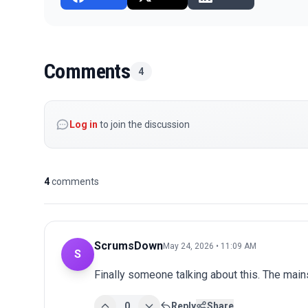
Comments
4
Log in
to join the discussion
4
comments
ScrumsDown
May 24, 2026 • 11:09 AM
S
Finally someone talking about this. The main
0
Reply
Share