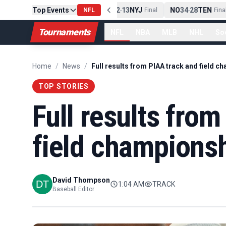
PIT
Top Events
13
10
CLE
NE
42
13
NYJ
NO
34
28
TEN
-
Final
NFL
-
Final
-
Final
Tournaments
NFL
NBA
MLB
NHL
So
Home
/
News
/
TOP STORIES
Full results fro
field champions
David Thompson
1:04 AM
TRACK
Baseball Editor