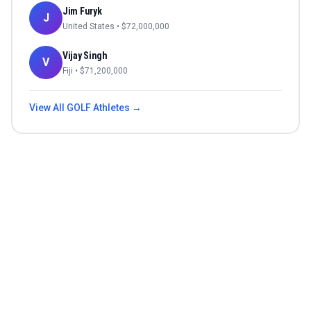
Jim Furyk
J
United States
• $
72,000,000
Vijay Singh
V
Fiji
• $
71,200,000
View All
GOLF
Athletes →