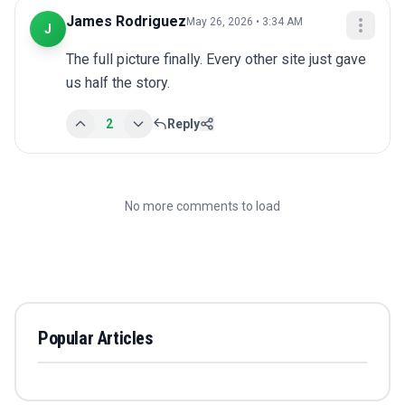
James Rodriguez
May 26, 2026 • 3:34 AM
J
The full picture finally. Every other site just gave 
us half the story.
2
Reply
No more comments to load
Popular Articles