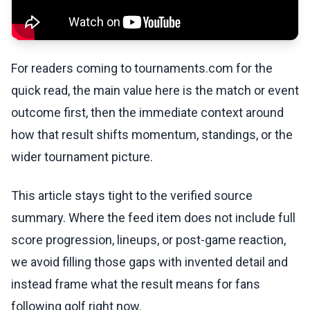
For readers coming to tournaments.com for the
quick read, the main value here is the match or event
outcome first, then the immediate context around
how that result shifts momentum, standings, or the
wider tournament picture.
This article stays tight to the verified source
summary. Where the feed item does not include full
score progression, lineups, or post-game reaction,
we avoid filling those gaps with invented detail and
instead frame what the result means for fans
following golf right now.