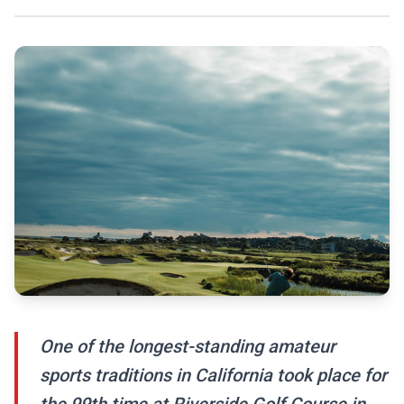
One of the longest-standing amateur
sports traditions in California took place for