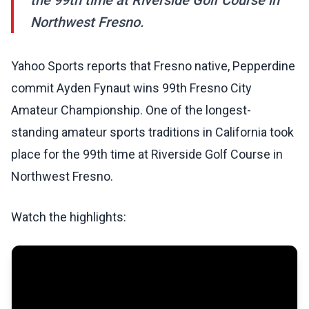
the 99th time at Riverside Golf Course in
Northwest Fresno.
Yahoo Sports reports that Fresno native, Pepperdine
commit Ayden Fynaut wins 99th Fresno City
Amateur Championship. One of the longest-
standing amateur sports traditions in California took
place for the 99th time at Riverside Golf Course in
Northwest Fresno.
Watch the highlights: