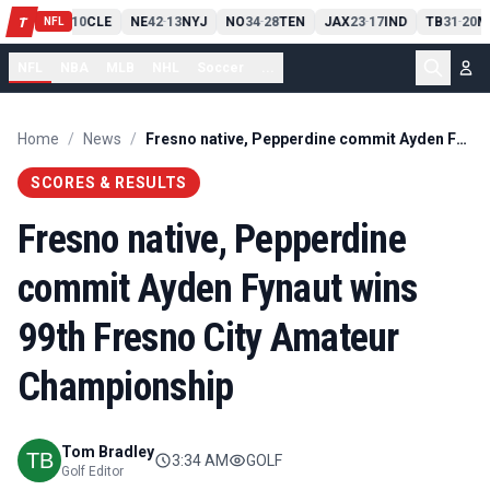
PIT
13
10
CLE
NE
42
13
NYJ
NO
34
28
TEN
JAX
23
17
IND
TB
31
20
M
T
-
-
-
-
-
NFL
NFL
NBA
MLB
NHL
Soccer
...
Home
/
News
/
Fresno native, Pepperdine commit Ayden Fynaut wins 99th Fresno City Amateur Championship
SCORES & RESULTS
Fresno native, Pepperdine
commit Ayden Fynaut wins
99th Fresno City Amateur
Championship
Tom Bradley
3:34 AM
GOLF
Golf Editor