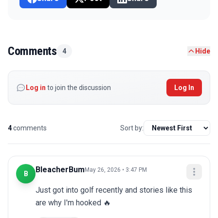
Comments
4
Hide
Log in
to join the discussion
Log In
4
comments
Sort by:
BleacherBum
May 26, 2026 • 3:47 PM
B
Just got into golf recently and stories like this 
are why I'm hooked 🔥