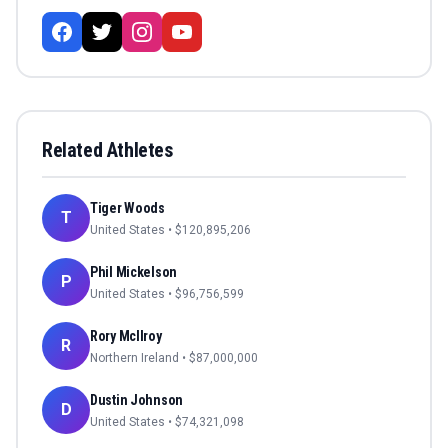
Related Athletes
Tiger Woods
T
United States
• $
120,895,206
Phil Mickelson
P
United States
• $
96,756,599
Rory McIlroy
R
Northern Ireland
• $
87,000,000
Dustin Johnson
D
United States
• $
74,321,098