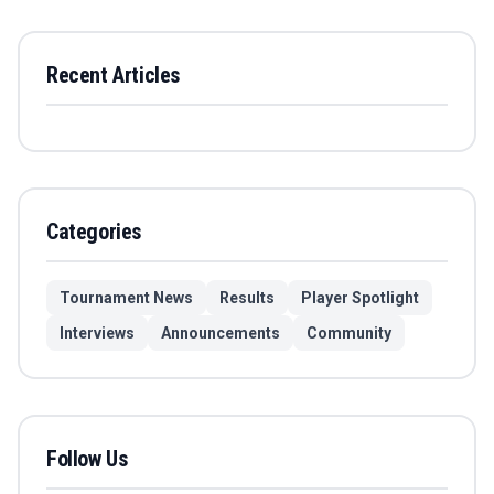
Recent Articles
Categories
Tournament News
Results
Player Spotlight
Interviews
Announcements
Community
Follow Us