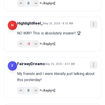
0
Reply
HighlightReel_
May 26, 2026 • 8:33 AM
H
NO WAY! This is absolutely insane!! 🏆
-2
Reply
FairwayDreams
May 26, 2026 • 4:07 AM
F
My friends and I were literally just talking about 
this yesterday!
0
Reply