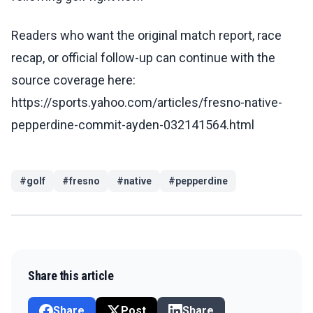
Readers who want the original match report, race
recap, or official follow-up can continue with the
source coverage here:
https://sports.yahoo.com/articles/fresno-native-
pepperdine-commit-ayden-032141564.html
#
golf
#
fresno
#
native
#
pepperdine
Share this article
Share
Post
Share