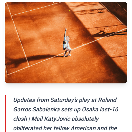
Updates from Saturday’s play at Roland
Garros Sabalenka sets up Osaka last-16
clash | Mail KatyJovic absolutely
obliterated her fellow American and the