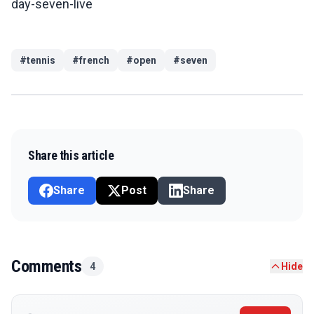
day-seven-live
#
tennis
#
french
#
open
#
seven
Share this article
Share
Post
Share
Comments
4
Hide