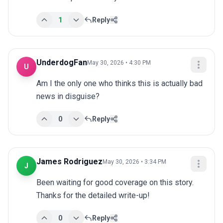
1
Reply
UnderdogFan
May 30, 2026 • 4:30 PM
U
Am I the only one who thinks this is actually bad 
news in disguise?
0
Reply
James Rodriguez
May 30, 2026 • 3:34 PM
J
Been waiting for good coverage on this story. 
Thanks for the detailed write-up!
0
Reply