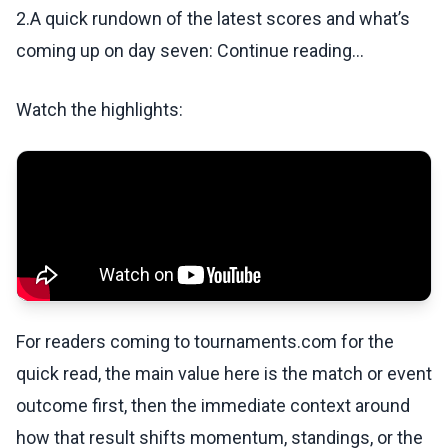
2.A quick rundown of the latest scores and what’s
coming up on day seven: Continue reading...
Watch the highlights:
For readers coming to tournaments.com for the
quick read, the main value here is the match or event
outcome first, then the immediate context around
how that result shifts momentum, standings, or the