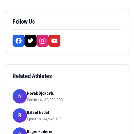
Follow Us
Related Athletes
Novak Djokovic
N
Serbia
• $
182,000,000
Rafael Nadal
R
Spain
• $
134,946,100
Roger Federer