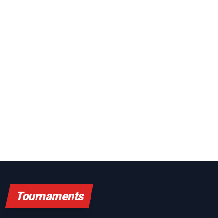
Tournaments