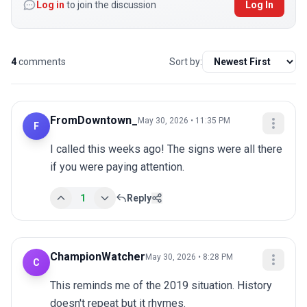
Log in
to join the discussion
Log In
4
comments
Sort by:
FromDowntown_
May 30, 2026 • 11:35 PM
F
I called this weeks ago! The signs were all there 
if you were paying attention.
1
Reply
ChampionWatcher
May 30, 2026 • 8:28 PM
C
This reminds me of the 2019 situation. History 
doesn't repeat but it rhymes.