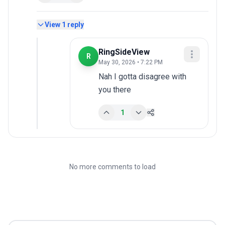
View
1
reply
RingSideView
R
May 30, 2026 • 7:22 PM
Nah I gotta disagree with 
you there
1
No more comments to load