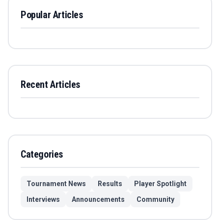
Popular Articles
Recent Articles
Categories
Tournament News
Results
Player Spotlight
Interviews
Announcements
Community