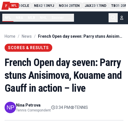
PIT
13
10
CLE
NE
42
13
NYJ
NO
34
28
TEN
JAX
23
17
IND
TB
31
20
M
T
-
-
-
-
-
NFL
NFL
NBA
MLB
NHL
Soccer
...
Home
/
News
/
French Open day seven: Parry stuns Anisimova, Kouame and Gauff in action – live
SCORES & RESULTS
French Open day seven: Parry
stuns Anisimova, Kouame and
Gauff in action – live
Nina Petrova
3:34 PM
TENNIS
Tennis Correspondent