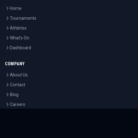
Home
Tournaments
Athletes
What's On
Dashboard
COMPANY
About Us
Contact
Blog
Careers
LEGAL
Privacy Policy