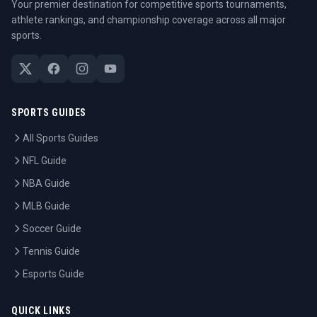
Your premier destination for competitive sports tournaments,
athlete rankings, and championship coverage across all major
sports.
SPORTS GUIDES
All Sports Guides
NFL Guide
NBA Guide
MLB Guide
Soccer Guide
Tennis Guide
Esports Guide
QUICK LINKS