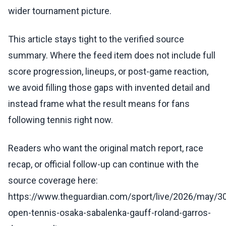
wider tournament picture.
This article stays tight to the verified source
summary. Where the feed item does not include full
score progression, lineups, or post-game reaction,
we avoid filling those gaps with invented detail and
instead frame what the result means for fans
following tennis right now.
Readers who want the original match report, race
recap, or official follow-up can continue with the
source coverage here:
https://www.theguardian.com/sport/live/2026/may/30
open-tennis-osaka-sabalenka-gauff-roland-garros-