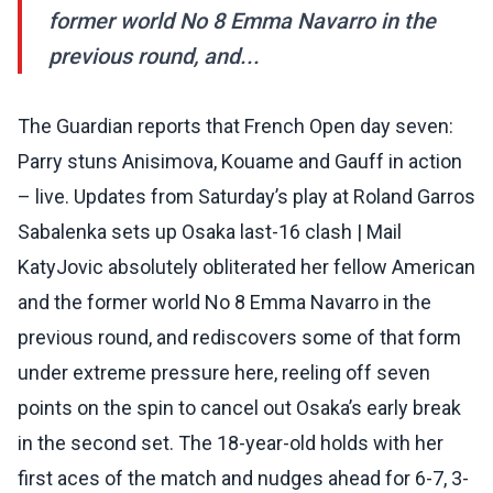
former world No 8 Emma Navarro in the
previous round, and...
The Guardian reports that French Open day seven:
Parry stuns Anisimova, Kouame and Gauff in action
– live. Updates from Saturday’s play at Roland Garros
Sabalenka sets up Osaka last-16 clash | Mail
KatyJovic absolutely obliterated her fellow American
and the former world No 8 Emma Navarro in the
previous round, and rediscovers some of that form
under extreme pressure here, reeling off seven
points on the spin to cancel out Osaka’s early break
in the second set. The 18-year-old holds with her
first aces of the match and nudges ahead for 6-7, 3-