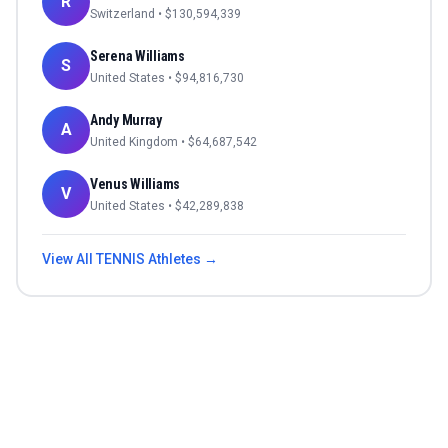
R
Switzerland
• $
130,594,339
Serena Williams
S
United States
• $
94,816,730
Andy Murray
A
United Kingdom
• $
64,687,542
Venus Williams
V
United States
• $
42,289,838
View All
TENNIS
Athletes →