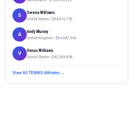
Switzerland
• $
130,594,339
Serena Williams
S
United States
• $
94,816,730
Andy Murray
A
United Kingdom
• $
64,687,542
Venus Williams
V
United States
• $
42,289,838
View All
TENNIS
Athletes →