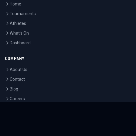
Home
Tournaments
Athletes
What's On
Dashboard
COMPANY
About Us
Contact
Blog
Careers
LEGAL
Privacy Policy
Terms of Service