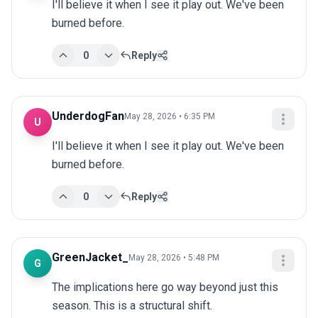
I'll believe it when I see it play out. We've been 
burned before.
0
Reply
UnderdogFan
May 28, 2026 • 6:35 PM
U
I'll believe it when I see it play out. We've been 
burned before.
0
Reply
GreenJacket_
May 28, 2026 • 5:48 PM
G
The implications here go way beyond just this 
season. This is a structural shift.