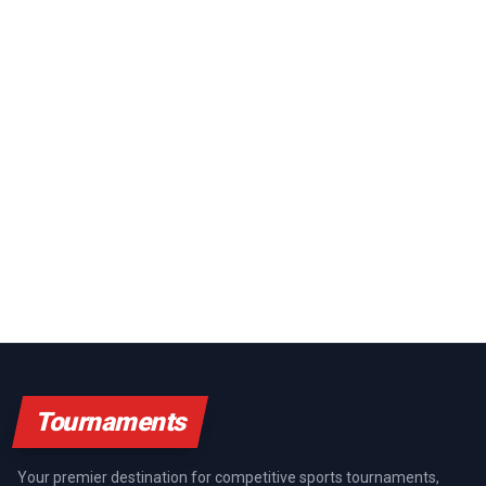
Tournaments
Your premier destination for competitive sports tournaments,