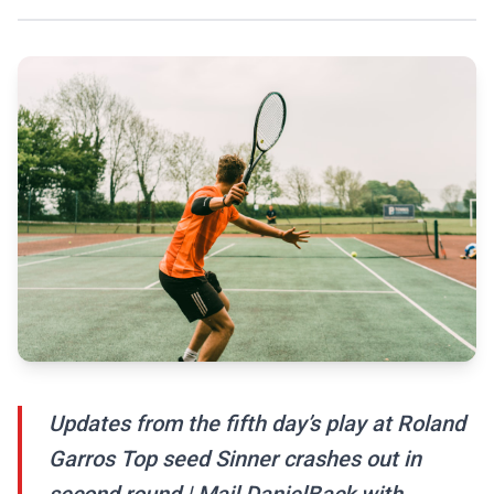
Updates from the fifth day’s play at Roland
Garros Top seed Sinner crashes out in