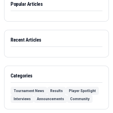
Popular Articles
Recent Articles
Categories
Tournament News
Results
Player Spotlight
Interviews
Announcements
Community