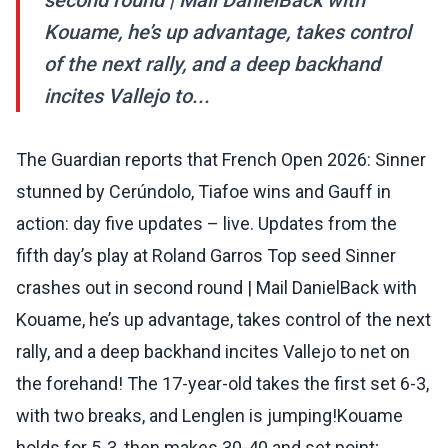
second round | Mail DanielBack with
Kouame, he’s up advantage, takes control
of the next rally, and a deep backhand
incites Vallejo to...
The Guardian reports that French Open 2026: Sinner
stunned by Cerúndolo, Tiafoe wins and Gauff in
action: day five updates – live. Updates from the
fifth day’s play at Roland Garros Top seed Sinner
crashes out in second round | Mail DanielBack with
Kouame, he’s up advantage, takes control of the next
rally, and a deep backhand incites Vallejo to net on
the forehand! The 17-year-old takes the first set 6-3,
with two breaks, and Lenglen is jumping!Kouame
holds for 5-3, then makes 30-40 and set point;