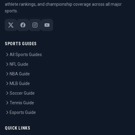
athlete rankings, and championship coverage across all major
sports.
SPORTS GUIDES
All Sports Guides
NFL Guide
NBA Guide
MLB Guide
Soccer Guide
Tennis Guide
Esports Guide
QUICK LINKS