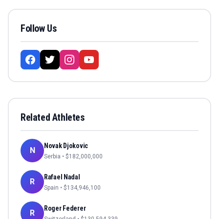
Follow Us
Related Athletes
Novak Djokovic
N
Serbia
• $
182,000,000
Rafael Nadal
R
Spain
• $
134,946,100
Roger Federer
R