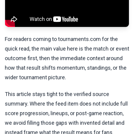
For readers coming to tournaments.com for the
quick read, the main value here is the match or event
outcome first, then the immediate context around
how that result shifts momentum, standings, or the
wider tournament picture.
This article stays tight to the verified source
summary. Where the feed item does not include full
score progression, lineups, or post-game reaction,
we avoid filling those gaps with invented detail and
instead frame what the result means for fans