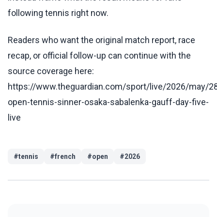
following tennis right now.
Readers who want the original match report, race
recap, or official follow-up can continue with the
source coverage here:
https://www.theguardian.com/sport/live/2026/may/28
open-tennis-sinner-osaka-sabalenka-gauff-day-five-
live
#
tennis
#
french
#
open
#
2026