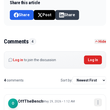
Share this article
Share
Post
Share
Comments
4
Hide
Log in
to join the discussion
Log In
4
comments
Sort by:
OffTheBench
May 29, 2026 • 1:12 AM
O