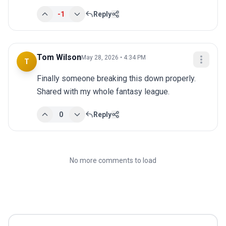
-1
Reply
Tom Wilson
May 28, 2026 • 4:34 PM
T
Finally someone breaking this down properly. 
Shared with my whole fantasy league.
0
Reply
No more comments to load