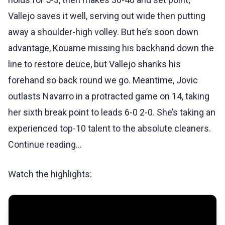
Vallejo saves it well, serving out wide then putting
away a shoulder-high volley. But he’s soon down
advantage, Kouame missing his backhand down the
line to restore deuce, but Vallejo shanks his
forehand so back round we go. Meantime, Jovic
outlasts Navarro in a protracted game on 14, taking
her sixth break point to leads 6-0 2-0. She’s taking an
experienced top-10 talent to the absolute cleaners.
Continue reading...
Watch the highlights: