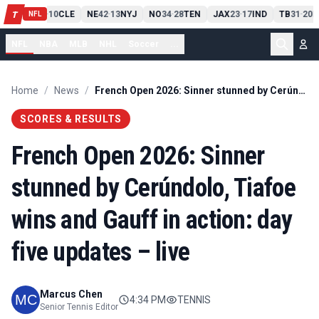
PIT
13
10
CLE
NE
42
13
NYJ
NO
34
28
TEN
JAX
23
17
IND
TB
31
20
M
T
-
-
-
-
-
NFL
NFL
NBA
MLB
NHL
Soccer
...
Home
/
News
/
French Open 2026: Sinner stunned by Cerúndolo, Tiafoe wins and Gauff in action: day five updates – live
SCORES & RESULTS
French Open 2026: Sinner
stunned by Cerúndolo, Tiafoe
wins and Gauff in action: day
five updates – live
Marcus Chen
4:34 PM
TENNIS
Senior Tennis Editor