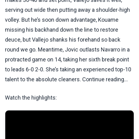
serving out wide then putting away a shoulder-high
volley. But he’s soon down advantage, Kouame
missing his backhand down the line to restore
deuce, but Vallejo shanks his forehand so back
round we go. Meantime, Jovic outlasts Navarro in a
protracted game on 14, taking her sixth break point
to leads 6-0 2-0. She’s taking an experienced top-10
talent to the absolute cleaners. Continue reading...
Watch the highlights: