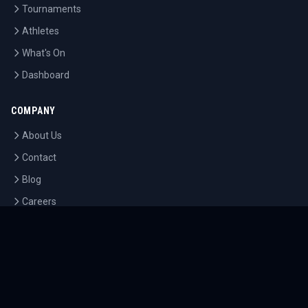
Tournaments
Athletes
What's On
Dashboard
COMPANY
About Us
Contact
Blog
Careers
LEGAL
Privacy Policy
Terms of Service
Cookie Policy