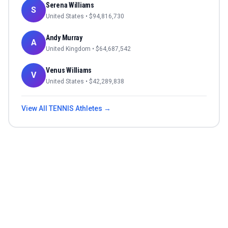
Serena Williams
S
United States
• $
94,816,730
Andy Murray
A
United Kingdom
• $
64,687,542
Venus Williams
V
United States
• $
42,289,838
View All
TENNIS
Athletes →