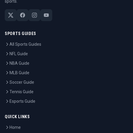
sports.
SPORTS GUIDES
All Sports Guides
NFL Guide
NBA Guide
MLB Guide
Soccer Guide
Tennis Guide
Esports Guide
QUICK LINKS
Home