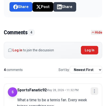
Share
Post
Share
Comments
4
Hide
Log in
to join the discussion
Log In
4
comments
Sort by:
SportsFanatic92
May 28, 2026 • 11:32 PM
S
What a time to be a tennis fan. Every week 