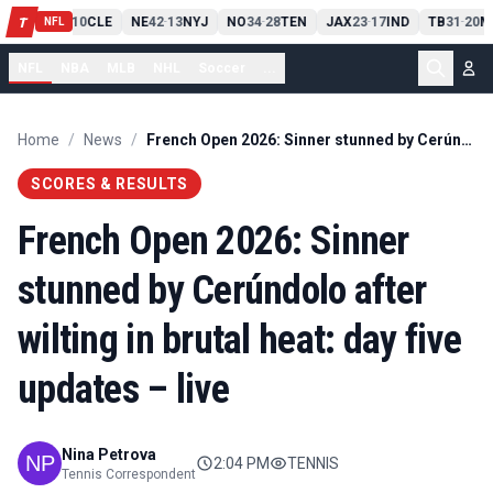
PIT
13
10
CLE
NE
42
13
NYJ
NO
34
28
TEN
JAX
23
17
IND
TB
31
20
M
T
-
-
-
-
-
NFL
NFL
NBA
MLB
NHL
Soccer
...
Home
/
News
/
French Open 2026: Sinner stunned by Cerúndolo after wilting in brutal heat: day five updates – live
SCORES & RESULTS
French Open 2026: Sinner
stunned by Cerúndolo after
wilting in brutal heat: day five
updates – live
Nina Petrova
2:04 PM
TENNIS
Tennis Correspondent