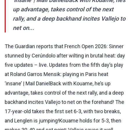
‘insane’ | Mail DanielBack with Kouame, he’s
up advantage, takes control of the next
rally, and a deep backhand incites Vallejo to
net on...
The Guardian reports that French Open 2026: Sinner
stunned by Cerúndolo after wilting in brutal heat: day
five updates – live. Updates from the fifth day’s play
at Roland Garros Mensik: playing in Paris heat
‘insane’ | Mail DanielBack with Kouame, he’s up
advantage, takes control of the next rally, and a deep
backhand incites Vallejo to net on the forehand! The
17-year-old takes the first set 6-3, with two breaks,
and Lenglen is jumping!Kouame holds for 5-3, then
makes 30-40 and set point; Vallejo saves it well,