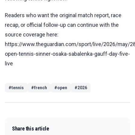
Readers who want the original match report, race
recap, or official follow-up can continue with the
source coverage here:
https://www.theguardian.com/sport/live/2026/may/28
open-tennis-sinner-osaka-sabalenka-gauff-day-five-
live
#
tennis
#
french
#
open
#
2026
Share this article