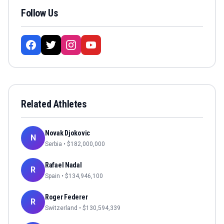
Follow Us
Related Athletes
Novak Djokovic
N
Serbia
• $
182,000,000
Rafael Nadal
R
Spain
• $
134,946,100
Roger Federer
R
Switzerland
• $
130,594,339