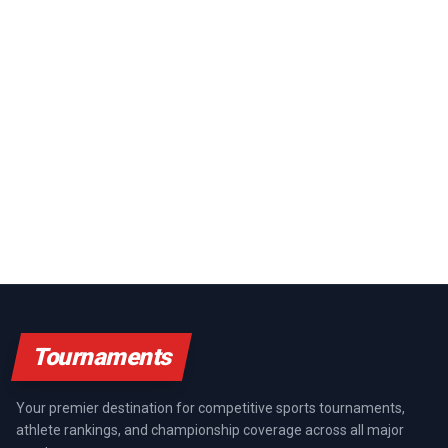
Tournaments
Your premier destination for competitive sports tournaments,
athlete rankings, and championship coverage across all major