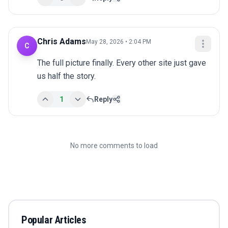
Chris Adams
May 28, 2026 • 2:04 PM
C
The full picture finally. Every other site just gave 
us half the story.
1
Reply
No more comments to load
Popular Articles