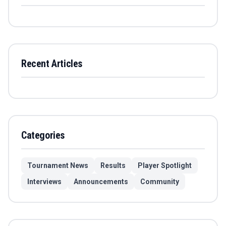
Recent Articles
Categories
Tournament News
Results
Player Spotlight
Interviews
Announcements
Community