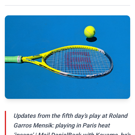
Updates from the fifth day’s play at Roland
Garros Mensik: playing in Paris heat