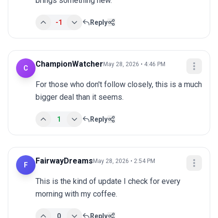
brings something new.
-1
Reply
ChampionWatcher
May 28, 2026 • 4:46 PM
C
For those who don't follow closely, this is a much 
bigger deal than it seems.
1
Reply
FairwayDreams
May 28, 2026 • 2:54 PM
F
This is the kind of update I check for every 
morning with my coffee.
0
Reply