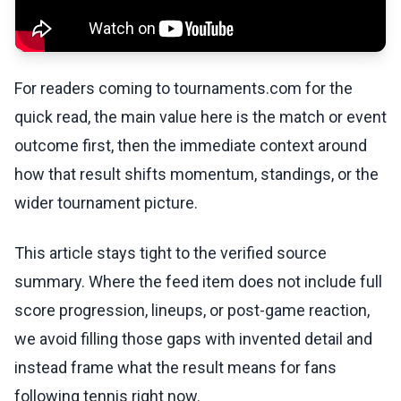
For readers coming to tournaments.com for the
quick read, the main value here is the match or event
outcome first, then the immediate context around
how that result shifts momentum, standings, or the
wider tournament picture.
This article stays tight to the verified source
summary. Where the feed item does not include full
score progression, lineups, or post-game reaction,
we avoid filling those gaps with invented detail and
instead frame what the result means for fans
following tennis right now.