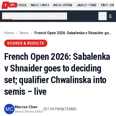
PIT
13
10
CLE
NE
42
13
NYJ
NO
34
28
TEN
JAX
23
17
IND
TB
31
20
M
T
-
-
-
-
-
NFL
NFL
NBA
MLB
NHL
Soccer
...
Home
/
News
/
French Open 2026: Sabalenka v Shnaider goes to deciding set; qualifier Chwalinska into semis – live
SCORES & RESULTS
French Open 2026: Sabalenka
v Shnaider goes to deciding
set; qualifier Chwalinska into
semis – live
Marcus Chen
1:34 PM
TENNIS
Senior Tennis Editor