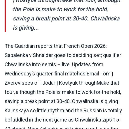
| Kostyuk throughMake that four, although
the Pole is make to work for the hold,
saving a break point at 30-40. Chwalinska
is giving...
The Guardian reports that French Open 2026:
Sabalenka v Shnaider goes to deciding set; qualifier
Chwalinska into semis – live. Updates from
Wednesday’s quarter-final matches Email Tom |
Zverev sees off Jódar | Kostyuk throughMake that
four, although the Pole is make to work for the hold,
saving a break point at 30-40. Chwalinska is giving
Kalinskaya so little rhythm and the Russian is totally
befuddled in the next game as Chwalinska zips 15-
40 ahead. Now Kalinskaya is trying to get in on the