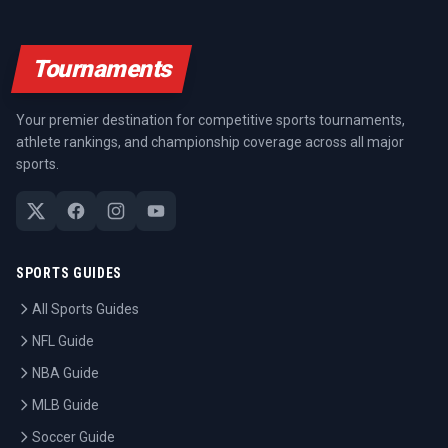
Tournaments
Your premier destination for competitive sports tournaments,
athlete rankings, and championship coverage across all major
sports.
SPORTS GUIDES
All Sports Guides
NFL Guide
NBA Guide
MLB Guide
Soccer Guide