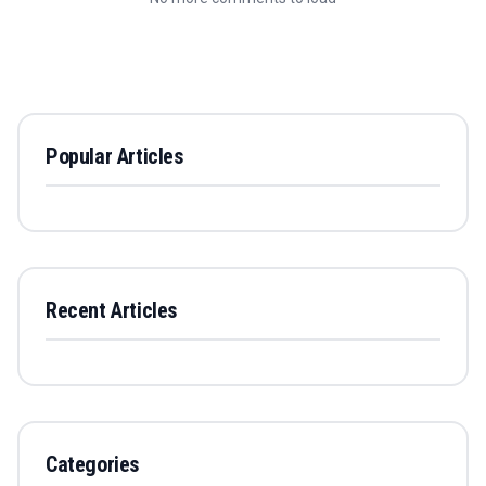
Popular Articles
Recent Articles
Categories