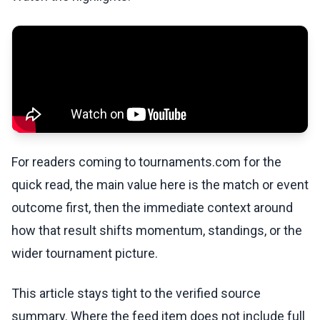
For readers coming to tournaments.com for the
quick read, the main value here is the match or event
outcome first, then the immediate context around
how that result shifts momentum, standings, or the
wider tournament picture.
This article stays tight to the verified source
summary. Where the feed item does not include full