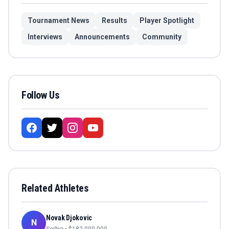
Tournament News
Results
Player Spotlight
Interviews
Announcements
Community
Follow Us
Related Athletes
Novak Djokovic
N