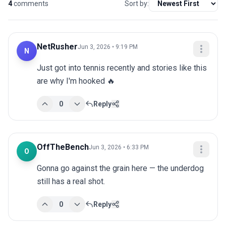
4
comments
Sort by:
NetRusher
Jun 3, 2026 • 9:19 PM
N
Just got into tennis recently and stories like this 
are why I'm hooked 🔥
0
Reply
OffTheBench
Jun 3, 2026 • 6:33 PM
O
Gonna go against the grain here — the underdog 
still has a real shot.
0
Reply