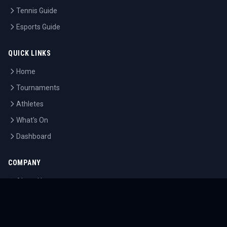
Tennis Guide
Esports Guide
QUICK LINKS
Home
Tournaments
Athletes
What's On
Dashboard
COMPANY
About Us
Contact
Blog