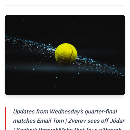
Updates from Wednesday’s quarter-final
matches Email Tom | Zverev sees off Jódar