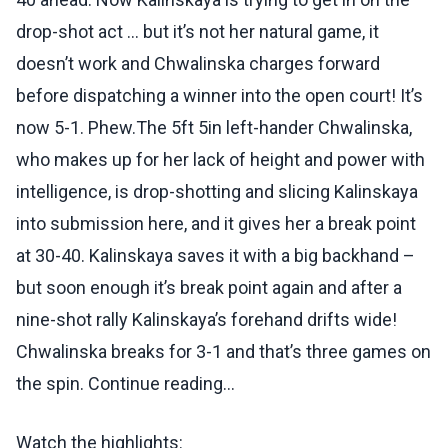
drop-shot act … but it’s not her natural game, it
doesn’t work and Chwalinska charges forward
before dispatching a winner into the open court! It’s
now 5-1. Phew.The 5ft 5in left-hander Chwalinska,
who makes up for her lack of height and power with
intelligence, is drop-shotting and slicing Kalinskaya
into submission here, and it gives her a break point
at 30-40. Kalinskaya saves it with a big backhand –
but soon enough it’s break point again and after a
nine-shot rally Kalinskaya’s forehand drifts wide!
Chwalinska breaks for 3-1 and that’s three games on
the spin. Continue reading...
Watch the highlights: