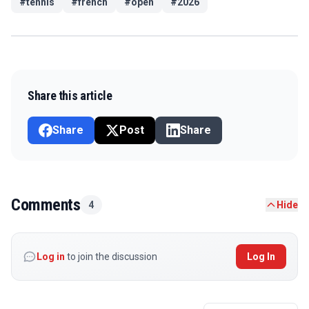
#
tennis
#
french
#
open
#
2026
Share this article
Share
Post
Share
Comments
4
Hide
Log in
to join the discussion
Log In