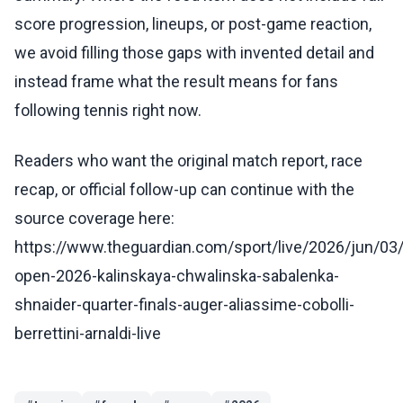
score progression, lineups, or post-game reaction,
we avoid filling those gaps with invented detail and
instead frame what the result means for fans
following tennis right now.
Readers who want the original match report, race
recap, or official follow-up can continue with the
source coverage here:
https://www.theguardian.com/sport/live/2026/jun/03
open-2026-kalinskaya-chwalinska-sabalenka-
shnaider-quarter-finals-auger-aliassime-cobolli-
berrettini-arnaldi-live