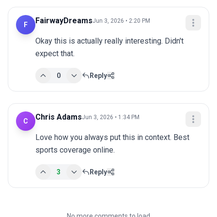
FairwayDreams
Jun 3, 2026 • 2:20 PM
F
Okay this is actually really interesting. Didn't 
expect that.
0
Reply
Chris Adams
Jun 3, 2026 • 1:34 PM
C
Love how you always put this in context. Best 
sports coverage online.
3
Reply
No more comments to load