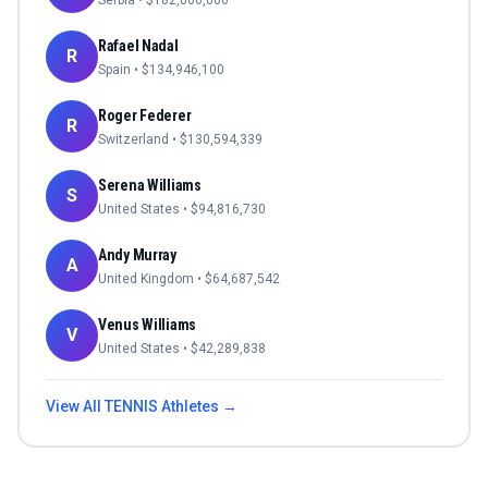
Serbia
• $
182,000,000
Rafael Nadal
R
Spain
• $
134,946,100
Roger Federer
R
Switzerland
• $
130,594,339
Serena Williams
S
United States
• $
94,816,730
Andy Murray
A
United Kingdom
• $
64,687,542
Venus Williams
V
United States
• $
42,289,838
View All
TENNIS
Athletes →