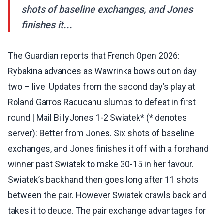
shots of baseline exchanges, and Jones
finishes it...
The Guardian reports that French Open 2026:
Rybakina advances as Wawrinka bows out on day
two – live. Updates from the second day’s play at
Roland Garros Raducanu slumps to defeat in first
round | Mail BillyJones 1-2 Swiatek* (* denotes
server): Better from Jones. Six shots of baseline
exchanges, and Jones finishes it off with a forehand
winner past Swiatek to make 30-15 in her favour.
Swiatek’s backhand then goes long after 11 shots
between the pair. However Swiatek crawls back and
takes it to deuce. The pair exchange advantages for