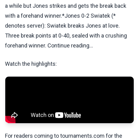
a while but Jones strikes and gets the break back
with a forehand winner.*Jones 0-2 Swiatek (*
denotes server): Swiatek breaks Jones at love.
Three break points at 0-40, sealed with a crushing
forehand winner. Continue reading...
Watch the highlights:
For readers coming to tournaments.com for the