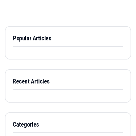
Popular Articles
Recent Articles
Categories