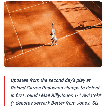
Updates from the second day’s play at
Roland Garros Raducanu slumps to defeat
in first round | Mail BillyJones 1-2 Swiatek*
(* denotes server): Better from Jones. Six