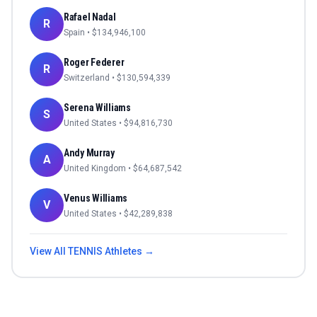
Rafael Nadal
R
Spain
• $
134,946,100
Roger Federer
R
Switzerland
• $
130,594,339
Serena Williams
S
United States
• $
94,816,730
Andy Murray
A
United Kingdom
• $
64,687,542
Venus Williams
V
United States
• $
42,289,838
View All
TENNIS
Athletes →