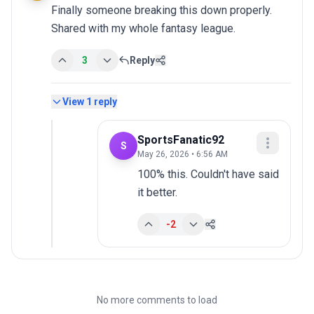
Finally someone breaking this down properly. 
Shared with my whole fantasy league.
3
Reply
View
1
reply
SportsFanatic92
S
May 26, 2026 • 6:56 AM
100% this. Couldn't have said 
it better.
-2
No more comments to load