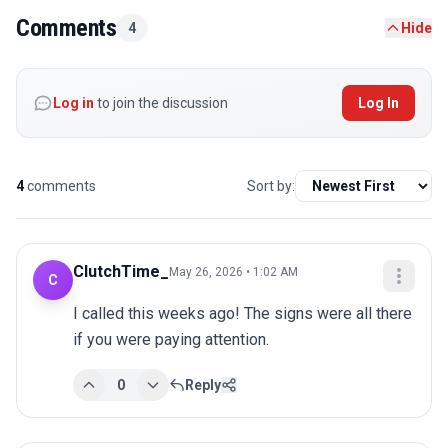
Comments
4
Hide
Log in
to join the discussion
Log In
4
comments
Sort by:
ClutchTime_
May 26, 2026 • 1:02 AM
C
I called this weeks ago! The signs were all there 
if you were paying attention.
0
Reply