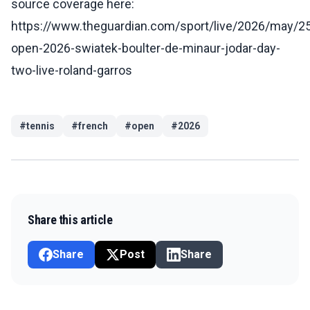
source coverage here:
https://www.theguardian.com/sport/live/2026/may/25
open-2026-swiatek-boulter-de-minaur-jodar-day-
two-live-roland-garros
#
tennis
#
french
#
open
#
2026
Share this article
Share
Post
Share