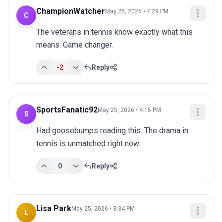
ChampionWatcher
May 25, 2026 • 7:29 PM
C
The veterans in tennis know exactly what this 
means. Game changer.
-2
Reply
SportsFanatic92
May 25, 2026 • 4:15 PM
S
Had goosebumps reading this. The drama in 
tennis is unmatched right now.
0
Reply
Lisa Park
May 25, 2026 • 3:34 PM
L