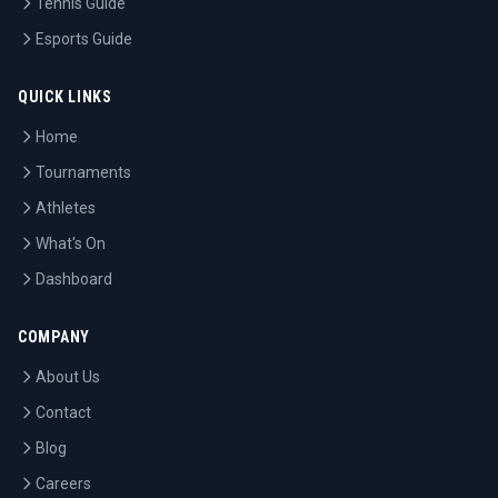
Tennis Guide
Esports Guide
QUICK LINKS
Home
Tournaments
Athletes
What's On
Dashboard
COMPANY
About Us
Contact
Blog
Careers