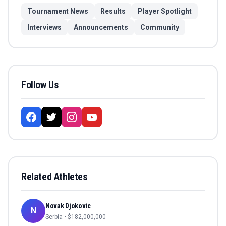
Tournament News
Results
Player Spotlight
Interviews
Announcements
Community
Follow Us
Related Athletes
Novak Djokovic
N
Serbia
• $
182,000,000