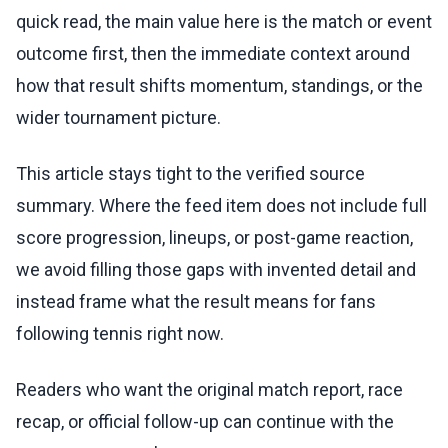
quick read, the main value here is the match or event
outcome first, then the immediate context around
how that result shifts momentum, standings, or the
wider tournament picture.
This article stays tight to the verified source
summary. Where the feed item does not include full
score progression, lineups, or post-game reaction,
we avoid filling those gaps with invented detail and
instead frame what the result means for fans
following tennis right now.
Readers who want the original match report, race
recap, or official follow-up can continue with the