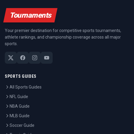
Tournaments
Your premier destination for competitive sports tournaments,
athlete rankings, and championship coverage across all major
sports.
SPORTS GUIDES
All Sports Guides
NFL Guide
NBA Guide
MLB Guide
Soccer Guide