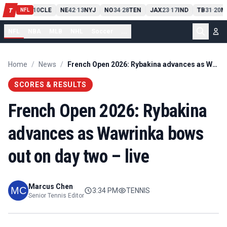
PIT
13
10
CLE
NE
42
13
NYJ
NO
34
28
TEN
JAX
23
17
IND
TB
31
20
M
T
-
-
-
-
-
NFL
NFL
NBA
MLB
NHL
Soccer
...
Home
/
News
/
French Open 2026: Rybakina advances as Wawrinka bows out on day two – live
SCORES & RESULTS
French Open 2026: Rybakina
advances as Wawrinka bows
out on day two – live
Marcus Chen
3:34 PM
TENNIS
Senior Tennis Editor