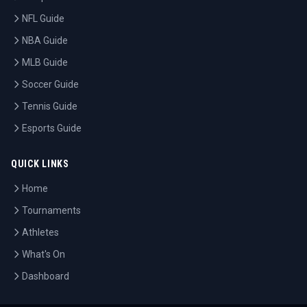
NFL Guide
NBA Guide
MLB Guide
Soccer Guide
Tennis Guide
Esports Guide
QUICK LINKS
Home
Tournaments
Athletes
What's On
Dashboard