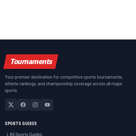
Tournaments
Your premier destination for competitive sports tournaments,
athlete rankings, and championship coverage across all major
sports.
SPORTS GUIDES
All Sports Guides