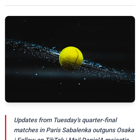
Updates from Tuesday’s quarter-final
matches in Paris Sabalenka outguns Osaka