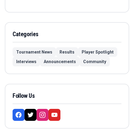
Categories
Tournament News
Results
Player Spotlight
Interviews
Announcements
Community
Follow Us