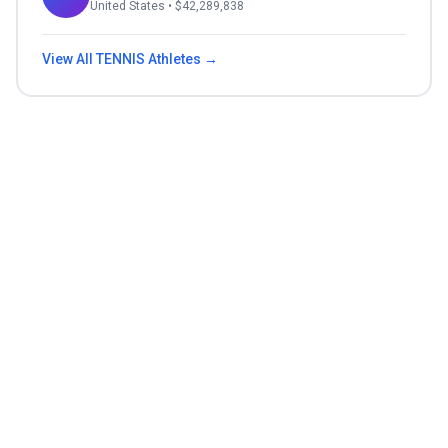
United States
• $
42,289,838
View All
TENNIS
Athletes →