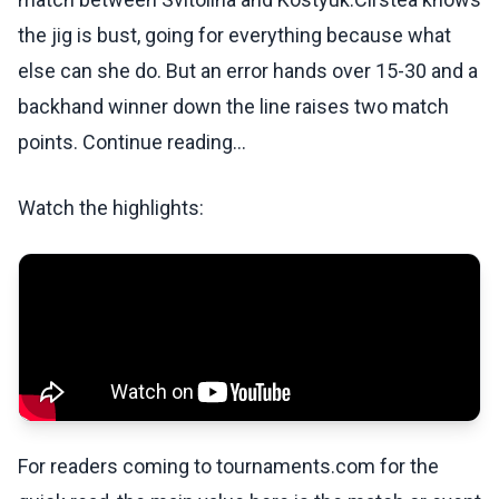
the jig is bust, going for everything because what
else can she do. But an error hands over 15-30 and a
backhand winner down the line raises two match
points. Continue reading...
Watch the highlights:
For readers coming to tournaments.com for the