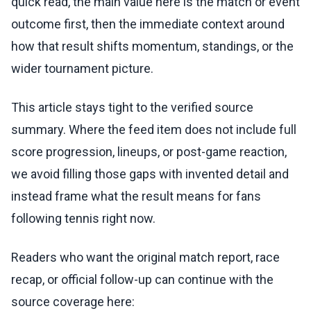
quick read, the main value here is the match or event
outcome first, then the immediate context around
how that result shifts momentum, standings, or the
wider tournament picture.
This article stays tight to the verified source
summary. Where the feed item does not include full
score progression, lineups, or post-game reaction,
we avoid filling those gaps with invented detail and
instead frame what the result means for fans
following tennis right now.
Readers who want the original match report, race
recap, or official follow-up can continue with the
source coverage here: