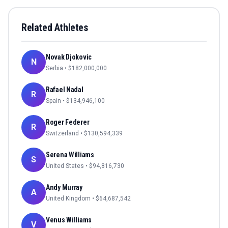
Related Athletes
Novak Djokovic
N
Serbia
• $
182,000,000
Rafael Nadal
R
Spain
• $
134,946,100
Roger Federer
R
Switzerland
• $
130,594,339
Serena Williams
S
United States
• $
94,816,730
Andy Murray
A
United Kingdom
• $
64,687,542
Venus Williams
V