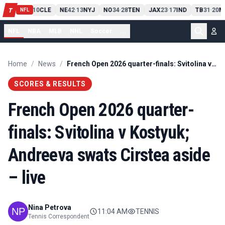
PIT
13
10
CLE
NE
42
13
NYJ
NO
34
28
TEN
JAX
23
17
IND
TB
31
20
M
T
-
-
-
-
-
NFL
NFL
NBA
MLB
NHL
Soccer
...
Home
/
News
/
French Open 2026 quarter-finals: Svitolina v Kostyuk; Andreeva swats Cirstea aside – live
SCORES & RESULTS
French Open 2026 quarter-
finals: Svitolina v Kostyuk;
Andreeva swats Cirstea aside
– live
Nina Petrova
11:04 AM
TENNIS
Tennis Correspondent