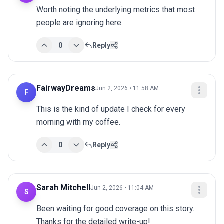
Worth noting the underlying metrics that most 
people are ignoring here.
0
Reply
FairwayDreams
Jun 2, 2026 • 11:58 AM
F
This is the kind of update I check for every 
morning with my coffee.
0
Reply
Sarah Mitchell
Jun 2, 2026 • 11:04 AM
S
Been waiting for good coverage on this story. 
Thanks for the detailed write-up!