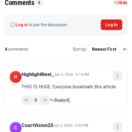
Comments
4
Hide
Log in
to join the discussion
Log In
4
comments
Sort by:
HighlightReel_
Jun 2, 2026 • 6:14 PM
H
THIS IS HUGE. Everyone bookmark this article.
0
Reply
CourtVision23
Jun 2, 2026 • 3:33 PM
C