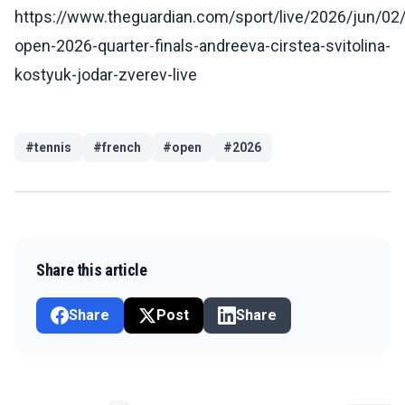
https://www.theguardian.com/sport/live/2026/jun/02
open-2026-quarter-finals-andreeva-cirstea-svitolina-
kostyuk-jodar-zverev-live
#
tennis
#
french
#
open
#
2026
Share this article
Share
Post
Share