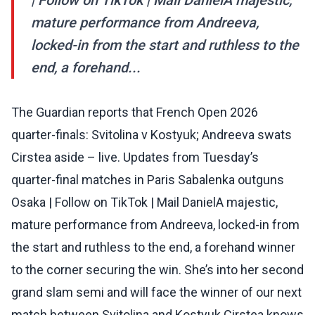
| Follow on TikTok | Mail DanielA majestic,
mature performance from Andreeva,
locked-in from the start and ruthless to the
end, a forehand...
The Guardian reports that French Open 2026
quarter-finals: Svitolina v Kostyuk; Andreeva swats
Cirstea aside – live. Updates from Tuesday’s
quarter-final matches in Paris Sabalenka outguns
Osaka | Follow on TikTok | Mail DanielA majestic,
mature performance from Andreeva, locked-in from
the start and ruthless to the end, a forehand winner
to the corner securing the win. She’s into her second
grand slam semi and will face the winner of our next
match between Svitolina and Kostyuk.Cirstea knows