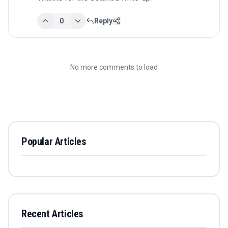
0
Reply
No more comments to load
Popular Articles
Recent Articles