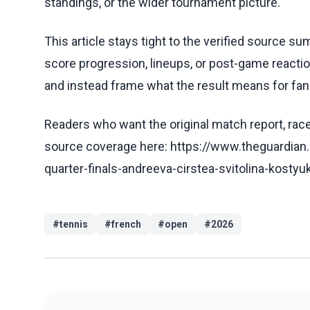
standings, or the wider tournament picture.
This article stays tight to the verified source s
score progression, lineups, or post-game reaction
and instead frame what the result means for fans
Readers who want the original match report, race 
source coverage here: https://www.theguardian
quarter-finals-andreeva-cirstea-svitolina-kostyu
#
tennis
#
french
#
open
#
2026