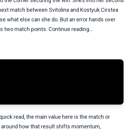
to the corner securing the win. She’s into her second
 next match between Svitolina and Kostyuk.Cirstea
use what else can she do. But an error hands over
s two match points. Continue reading...
uick read, the main value here is the match or
t around how that result shifts momentum,