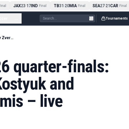
JAX
23
17
IND
TB
31
20
MIA
SEA
27
21
CAR
nal
-
Final
-
Final
-
Final
ccer
...
Tournaments
French Open 2026 quarter-finals: Jódar v Zverev; Kostyuk and Andreeva into semis – live
 quarter-finals:
Kostyuk and
mis – live