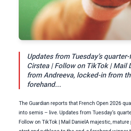
Updates from Tuesday’s quarter-f
Cirstea | Follow on TikTok | Mai
from Andreeva, locked-in from the
forehand...
The Guardian reports that French Open 2026 quar
into semis – live. Updates from Tuesday’s quarte
Follow on TikTok | Mail DanielA majestic, matur