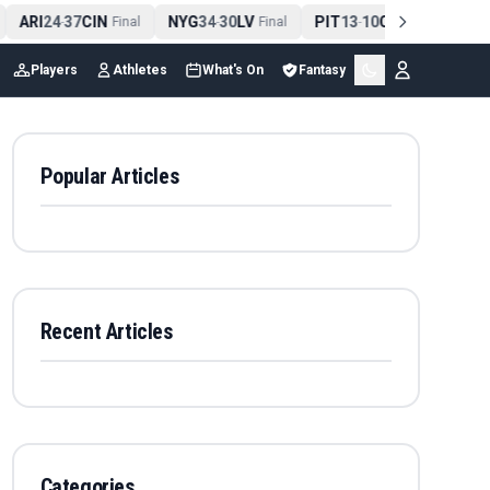
ARI
24
37
CIN
NYG
34
30
LV
PIT
13
10
CLE
NE
4
-
Final
-
Final
-
Final
Players
Athletes
What's On
Fantasy
Popular Articles
Recent Articles
Categories