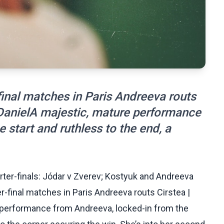
inal matches in Paris Andreeva routs
l DanielA majestic, mature performance
 start and ruthless to the end, a
ter-finals: Jódar v Zverev; Kostyuk and Andreeva
r-final matches in Paris Andreeva routs Cirstea |
e performance from Andreeva, locked-in from the