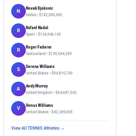
Novak Djokovic
N
Serbia
• $
182,000,000
Rafael Nadal
R
Spain
• $
134,946,100
Roger Federer
R
Switzerland
• $
130,594,339
Serena Williams
S
United States
• $
94,816,730
Andy Murray
A
United Kingdom
• $
64,687,542
Venus Williams
V
United States
• $
42,289,838
View All
TENNIS
Athletes →