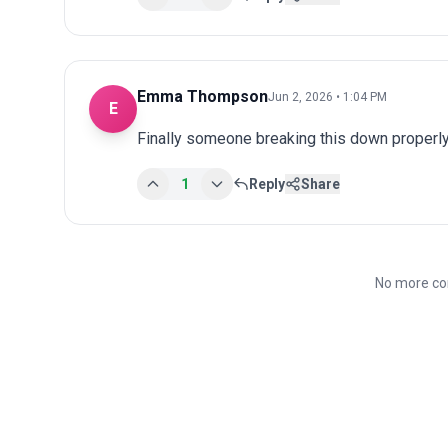
Emma Thompson
Jun 2, 2026 • 1:04 PM
E
Finally someone breaking this down properly
1
Reply
Share
No more co