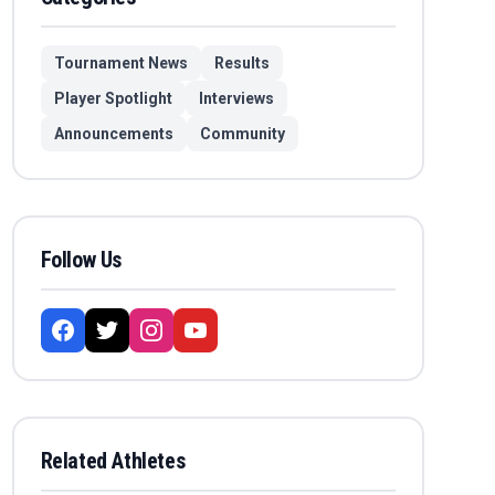
Tournament News
Results
Player Spotlight
Interviews
Announcements
Community
Follow Us
Related Athletes