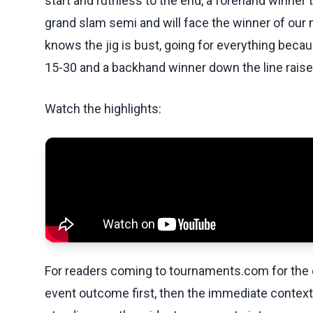
start and ruthless to the end, a forehand winner 
grand slam semi and will face the winner of our
knows the jig is bust, going for everything beca
15-30 and a backhand winner down the line raise
Watch the highlights:
For readers coming to tournaments.com for the q
event outcome first, then the immediate contex