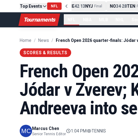
Top Events
PIT
13
10
CLE
NE
42
13
NYJ
NO
34
28
TEN
-
Final
NFL
-
Final
-
Fi
Tournaments
NFL
NBA
MLB
NHL
So
Home
/
News
/
SCORES & RESULTS
French Open 2026
Jódar v Zverev; 
Andreeva into se
Marcus Chen
1:04 PM
TENNIS
Senior Tennis Editor