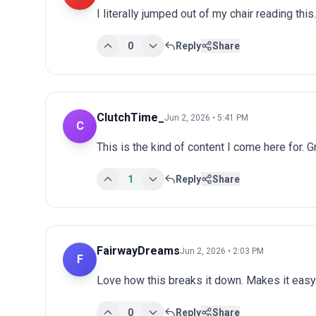
I literally jumped out of my chair reading th
0
Reply
Share
ClutchTime_
Jun 2, 2026 • 5:41 PM
C
This is the kind of content I come here for. 
1
Reply
Share
FairwayDreams
Jun 2, 2026 • 2:03 PM
F
Love how this breaks it down. Makes it easy 
0
Reply
Share