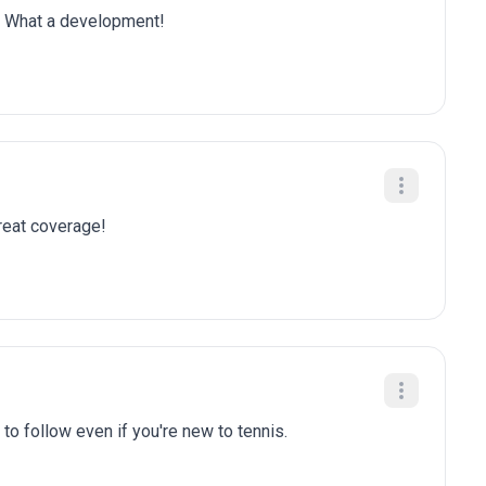
is. What a development!
Great coverage!
to follow even if you're new to tennis.