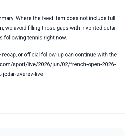
ummary. Where the feed item does not include full
, we avoid filling those gaps with invented detail
 following tennis right now.
recap, or official follow-up can continue with the
.com/sport/live/2026/jun/02/french-open-2026-
k-jodar-zverev-live