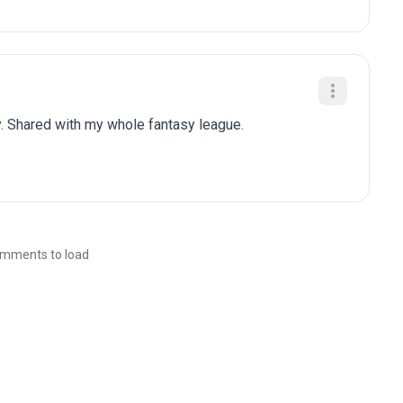
. Shared with my whole fantasy league.
mments to load