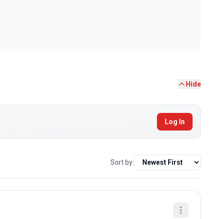
Hide
Log In
Sort by: