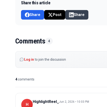
Share this article
Share
Post
Share
Comments
4
Log in
to join the discussion
4
comments
HighlightReel_
Jun 2, 2026 • 10:03 PM
H