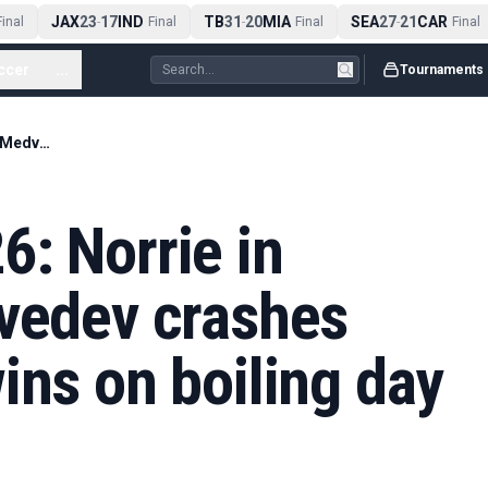
JAX
23
17
IND
TB
31
20
MIA
SEA
27
21
CAR
nal
-
Final
-
Final
-
Final
ccer
...
Tournaments
French Open 2026: Norrie in action after Medvedev crashes out; Sabalenka wins on boiling day three – live
: Norrie in
dvedev crashes
ins on boiling day