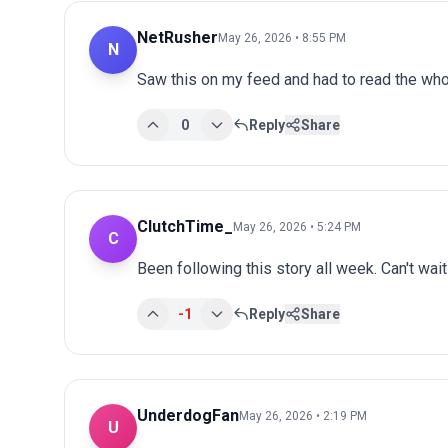
NetRusher
May 26, 2026 • 8:55 PM
N
Saw this on my feed and had to read the whol
0
Reply
Share
ClutchTime_
May 26, 2026 • 5:24 PM
C
Been following this story all week. Can't wai
-1
Reply
Share
UnderdogFan
May 26, 2026 • 2:19 PM
U