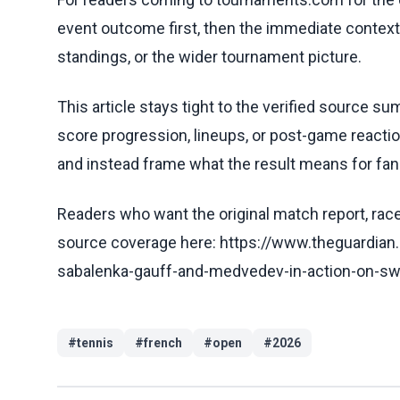
event outcome first, then the immediate contex
standings, or the wider tournament picture.
This article stays tight to the verified source s
score progression, lineups, or post-game reaction
and instead frame what the result means for fans
Readers who want the original match report, race 
source coverage here: https://www.theguardia
sabalenka-gauff-and-medvedev-in-action-on-swe
#
tennis
#
french
#
open
#
2026