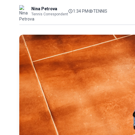
Nina Petrova
1:34 PM
TENNIS
Tennis Correspondent