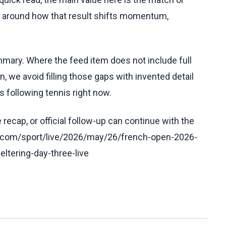
t around how that result shifts momentum,
ummary. Where the feed item does not include full
, we avoid filling those gaps with invented detail
 following tennis right now.
recap, or official follow-up can continue with the
n.com/sport/live/2026/may/26/french-open-2026-
ltering-day-three-live