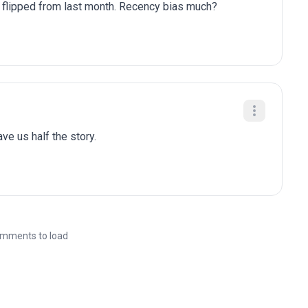
y flipped from last month. Recency bias much?
gave us half the story.
mments to load