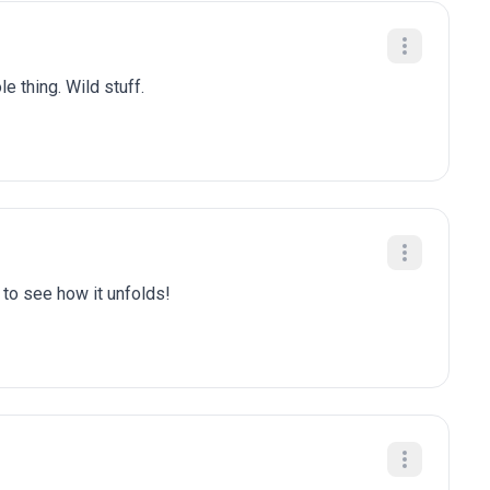
e thing. Wild stuff.
t to see how it unfolds!