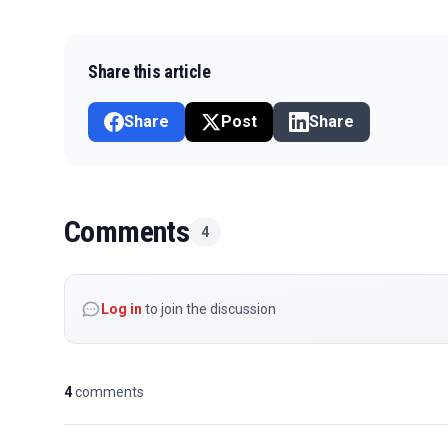
Share this article
Share
Post
Share
Comments
4
Log in
to join the discussion
4
comments