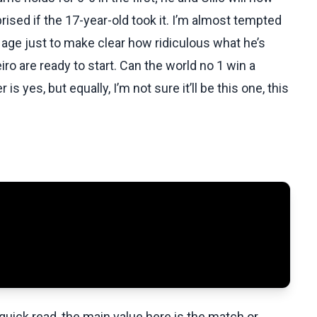
urprised if the 17-year-old took it. I’m almost tempted
age just to make clear how ridiculous what he’s
ro are ready to start. Can the world no 1 win a
 yes, but equally, I’m not sure it’ll be this one, this
uick read, the main value here is the match or