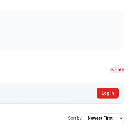
Hide
Log In
Sort by: