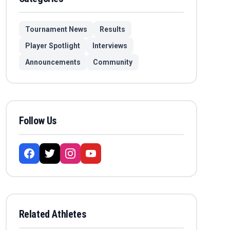
Tournament News
Results
Player Spotlight
Interviews
Announcements
Community
Follow Us
Related Athletes