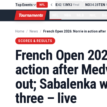
Top Events
PIT
13
10
CLE
NE
42
13
NYJ
NO
34
28
TEN
-
Final
NFL
-
Final
-
Fi
Tournaments
NFL
NBA
MLB
NHL
So
Home
/
News
/
SCORES & RESULTS
French Open 2026
action after Me
out; Sabalenka w
three – live