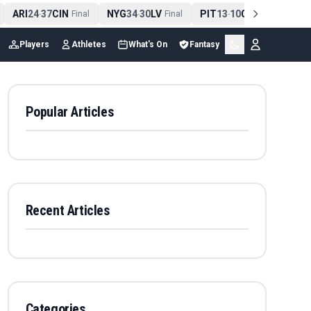
ARI
24
37
CIN
NYG
34
30
LV
PIT
13
10
CLE
NE
4
-
Final
-
Final
-
Final
Players
Athletes
What's On
Fantasy
Popular Articles
Recent Articles
Categories