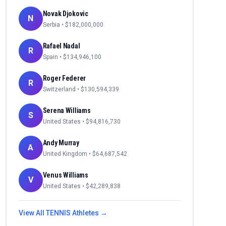
Novak Djokovic
N
Serbia
• $
182,000,000
Rafael Nadal
R
Spain
• $
134,946,100
Roger Federer
R
Switzerland
• $
130,594,339
Serena Williams
S
United States
• $
94,816,730
Andy Murray
A
United Kingdom
• $
64,687,542
Venus Williams
V
United States
• $
42,289,838
View All
TENNIS
Athletes →