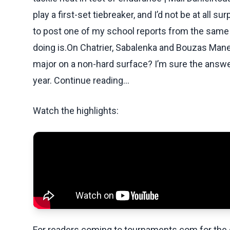
play a first-set tiebreaker, and I’d not be at all s
to post one of my school reports from the same 
doing is.On Chatrier, Sabalenka and Bouzas Manei
major on a non-hard surface? I’m sure the answer is
year. Continue reading...
Watch the highlights:
For readers coming to tournaments.com for the q