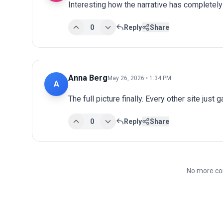
Interesting how the narrative has completel
0
Reply
Share
Anna Berg
May 26, 2026 • 1:34 PM
A
The full picture finally. Every other site just 
0
Reply
Share
No more co