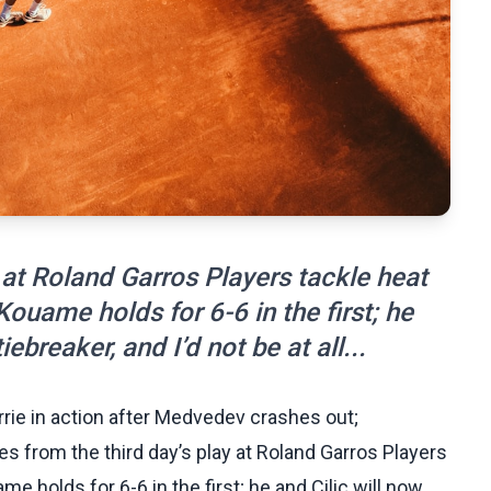
 at Roland Garros Players tackle heat
Kouame holds for 6-6 in the first; he
iebreaker, and I’d not be at all...
rie in action after Medvedev crashes out;
es from the third day’s play at Roland Garros Players
me holds for 6-6 in the first; he and Cilic will now