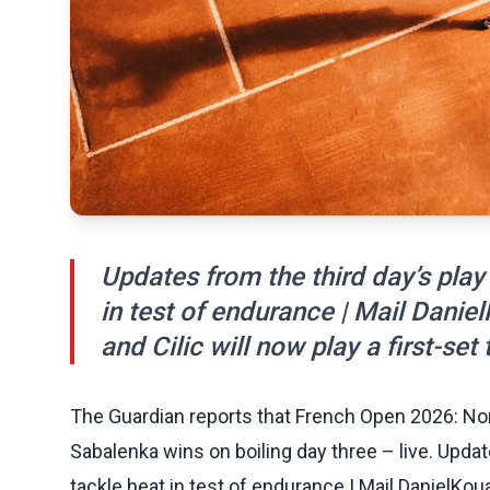
Updates from the third day’s play
in test of endurance | Mail Daniel
and Cilic will now play a first-set t
The Guardian reports that French Open 2026: Nor
Sabalenka wins on boiling day three – live. Updat
tackle heat in test of endurance | Mail DanielKoua