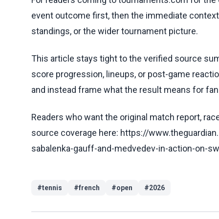
event outcome first, then the immediate contex
standings, or the wider tournament picture.
This article stays tight to the verified source s
score progression, lineups, or post-game reaction
and instead frame what the result means for fans
Readers who want the original match report, race 
source coverage here: https://www.theguardia
sabalenka-gauff-and-medvedev-in-action-on-swe
#
tennis
#
french
#
open
#
2026