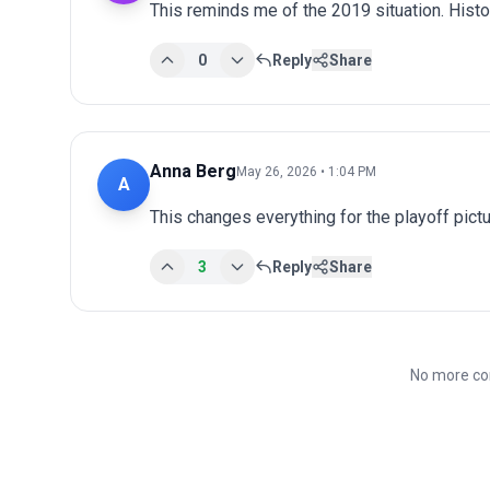
This reminds me of the 2019 situation. Histo
0
Reply
Share
Anna Berg
May 26, 2026 • 1:04 PM
A
This changes everything for the playoff pict
3
Reply
Share
No more co