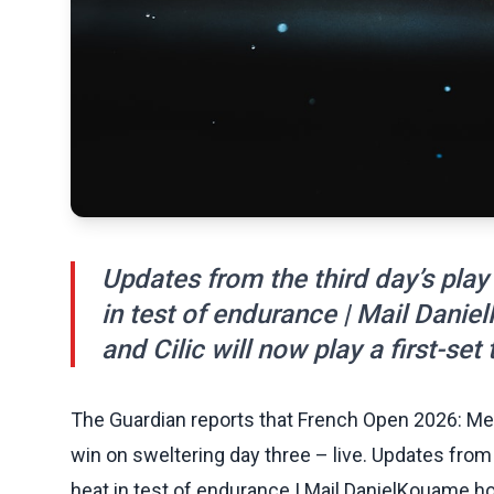
Updates from the third day’s play
in test of endurance | Mail Daniel
and Cilic will now play a first-set t
The Guardian reports that French Open 2026: 
win on sweltering day three – live. Updates from 
heat in test of endurance | Mail DanielKouame holds