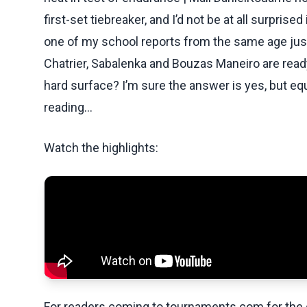
first-set tiebreaker, and I’d not be at all surprise
one of my school reports from the same age just
Chatrier, Sabalenka and Bouzas Maneiro are ready
hard surface? I’m sure the answer is yes, but equal
reading...
Watch the highlights:
For readers coming to tournaments.com for the q