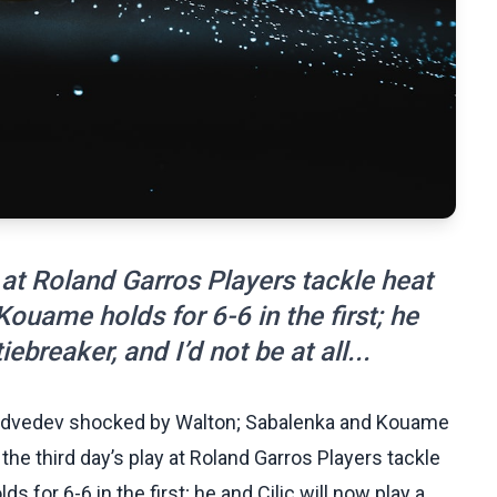
 at Roland Garros Players tackle heat
Kouame holds for 6-6 in the first; he
iebreaker, and I’d not be at all...
Medvedev shocked by Walton; Sabalenka and Kouame
the third day’s play at Roland Garros Players tackle
 for 6-6 in the first; he and Cilic will now play a