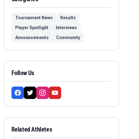
Tournament News
Results
Player Spotlight
Interviews
Announcements
Community
Follow Us
Related Athletes