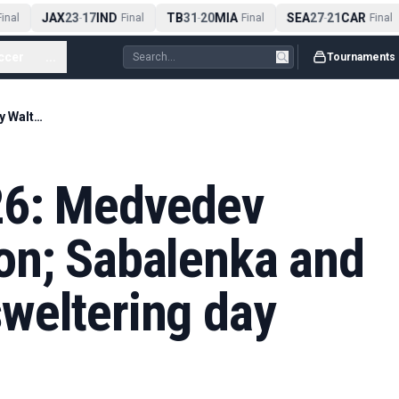
JAX
23
17
IND
TB
31
20
MIA
SEA
27
21
CAR
nal
-
Final
-
Final
-
Final
ccer
...
Tournaments
French Open 2026: Medvedev shocked by Walton; Sabalenka and Kouame win on sweltering day three – live
26: Medvedev
on; Sabalenka and
weltering day