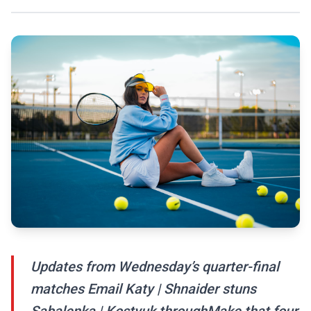
Updates from Wednesday’s quarter-final
matches Email Katy | Shnaider stuns