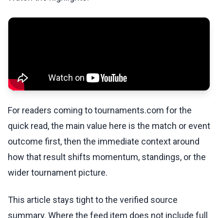
For readers coming to tournaments.com for the
quick read, the main value here is the match or event
outcome first, then the immediate context around
how that result shifts momentum, standings, or the
wider tournament picture.
This article stays tight to the verified source
summary. Where the feed item does not include full