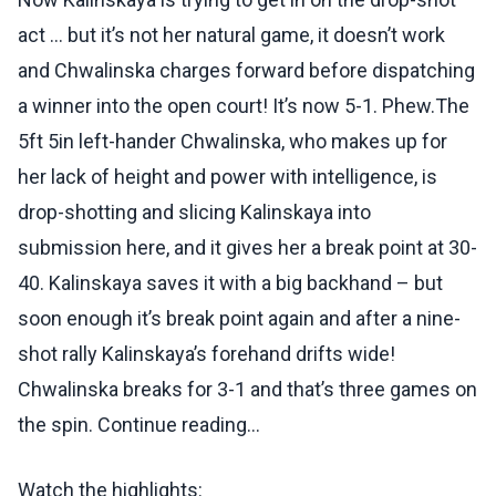
act … but it’s not her natural game, it doesn’t work
and Chwalinska charges forward before dispatching
a winner into the open court! It’s now 5-1. Phew.The
5ft 5in left-hander Chwalinska, who makes up for
her lack of height and power with intelligence, is
drop-shotting and slicing Kalinskaya into
submission here, and it gives her a break point at 30-
40. Kalinskaya saves it with a big backhand – but
soon enough it’s break point again and after a nine-
shot rally Kalinskaya’s forehand drifts wide!
Chwalinska breaks for 3-1 and that’s three games on
the spin. Continue reading...
Watch the highlights: