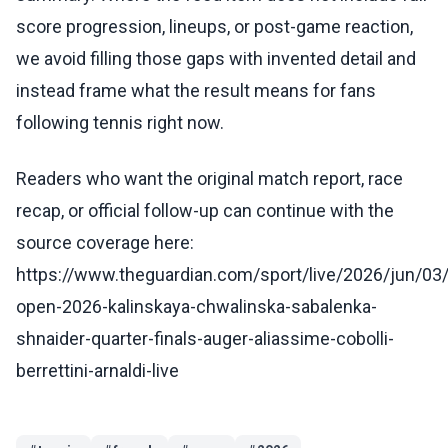
score progression, lineups, or post-game reaction,
we avoid filling those gaps with invented detail and
instead frame what the result means for fans
following tennis right now.
Readers who want the original match report, race
recap, or official follow-up can continue with the
source coverage here:
https://www.theguardian.com/sport/live/2026/jun/03
open-2026-kalinskaya-chwalinska-sabalenka-
shnaider-quarter-finals-auger-aliassime-cobolli-
berrettini-arnaldi-live