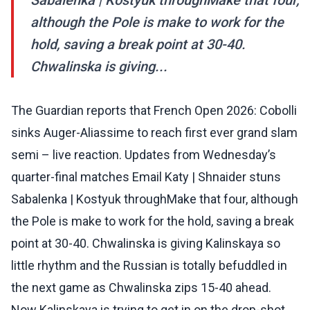
Sabalenka | Kostyuk throughMake that four,
although the Pole is make to work for the
hold, saving a break point at 30-40.
Chwalinska is giving...
The Guardian reports that French Open 2026: Cobolli
sinks Auger-Aliassime to reach first ever grand slam
semi – live reaction. Updates from Wednesday’s
quarter-final matches Email Katy | Shnaider stuns
Sabalenka | Kostyuk throughMake that four, although
the Pole is make to work for the hold, saving a break
point at 30-40. Chwalinska is giving Kalinskaya so
little rhythm and the Russian is totally befuddled in
the next game as Chwalinska zips 15-40 ahead.
Now Kalinskaya is trying to get in on the drop-shot