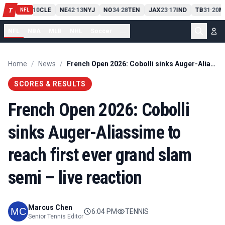
PIT
13
10
CLE
NE
42
13
NYJ
NO
34
28
TEN
JAX
23
17
IND
TB
31
20
M
T
-
-
-
-
-
NFL
NFL
NBA
MLB
NHL
Soccer
...
Home
/
News
/
French Open 2026: Cobolli sinks Auger-Aliassime to reach first ever grand slam semi – live reaction
SCORES & RESULTS
French Open 2026: Cobolli
sinks Auger-Aliassime to
reach first ever grand slam
semi – live reaction
Marcus Chen
6:04 PM
TENNIS
Senior Tennis Editor