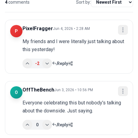
4
comments
Sort by:
PixelFragger
Jun 4, 2026 • 2:28 AM
P
My friends and I were literally just talking about 
this yesterday!
-2
Reply
OffTheBench
Jun 3, 2026 • 10:56 PM
O
Everyone celebrating this but nobody's talking 
about the downside. Just saying.
0
Reply