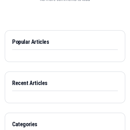
Popular Articles
Recent Articles
Categories