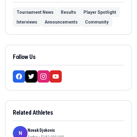
Tournament News
Results
Player Spotlight
Interviews
Announcements
Community
Follow Us
Related Athletes
Novak Djokovic
N