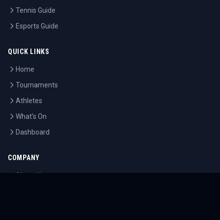
Tennis Guide
Esports Guide
QUICK LINKS
Home
Tournaments
Athletes
What's On
Dashboard
COMPANY
About Us
Contact
Blog