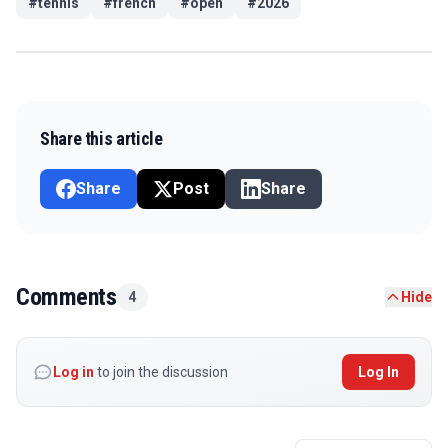
#
tennis
#
french
#
open
#
2026
Share this article
Share
Post
Share
Comments
4
Hide
Log in
to join the discussion
Log In