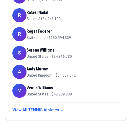
Serbia
• $
182,000,000
Rafael Nadal
R
Spain
• $
134,946,100
Roger Federer
R
Switzerland
• $
130,594,339
Serena Williams
S
United States
• $
94,816,730
Andy Murray
A
United Kingdom
• $
64,687,542
Venus Williams
V
United States
• $
42,289,838
View All
TENNIS
Athletes →