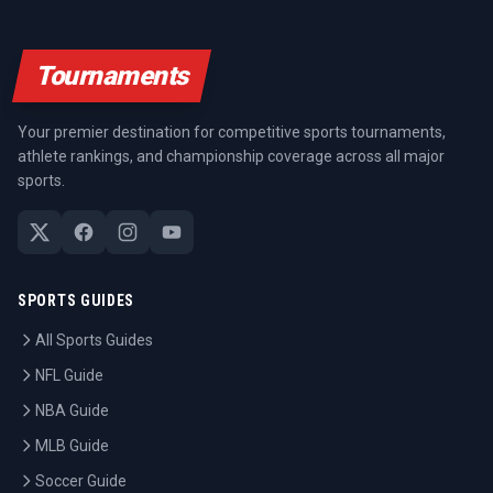
Tournaments
Your premier destination for competitive sports tournaments,
athlete rankings, and championship coverage across all major
sports.
SPORTS GUIDES
All Sports Guides
NFL Guide
NBA Guide
MLB Guide
Soccer Guide