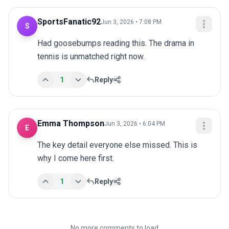
SportsFanatic92
Jun 3, 2026 • 7:08 PM
S
Had goosebumps reading this. The drama in 
tennis is unmatched right now.
1
Reply
Emma Thompson
Jun 3, 2026 • 6:04 PM
E
The key detail everyone else missed. This is 
why I come here first.
1
Reply
No more comments to load