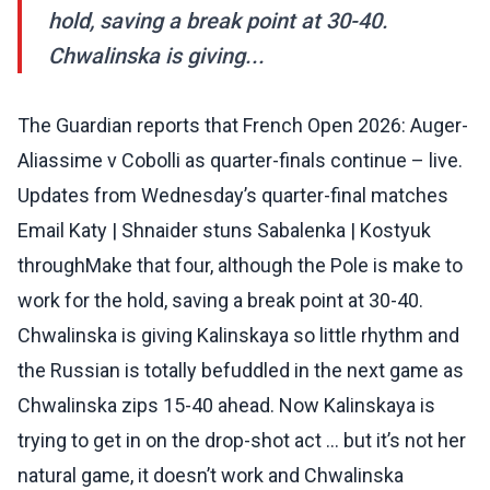
hold, saving a break point at 30-40.
Chwalinska is giving...
The Guardian reports that French Open 2026: Auger-
Aliassime v Cobolli as quarter-finals continue – live.
Updates from Wednesday’s quarter-final matches
Email Katy | Shnaider stuns Sabalenka | Kostyuk
throughMake that four, although the Pole is make to
work for the hold, saving a break point at 30-40.
Chwalinska is giving Kalinskaya so little rhythm and
the Russian is totally befuddled in the next game as
Chwalinska zips 15-40 ahead. Now Kalinskaya is
trying to get in on the drop-shot act … but it’s not her
natural game, it doesn’t work and Chwalinska