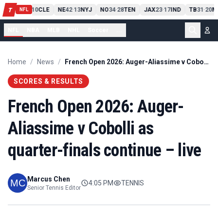
PIT
13
10
CLE
NE
42
13
NYJ
NO
34
28
TEN
JAX
23
17
IND
TB
31
20
M
T
-
-
-
-
-
NFL
NFL
NBA
MLB
NHL
Soccer
...
Home
/
News
/
French Open 2026: Auger-Aliassime v Cobolli as quarter-finals continue – live
SCORES & RESULTS
French Open 2026: Auger-
Aliassime v Cobolli as
quarter-finals continue – live
Marcus Chen
4:05 PM
TENNIS
Senior Tennis Editor