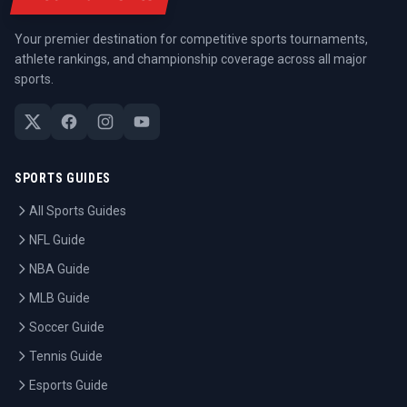
Your premier destination for competitive sports tournaments,
athlete rankings, and championship coverage across all major
sports.
SPORTS GUIDES
All Sports Guides
NFL Guide
NBA Guide
MLB Guide
Soccer Guide
Tennis Guide
Esports Guide