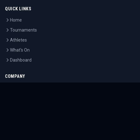
QUICK LINKS
Home
Tournaments
Athletes
What's On
Dashboard
COMPANY
About Us
Contact
Blog
Careers
LEGAL