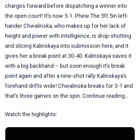
charges forward before dispatching a winner into
the open court! It’s now 5-1. Phew.The 5ft 5in left-
hander Chwalinska, who makes up for her lack of
height and power with intelligence, is drop-shotting
and slicing Kalinskaya into submission here, and it
gives her a break point at 30-40. Kalinskaya saves it
with a big backhand – but soon enough it’s break
point again and after a nine-shot rally Kalinskaya’s
forehand drifts wide! Chwalinska breaks for 3-1 and
that’s three games on the spin. Continue reading...
Watch the highlights: