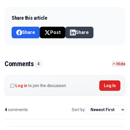
Share this article
Share
Post
Share
Comments
4
Hide
Log in
to join the discussion
Log In
4
comments
Sort by: