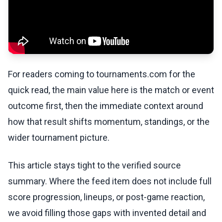
For readers coming to tournaments.com for the
quick read, the main value here is the match or event
outcome first, then the immediate context around
how that result shifts momentum, standings, or the
wider tournament picture.
This article stays tight to the verified source
summary. Where the feed item does not include full
score progression, lineups, or post-game reaction,
we avoid filling those gaps with invented detail and