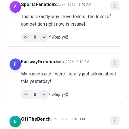
SportsFanatic92
Jun 4, 2026 • 2:40 AM
S
This is exactly why I love tennis. The level of 
competition right now is insane!
0
Reply
FairwayDreams
Jun 3, 2026 • 8:19 PM
F
My friends and I were literally just talking about 
this yesterday!
0
Reply
OffTheBench
Jun 3, 2026 • 5:01 PM
O