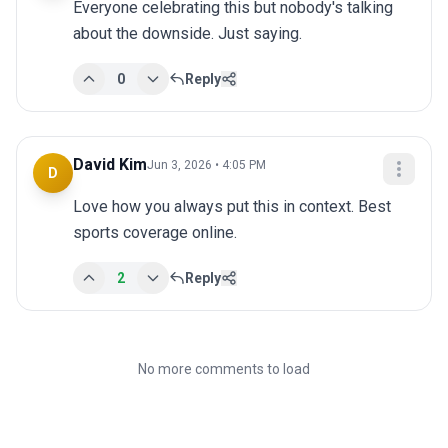
Everyone celebrating this but nobody's talking 
about the downside. Just saying.
0
Reply
David Kim
Jun 3, 2026 • 4:05 PM
D
Love how you always put this in context. Best 
sports coverage online.
2
Reply
No more comments to load