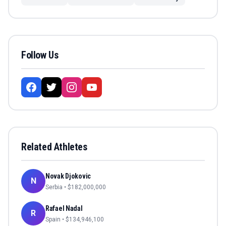
Follow Us
Related Athletes
Novak Djokovic
N
Serbia
• $
182,000,000
Rafael Nadal
R
Spain
• $
134,946,100