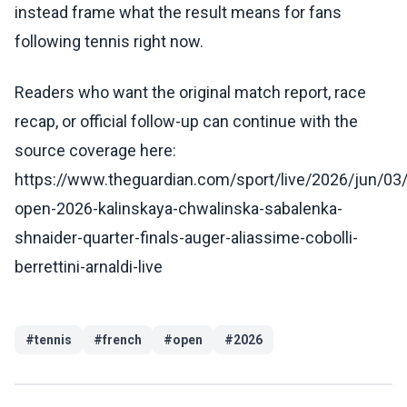
instead frame what the result means for fans
following tennis right now.
Readers who want the original match report, race
recap, or official follow-up can continue with the
source coverage here:
https://www.theguardian.com/sport/live/2026/jun/03
open-2026-kalinskaya-chwalinska-sabalenka-
shnaider-quarter-finals-auger-aliassime-cobolli-
berrettini-arnaldi-live
#
tennis
#
french
#
open
#
2026