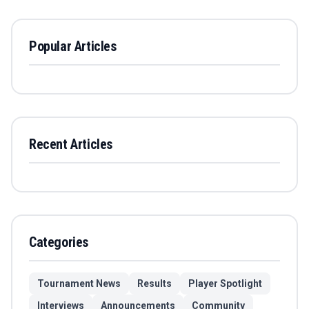
Popular Articles
Recent Articles
Categories
Tournament News
Results
Player Spotlight
Interviews
Announcements
Community