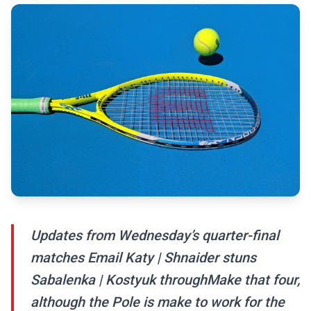
Updates from Wednesday’s quarter-final
matches Email Katy | Shnaider stuns
Sabalenka | Kostyuk throughMake that four,
although the Pole is make to work for the