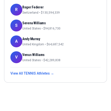
Roger Federer
R
Switzerland
• $
130,594,339
Serena Williams
S
United States
• $
94,816,730
Andy Murray
A
United Kingdom
• $
64,687,542
Venus Williams
V
United States
• $
42,289,838
View All
TENNIS
Athletes →