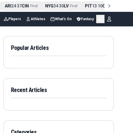
ARI
24
37
CIN
NYG
34
30
LV
PIT
13
10
CLE
NE
4
-
Final
-
Final
-
Final
Players
Athletes
What's On
Fantasy
Popular Articles
Recent Articles
Categories