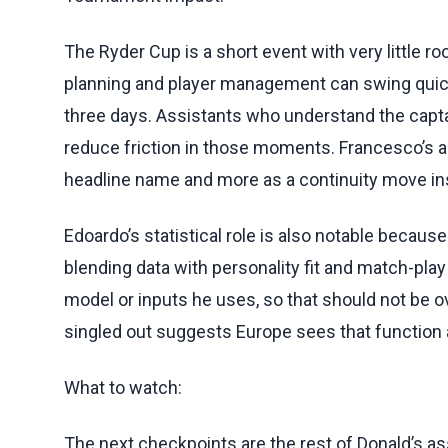
The Ryder Cup is a short event with very little r
planning and player management can swing quic
three days. Assistants who understand the capt
reduce friction in those moments. Francesco’s a
headline name and more as a continuity move i
Edoardo’s statistical role is also notable becau
blending data with personality fit and match-play
model or inputs he uses, so that should not be ove
singled out suggests Europe sees that function a
What to watch:
The next checkpoints are the rest of Donald’s as