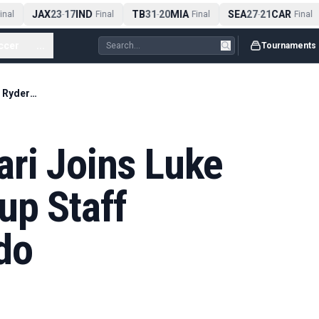
JAX
23
17
IND
TB
31
20
MIA
SEA
27
21
CAR
nal
-
Final
-
Final
-
Final
ccer
...
Tournaments
Francesco Molinari Joins Luke Donald’s Ryder Cup Staff Alongside Edoardo
ari Joins Luke
up Staff
do