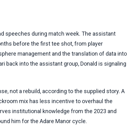
 and speeches during match week. The assistant
ths before the first tee shot, from player
osphere management and the translation of data into
ri back into the assistant group, Donald is signaling
, not a rebuild, according to the supplied story. A
ckroom mix has less incentive to overhaul the
erves institutional knowledge from the 2023 and
ound him for the Adare Manor cycle.