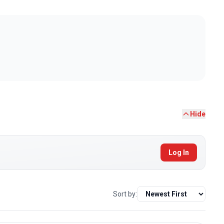
Hide
Log In
Sort by: