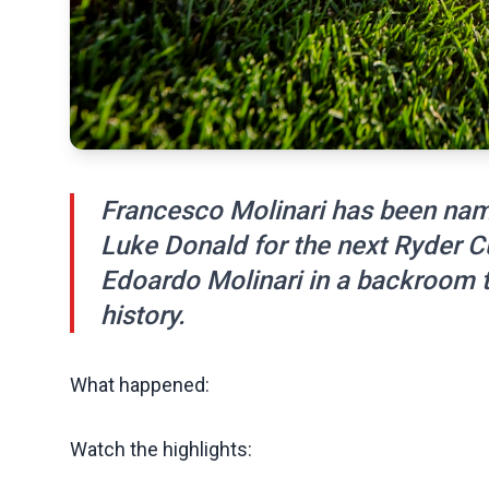
Francesco Molinari has been nam
Luke Donald for the next Ryder C
Edoardo Molinari in a backroom t
history.
What happened:
Watch the highlights: