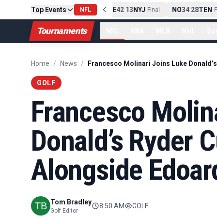
Top Events
PIT
13
10
CLE
NE
42
13
NYJ
NO
34
28
TEN
-
Final
NFL
-
Final
-
Fi
Tournaments
NFL
NBA
MLB
NHL
So
Home
/
News
/
GOLF
Francesco Molin
Donald’s Ryder C
Alongside Edoar
Tom Bradley
8:50 AM
GOLF
Golf Editor