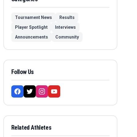
Tournament News
Results
Player Spotlight
Interviews
Announcements
Community
Follow Us
Related Athletes