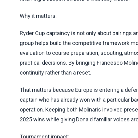
Why it matters:
Ryder Cup captaincy is not only about pairings
group helps build the competitive framework mon
evaluation to course preparation, scouting, atm
practical decisions. By bringing Francesco Molina
continuity rather than a reset.
That matters because Europe is entering a defense
captain who has already won with a particular ba
operation. Keeping both Molinaris involved pres
2025 wins while giving Donald familiar voices ar
Tournament impact: