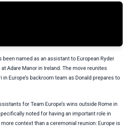
as been named as an assistant to European Ryder
 at Adare Manor in Ireland. The move reunites
ri in Europe’s backroom team as Donald prepares to
assistants for Team Europe’s wins outside Rome in
ecifically noted for having an important role in
t more context than a ceremonial reunion: Europe is