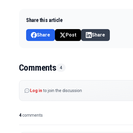
Share this article
Share
Post
Share
Comments
4
Log in
to join the discussion
4
comments