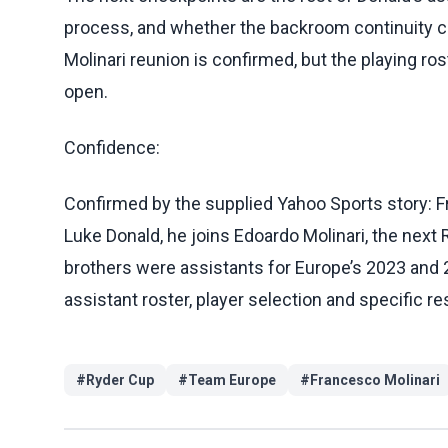
process, and whether the backroom continuity ca
Molinari reunion is confirmed, but the playing ro
open.
Confidence:
Confirmed by the supplied Yahoo Sports story: 
Luke Donald, he joins Edoardo Molinari, the next 
brothers were assistants for Europe’s 2023 and 20
assistant roster, player selection and specific re
#
Ryder Cup
#
Team Europe
#
Francesco Molinari