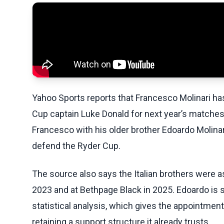
Yahoo Sports reports that Francesco Molinari h
Cup captain Luke Donald for next year’s matches
Francesco with his older brother Edoardo Molina
defend the Ryder Cup.
The source also says the Italian brothers were 
2023 and at Bethpage Black in 2025. Edoardo is sp
statistical analysis, which gives the appointmen
retaining a support structure it already trusts.