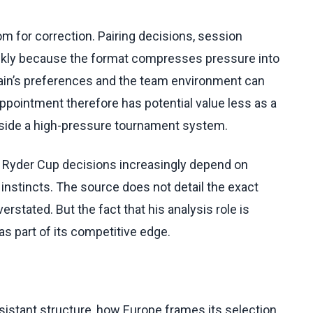
oom for correction. Pairing decisions, session
kly because the format compresses pressure into
ain’s preferences and the team environment can
ppointment therefore has potential value less as a
nside a high-pressure tournament system.
se Ryder Cup decisions increasingly depend on
 instincts. The source does not detail the exact
rstated. But the fact that his analysis role is
s part of its competitive edge.
sistant structure, how Europe frames its selection