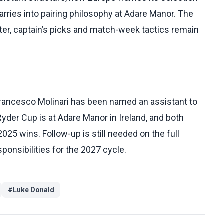
rries into pairing philosophy at Adare Manor. The
ster, captain’s picks and match-week tactics remain
Francesco Molinari has been named an assistant to
Ryder Cup is at Adare Manor in Ireland, and both
25 wins. Follow-up is still needed on the full
sponsibilities for the 2027 cycle.
#
Luke Donald