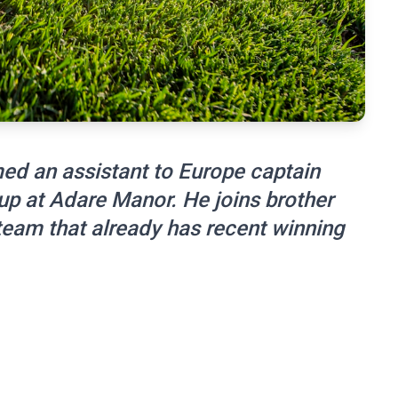
ed an assistant to Europe captain
up at Adare Manor. He joins brother
eam that already has recent winning