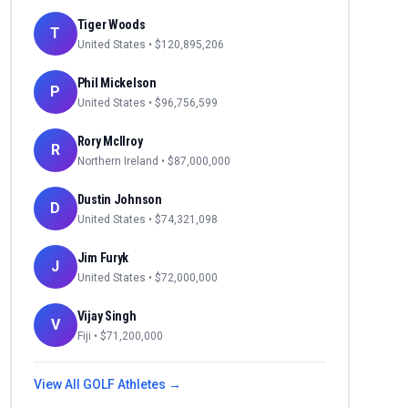
Tiger Woods
T
United States
• $
120,895,206
Phil Mickelson
P
United States
• $
96,756,599
Rory McIlroy
R
Northern Ireland
• $
87,000,000
Dustin Johnson
D
United States
• $
74,321,098
Jim Furyk
J
United States
• $
72,000,000
Vijay Singh
V
Fiji
• $
71,200,000
View All
GOLF
Athletes →