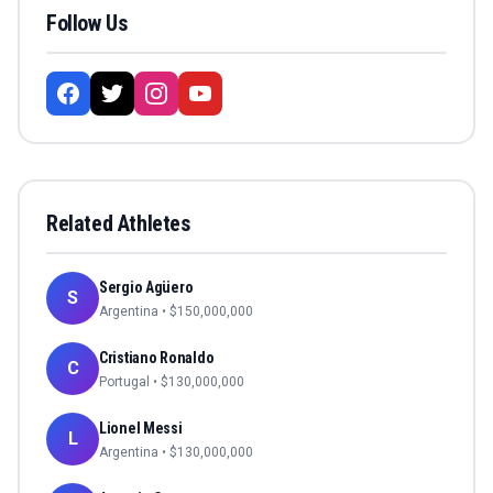
Follow Us
Related Athletes
Sergio Agüero
S
Argentina
• $
150,000,000
Cristiano Ronaldo
C
Portugal
• $
130,000,000
Lionel Messi
L
Argentina
• $
130,000,000