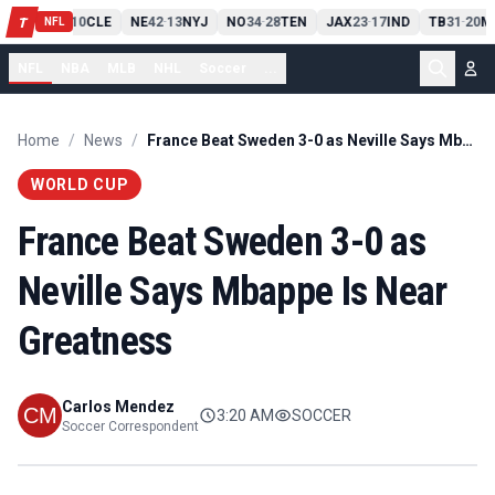
PIT
13
10
CLE
NE
42
13
NYJ
NO
34
28
TEN
JAX
23
17
IND
TB
31
20
M
T
-
-
-
-
-
NFL
NFL
NBA
MLB
NHL
Soccer
...
Home
/
News
/
France Beat Sweden 3-0 as Neville Says Mbappe Is Near Greatness
WORLD CUP
France Beat Sweden 3-0 as
Neville Says Mbappe Is Near
Greatness
Carlos Mendez
3:20 AM
SOCCER
Soccer Correspondent