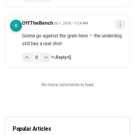
OffTheBench
Jul 1, 2026 • 3:24 AM
O
Gonna go against the grain here — the underdog 
still has a real shot.
0
Reply
No more comments to load
Popular Articles