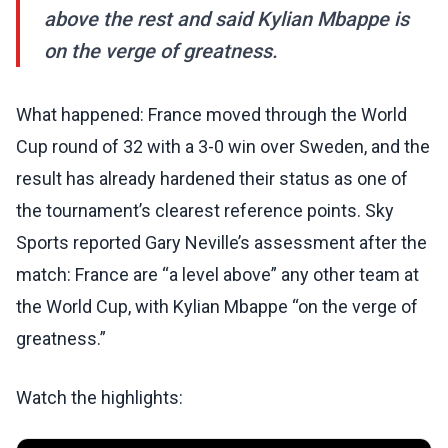
above the rest and said Kylian Mbappe is
on the verge of greatness.
What happened: France moved through the World
Cup round of 32 with a 3-0 win over Sweden, and the
result has already hardened their status as one of
the tournament’s clearest reference points. Sky
Sports reported Gary Neville’s assessment after the
match: France are “a level above” any other team at
the World Cup, with Kylian Mbappe “on the verge of
greatness.”
Watch the highlights: