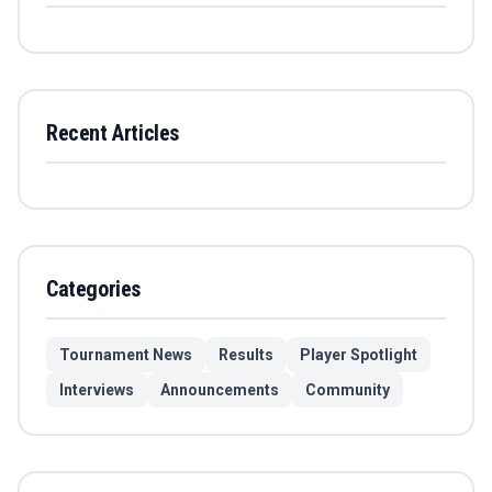
Recent Articles
Categories
Tournament News
Results
Player Spotlight
Interviews
Announcements
Community