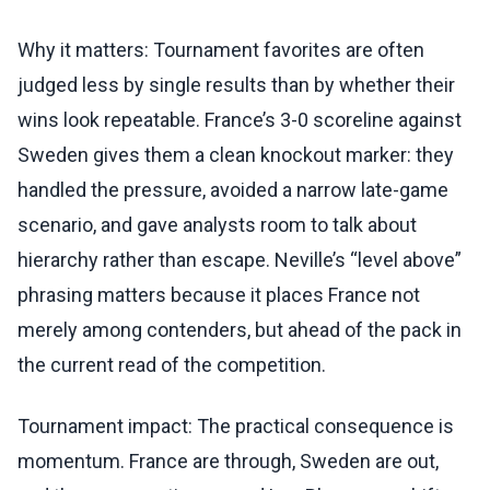
Why it matters: Tournament favorites are often
judged less by single results than by whether their
wins look repeatable. France’s 3-0 scoreline against
Sweden gives them a clean knockout marker: they
handled the pressure, avoided a narrow late-game
scenario, and gave analysts room to talk about
hierarchy rather than escape. Neville’s “level above”
phrasing matters because it places France not
merely among contenders, but ahead of the pack in
the current read of the competition.
Tournament impact: The practical consequence is
momentum. France are through, Sweden are out,