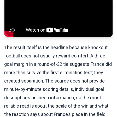
The result itself is the headline because knockout
football does not usually reward comfort. A three-
goal margin in a round-of-32 tie suggests France did
more than survive the first elimination test; they
created separation. The source does not provide
minute-by-minute scoring details, individual goal
descriptions or lineup information, so the most
reliable read is about the scale of the win and what
the reaction says about France’s place in the field.