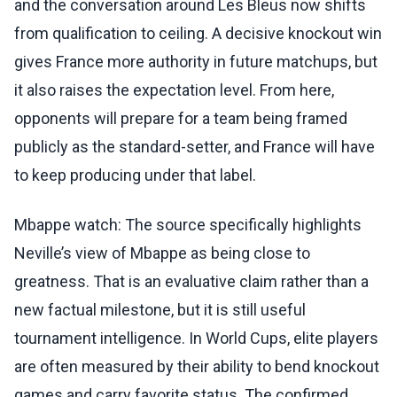
and the conversation around Les Bleus now shifts
from qualification to ceiling. A decisive knockout win
gives France more authority in future matchups, but
it also raises the expectation level. From here,
opponents will prepare for a team being framed
publicly as the standard-setter, and France will have
to keep producing under that label.
Mbappe watch: The source specifically highlights
Neville’s view of Mbappe as being close to
greatness. That is an evaluative claim rather than a
new factual milestone, but it is still useful
tournament intelligence. In World Cups, elite players
are often measured by their ability to bend knockout
games and carry favorite status. The confirmed