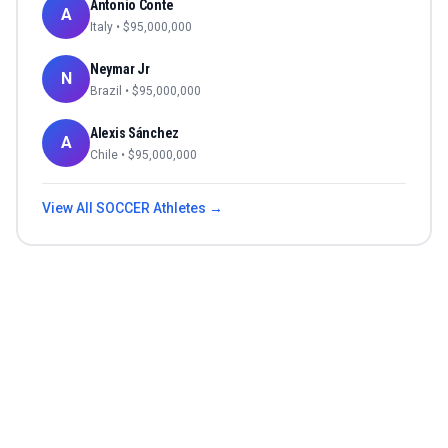
Antonio Conte
A
Italy
• $
95,000,000
Neymar Jr
N
Brazil
• $
95,000,000
Alexis Sánchez
A
Chile
• $
95,000,000
View All
SOCCER
Athletes →