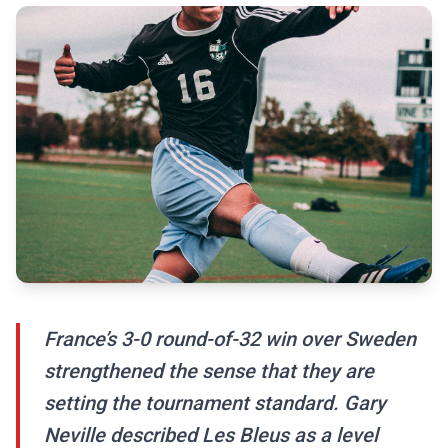
France’s 3-0 round-of-32 win over Sweden
strengthened the sense that they are
setting the tournament standard. Gary
Neville described Les Bleus as a level