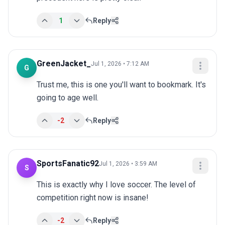
1
Reply
GreenJacket_
Jul 1, 2026 • 7:12 AM
G
Trust me, this is one you'll want to bookmark. It's 
going to age well.
-2
Reply
SportsFanatic92
Jul 1, 2026 • 3:59 AM
S
This is exactly why I love soccer. The level of 
competition right now is insane!
-2
Reply