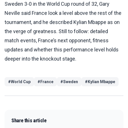
Sweden 3-0 in the World Cup round of 32, Gary
Neville said France look a level above the rest of the
tournament, and he described Kylian Mbappe as on
the verge of greatness. Still to follow: detailed
match events, France’s next opponent, fitness
updates and whether this performance level holds
deeper into the knockout stage.
#
World Cup
#
France
#
Sweden
#
Kylian Mbappe
Share this article