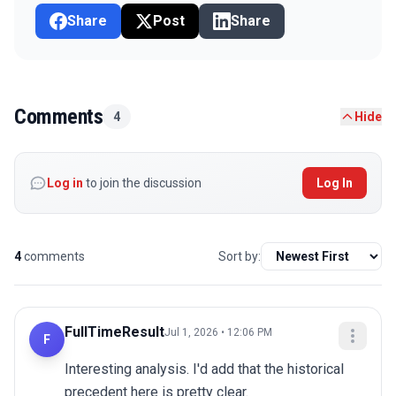
Share
Post
Share
Comments
4
Hide
Log in
to join the discussion
Log In
4
comments
Sort by:
FullTimeResult
Jul 1, 2026 • 12:06 PM
F
Interesting analysis. I'd add that the historical 
precedent here is pretty clear.