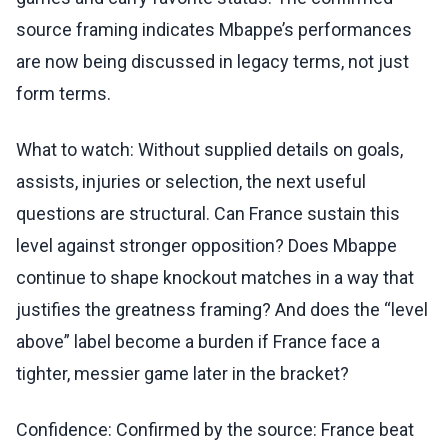
source framing indicates Mbappe’s performances
are now being discussed in legacy terms, not just
form terms.
What to watch: Without supplied details on goals,
assists, injuries or selection, the next useful
questions are structural. Can France sustain this
level against stronger opposition? Does Mbappe
continue to shape knockout matches in a way that
justifies the greatness framing? And does the “level
above” label become a burden if France face a
tighter, messier game later in the bracket?
Confidence: Confirmed by the source: France beat