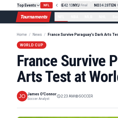
Top Events
PIT
13
10
CLE
NE
42
13
NYJ
NO
34
28
TEN
-
Final
NFL
-
Final
-
Fi
Tournaments
NFL
NBA
MLB
NHL
So
Home
/
News
/
WORLD CUP
France Survive P
Arts Test at Wor
James O'Connor
2:23 AM
SOCCER
Soccer Analyst