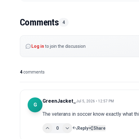
Comments
4
Log in
to join the discussion
4
comments
GreenJacket_
Jul 5, 2026 • 12:57 PM
G
The veterans in soccer know exactly what t
0
Reply
Share