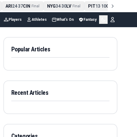
ARI
24
37
CIN
NYG
34
30
LV
PIT
13
10
CLE
NE
4
-
Final
-
Final
-
Final
Players
Athletes
What's On
Fantasy
Popular Articles
Recent Articles
Categories