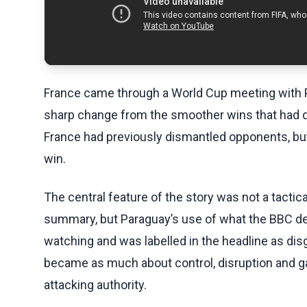
France came through a World Cup meeting with P
sharp change from the smoother wins that had d
France had previously dismantled opponents, but
win.
The central feature of the story was not a tactica
summary, but Paraguay’s use of what the BBC d
watching and was labelled in the headline as dis
became as much about control, disruption and 
attacking authority.