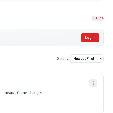
Hide
Log In
Sort by:
his means. Game changer.