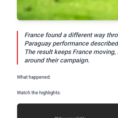
France found a different way thro
Paraguay performance described 
The result keeps France moving,
around their campaign.
What happened:
Watch the highlights: