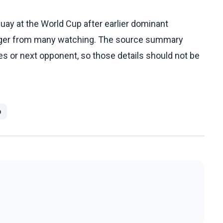
ay at the World Cup after earlier dominant
anger from many watching. The source summary
ies or next opponent, so those details should not be
p