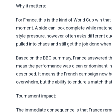
Why it matters:
For France, this is the kind of World Cup win that
moment. A side can look complete while matche
style pressure, however, often asks different que
pulled into chaos and still get the job done wh
Based on the BBC summary, France answered that
mean the performance was clean or dominant in
described. It means the French campaign now has 
overwhelm, but the ability to endure a match t
Tournament impact:
The immediate consequence is that France rema