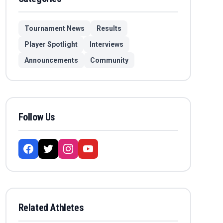
Tournament News
Results
Player Spotlight
Interviews
Announcements
Community
Follow Us
Related Athletes