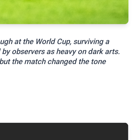
ugh at the World Cup, surviving a
by observers as heavy on dark arts.
 but the match changed the tone