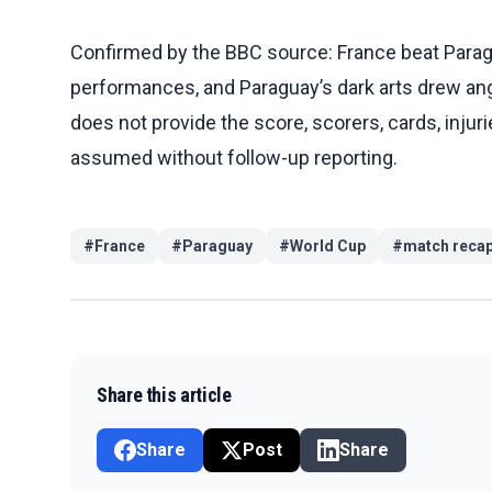
Confirmed by the BBC source: France beat Paragu
performances, and Paraguay’s dark arts drew 
does not provide the score, scorers, cards, injur
assumed without follow-up reporting.
#
France
#
Paraguay
#
World Cup
#
match reca
Share this article
Share
Post
Share