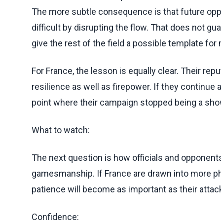
The more subtle consequence is that future op
difficult by disrupting the flow. That does not gu
give the rest of the field a possible template fo
For France, the lesson is equally clear. Their re
resilience as well as firepower. If they continu
point where their campaign stopped being a show
What to watch:
The next question is how officials and opponen
gamesmanship. If France are drawn into more phys
patience will become as important as their attack
Confidence: