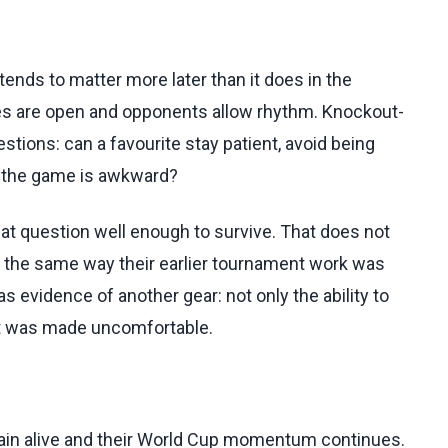
 tends to matter more later than it does in the
s are open and opponents allow rhythm. Knockout-
stions: can a favourite stay patient, avoid being
en the game is awkward?
 question well enough to survive. That does not
 the same way their earlier tournament work was
evidence of another gear: not only the ability to
hat was made uncomfortable.
in alive and their World Cup momentum continues.