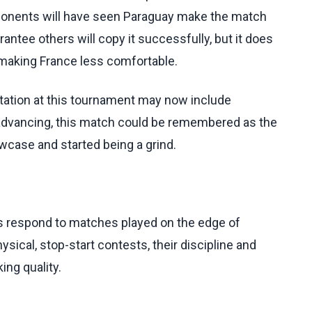
ponents will have seen Paraguay make the match
arantee others will copy it successfully, but it does
r making France less comfortable.
putation at this tournament may now include
e advancing, this match could be remembered as the
case and started being a grind.
ts respond to matches played on the edge of
ical, stop-start contests, their discipline and
ing quality.