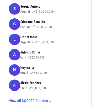
Sergio Agüero
S
Argentina
• $
150,000,000
Cristiano Ronaldo
C
Portugal
• $
130,000,000
Lionel Messi
L
Argentina
• $
130,000,000
Antonio Conte
A
Italy
• $
95,000,000
Neymar Jr
N
Brazil
• $
95,000,000
Alexis Sánchez
A
Chile
• $
95,000,000
View All
SOCCER
Athletes →