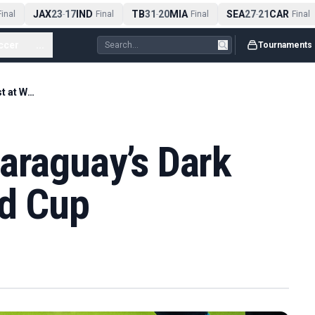
JAX
23
17
IND
TB
31
20
MIA
SEA
27
21
CAR
nal
-
Final
-
Final
-
Final
ccer
...
Tournaments
France Survive Paraguay’s Dark Arts Test at World Cup
araguay’s Dark
ld Cup