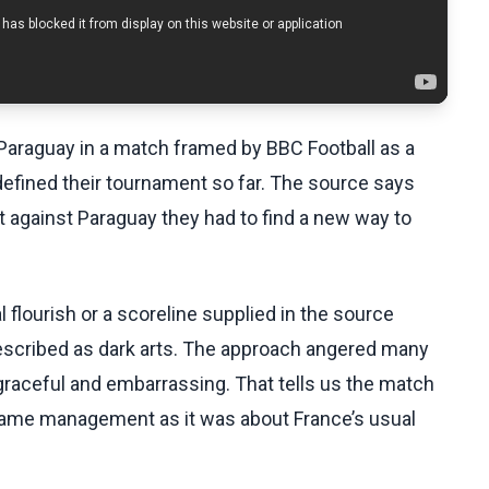
araguay in a match framed by BBC Football as a
efined their tournament so far. The source says
 against Paraguay they had to find a new way to
l flourish or a scoreline supplied in the source
escribed as dark arts. The approach angered many
graceful and embarrassing. That tells us the match
game management as it was about France’s usual