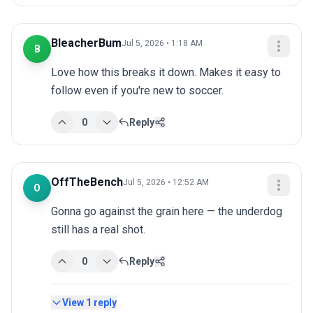
BleacherBum
Jul 5, 2026 • 1:18 AM
B
Love how this breaks it down. Makes it easy to 
follow even if you're new to soccer.
0
Reply
OffTheBench
Jul 5, 2026 • 12:52 AM
O
Gonna go against the grain here — the underdog 
still has a real shot.
0
Reply
View
1
reply