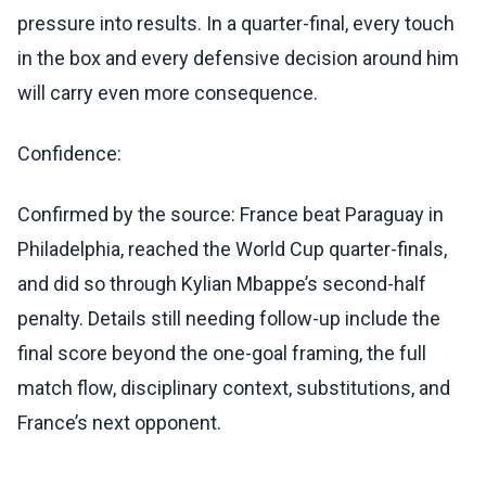
pressure into results. In a quarter-final, every touch
in the box and every defensive decision around him
will carry even more consequence.
Confidence:
Confirmed by the source: France beat Paraguay in
Philadelphia, reached the World Cup quarter-finals,
and did so through Kylian Mbappe’s second-half
penalty. Details still needing follow-up include the
final score beyond the one-goal framing, the full
match flow, disciplinary context, substitutions, and
France’s next opponent.