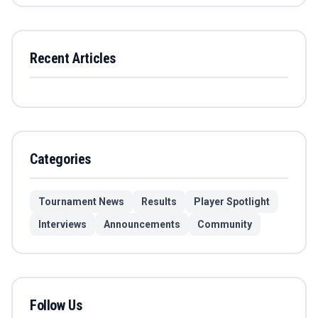
Recent Articles
Categories
Tournament News
Results
Player Spotlight
Interviews
Announcements
Community
Follow Us