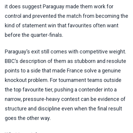
it does suggest Paraguay made them work for
control and prevented the match from becoming the
kind of statement win that favourites often want
before the quarter-finals.
Paraguay’s exit still comes with competitive weight.
BBC’s description of them as stubborn and resolute
points to a side that made France solve a genuine
knockout problem. For tournament teams outside
the top favourite tier, pushing a contender into a
narrow, pressure-heavy contest can be evidence of
structure and discipline even when the final result
goes the other way.