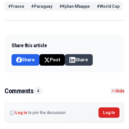
#
France
#
Paraguay
#
Kylian Mbappe
#
World Cup
Share this article
Share
Post
Share
Comments
4
Hide
Log in
to join the discussion
Log In