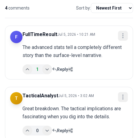
4
comments
Sort by:
FullTimeResult
Jul 5, 2026 • 10:21 AM
F
The advanced stats tell a completely different 
story than the surface-level narrative.
1
Reply
TacticalAnalyst
Jul 5, 2026 • 3:02 AM
T
Great breakdown. The tactical implications are 
fascinating when you dig into the details.
0
Reply