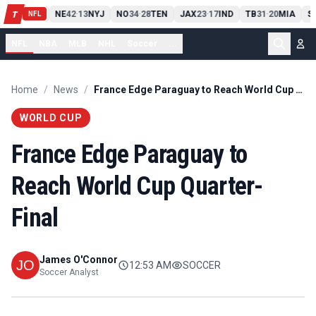
T
13
10
CLE
NE
42
13
NYJ
NO
34
28
TEN
JAX
23
17
IND
TB
31
20
MIA
S
T
-
-
-
-
-
NFL
NFL
NBA
MLB
NHL
Soccer
...
Home
/
News
/
France Edge Paraguay to Reach World Cup Quarter-Final
WORLD CUP
France Edge Paraguay to
Reach World Cup Quarter-
Final
James O'Connor
12:53 AM
SOCCER
Soccer Analyst