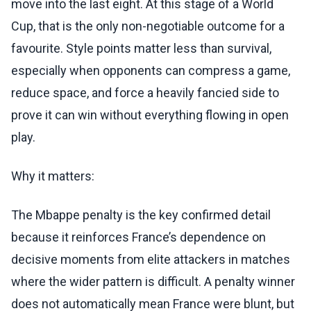
move into the last eight. At this stage of a World
Cup, that is the only non-negotiable outcome for a
favourite. Style points matter less than survival,
especially when opponents can compress a game,
reduce space, and force a heavily fancied side to
prove it can win without everything flowing in open
play.
Why it matters:
The Mbappe penalty is the key confirmed detail
because it reinforces France’s dependence on
decisive moments from elite attackers in matches
where the wider pattern is difficult. A penalty winner
does not automatically mean France were blunt, but