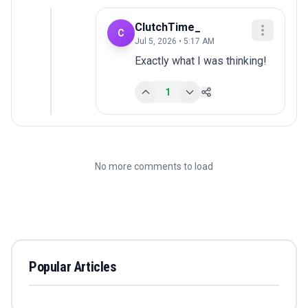
ClutchTime_
C
Jul 5, 2026 • 5:17 AM
Exactly what I was thinking!
1
No more comments to load
Popular Articles