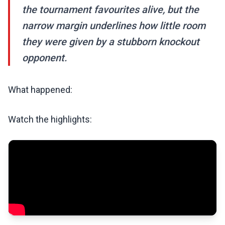
the tournament favourites alive, but the
narrow margin underlines how little room
they were given by a stubborn knockout
opponent.
What happened:
Watch the highlights: