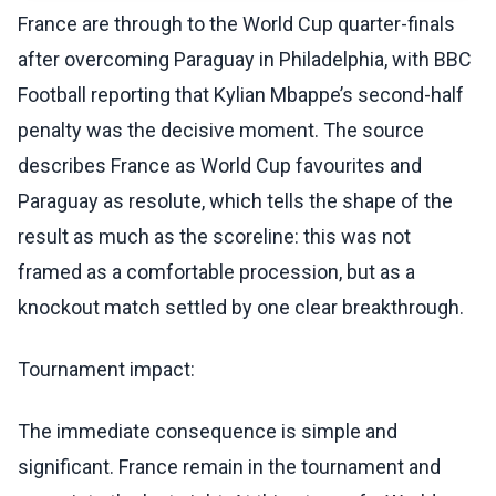
France are through to the World Cup quarter-finals
after overcoming Paraguay in Philadelphia, with BBC
Football reporting that Kylian Mbappe’s second-half
penalty was the decisive moment. The source
describes France as World Cup favourites and
Paraguay as resolute, which tells the shape of the
result as much as the scoreline: this was not
framed as a comfortable procession, but as a
knockout match settled by one clear breakthrough.
Tournament impact:
The immediate consequence is simple and
significant. France remain in the tournament and