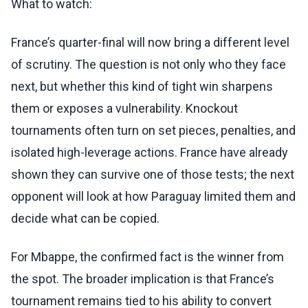
What to watch:
France’s quarter-final will now bring a different level
of scrutiny. The question is not only who they face
next, but whether this kind of tight win sharpens
them or exposes a vulnerability. Knockout
tournaments often turn on set pieces, penalties, and
isolated high-leverage actions. France have already
shown they can survive one of those tests; the next
opponent will look at how Paraguay limited them and
decide what can be copied.
For Mbappe, the confirmed fact is the winner from
the spot. The broader implication is that France’s
tournament remains tied to his ability to convert