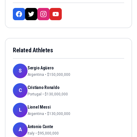
Related Athletes
Sergio Agüero
S
Argentina
• $
150,000,000
Cristiano Ronaldo
C
Portugal
• $
130,000,000
Lionel Messi
L
Argentina
• $
130,000,000
Antonio Conte
A
Italy
• $
95,000,000