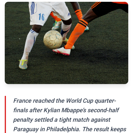
France reached the World Cup quarter-
finals after Kylian Mbappe’s second-half
penalty settled a tight match against
Paraguay in Philadelphia. The result keeps