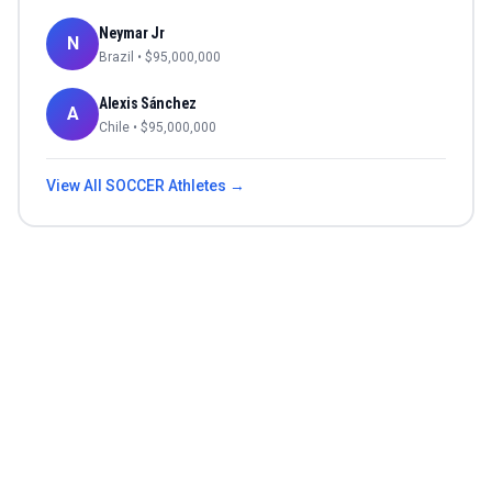
Neymar Jr
N
Brazil
• $
95,000,000
Alexis Sánchez
A
Chile
• $
95,000,000
View All
SOCCER
Athletes →