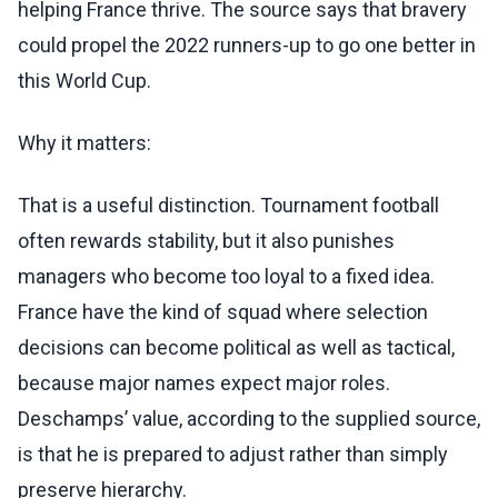
helping France thrive. The source says that bravery
could propel the 2022 runners-up to go one better in
this World Cup.
Why it matters:
That is a useful distinction. Tournament football
often rewards stability, but it also punishes
managers who become too loyal to a fixed idea.
France have the kind of squad where selection
decisions can become political as well as tactical,
because major names expect major roles.
Deschamps’ value, according to the supplied source,
is that he is prepared to adjust rather than simply
preserve hierarchy.