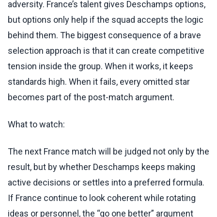
adversity. France’s talent gives Deschamps options,
but options only help if the squad accepts the logic
behind them. The biggest consequence of a brave
selection approach is that it can create competitive
tension inside the group. When it works, it keeps
standards high. When it fails, every omitted star
becomes part of the post-match argument.
What to watch:
The next France match will be judged not only by the
result, but by whether Deschamps keeps making
active decisions or settles into a preferred formula.
If France continue to look coherent while rotating
ideas or personnel, the “go one better” argument