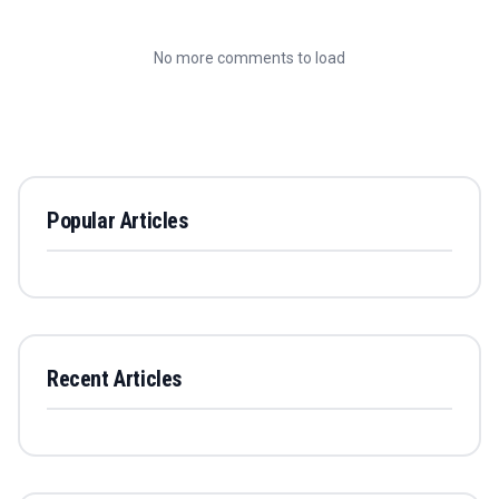
No more comments to load
Popular Articles
Recent Articles