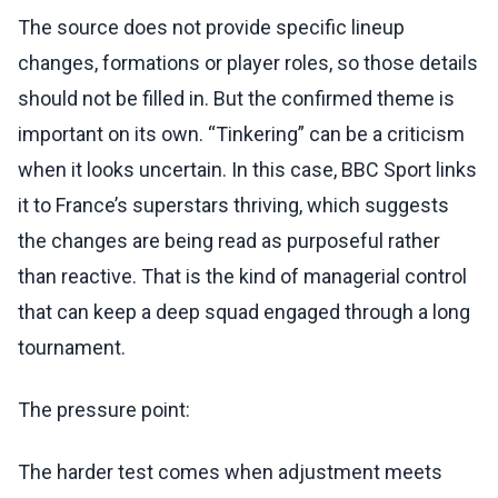
The source does not provide specific lineup
changes, formations or player roles, so those details
should not be filled in. But the confirmed theme is
important on its own. “Tinkering” can be a criticism
when it looks uncertain. In this case, BBC Sport links
it to France’s superstars thriving, which suggests
the changes are being read as purposeful rather
than reactive. That is the kind of managerial control
that can keep a deep squad engaged through a long
tournament.
The pressure point:
The harder test comes when adjustment meets