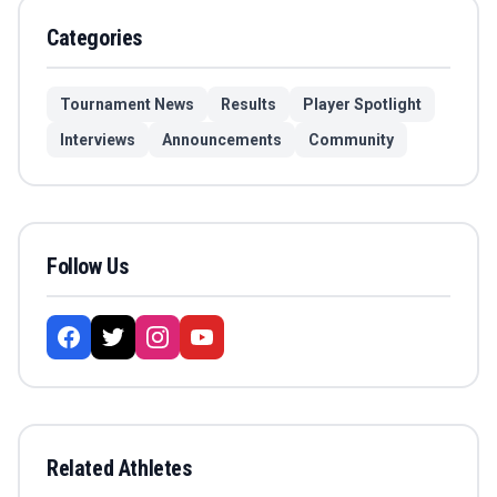
Categories
Tournament News
Results
Player Spotlight
Interviews
Announcements
Community
Follow Us
Related Athletes