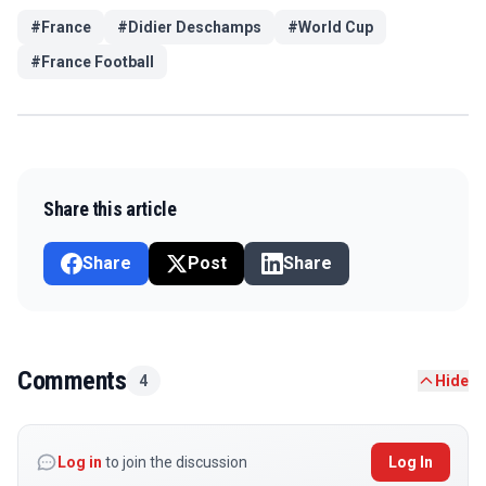
#
France
#
Didier Deschamps
#
World Cup
#
France Football
Share this article
Share
Post
Share
Comments
4
Hide
Log in
to join the discussion
Log In