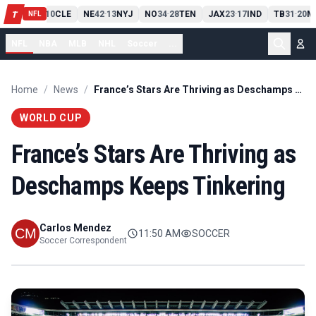
PIT
13
10
CLE
NE
42
13
NYJ
NO
34
28
TEN
JAX
23
17
IND
TB
31
20
M
T
-
-
-
-
-
NFL
NFL
NBA
MLB
NHL
Soccer
...
Home
/
News
/
France’s Stars Are Thriving as Deschamps Keeps Tinkering
WORLD CUP
France’s Stars Are Thriving as
Deschamps Keeps Tinkering
Carlos Mendez
11:50 AM
SOCCER
Soccer Correspondent