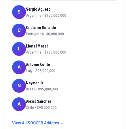
Sergio Agüero
S
Argentina
• $
150,000,000
Cristiano Ronaldo
C
Portugal
• $
130,000,000
Lionel Messi
L
Argentina
• $
130,000,000
Antonio Conte
A
Italy
• $
95,000,000
Neymar Jr
N
Brazil
• $
95,000,000
Alexis Sánchez
A
Chile
• $
95,000,000
View All
SOCCER
Athletes →