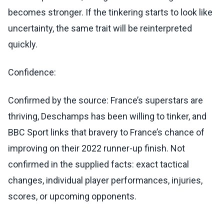
becomes stronger. If the tinkering starts to look like
uncertainty, the same trait will be reinterpreted
quickly.
Confidence:
Confirmed by the source: France’s superstars are
thriving, Deschamps has been willing to tinker, and
BBC Sport links that bravery to France’s chance of
improving on their 2022 runner-up finish. Not
confirmed in the supplied facts: exact tactical
changes, individual player performances, injuries,
scores, or upcoming opponents.