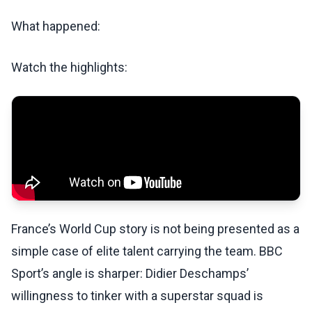
What happened:
Watch the highlights:
France’s World Cup story is not being presented as a
simple case of elite talent carrying the team. BBC
Sport’s angle is sharper: Didier Deschamps’
willingness to tinker with a superstar squad is