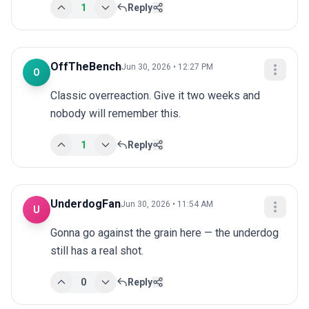
1
Reply
OffTheBench
Jun 30, 2026 • 12:27 PM
O
Classic overreaction. Give it two weeks and 
nobody will remember this.
1
Reply
UnderdogFan
Jun 30, 2026 • 11:54 AM
U
Gonna go against the grain here — the underdog 
still has a real shot.
0
Reply