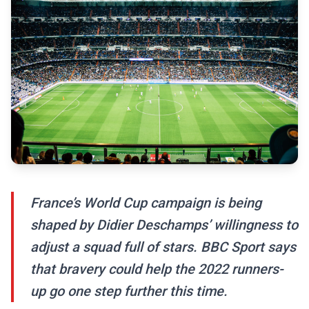
France’s World Cup campaign is being
shaped by Didier Deschamps’ willingness to
adjust a squad full of stars. BBC Sport says
that bravery could help the 2022 runners-
up go one step further this time.