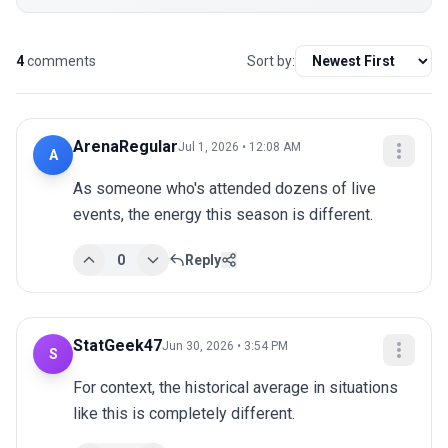
4
comments
Sort by:
ArenaRegular
Jul 1, 2026 • 12:08 AM
A
As someone who's attended dozens of live 
events, the energy this season is different.
0
Reply
StatGeek47
Jun 30, 2026 • 3:54 PM
S
For context, the historical average in situations 
like this is completely different.