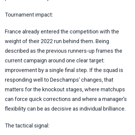
Tournament impact:
France already entered the competition with the
weight of their 2022 run behind them. Being
described as the previous runners-up frames the
current campaign around one clear target:
improvement by a single final step. If the squad is
responding well to Deschamps’ changes, that
matters for the knockout stages, where matchups
can force quick corrections and where a manager’s
flexibility can be as decisive as individual brilliance.
The tactical signal: