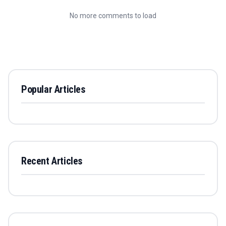
No more comments to load
Popular Articles
Recent Articles