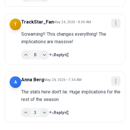
TrackStar_Fan
May 24, 2026 • 8:00 AM
T
Screaming!! This changes everything! The 
implications are massive!
0
Reply
Anna Berg
May 24, 2026 • 7:34 AM
A
The stats here don't lie. Huge implications for the 
rest of the season.
3
Reply