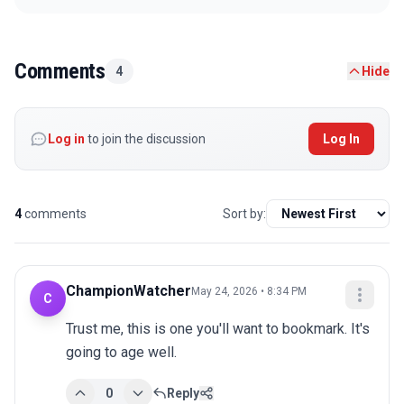
Comments
4
Hide
Log in
to join the discussion
Log In
4
comments
Sort by:
ChampionWatcher
May 24, 2026 • 8:34 PM
C
Trust me, this is one you'll want to bookmark. It's 
going to age well.
0
Reply