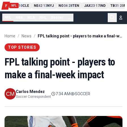
PIT
13
10
CLE
NE
42
13
NYJ
NO
34
28
TEN
JAX
23
17
IND
TB
31
20
M
T
-
-
-
-
-
NFL
NFL
NBA
MLB
NHL
Soccer
...
Home
/
News
/
FPL talking point - players to make a final-week impact
TOP STORIES
FPL talking point - players to
make a final-week impact
Carlos Mendez
7:34 AM
SOCCER
Soccer Correspondent