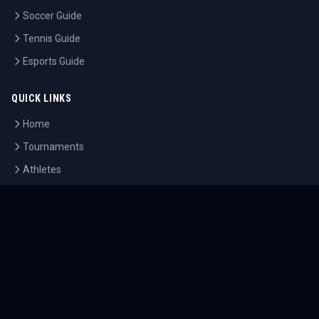
Soccer Guide
Tennis Guide
Esports Guide
QUICK LINKS
Home
Tournaments
Athletes
What's On
Dashboard
COMPANY
About Us
Contact