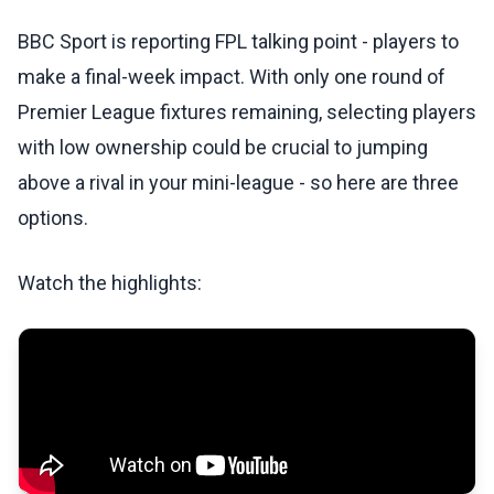
BBC Sport is reporting FPL talking point - players to
make a final-week impact. With only one round of
Premier League fixtures remaining, selecting players
with low ownership could be crucial to jumping
above a rival in your mini-league - so here are three
options.
Watch the highlights: