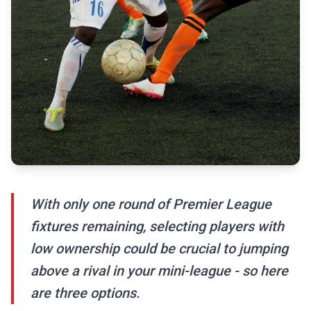
With only one round of Premier League
fixtures remaining, selecting players with
low ownership could be crucial to jumping
above a rival in your mini-league - so here
are three options.