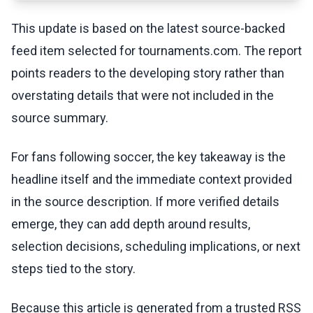
This update is based on the latest source-backed
feed item selected for tournaments.com. The report
points readers to the developing story rather than
overstating details that were not included in the
source summary.
For fans following soccer, the key takeaway is the
headline itself and the immediate context provided
in the source description. If more verified details
emerge, they can add depth around results,
selection decisions, scheduling implications, or next
steps tied to the story.
Because this article is generated from a trusted RSS