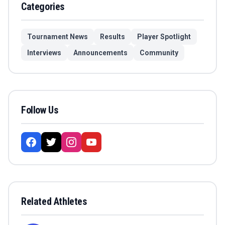
Categories
Tournament News
Results
Player Spotlight
Interviews
Announcements
Community
Follow Us
Related Athletes