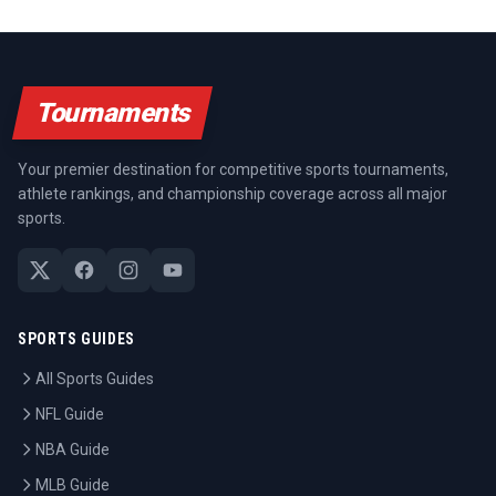
Tournaments
Your premier destination for competitive sports tournaments,
athlete rankings, and championship coverage across all major
sports.
SPORTS GUIDES
All Sports Guides
NFL Guide
NBA Guide
MLB Guide