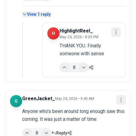
View
1
reply
HighlightReel_
H
May 24, 2026 • 8:09 PM
THANK YOU. Finally 
someone with sense
0
GreenJacket_
May 24, 2026 • 9:45 AM
G
Anyone who's been around long enough saw this 
coming. It was just a matter of time.
0
Reply