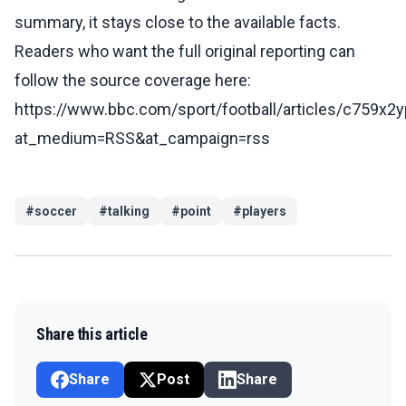
summary, it stays close to the available facts.
Readers who want the full original reporting can
follow the source coverage here:
https://www.bbc.com/sport/football/articles/c759x2
at_medium=RSS&at_campaign=rss
#
soccer
#
talking
#
point
#
players
Share this article
Share
Post
Share