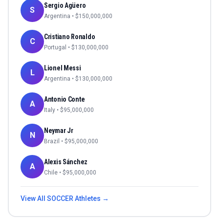
Sergio Agüero
S
Argentina
• $
150,000,000
Cristiano Ronaldo
C
Portugal
• $
130,000,000
Lionel Messi
L
Argentina
• $
130,000,000
Antonio Conte
A
Italy
• $
95,000,000
Neymar Jr
N
Brazil
• $
95,000,000
Alexis Sánchez
A
Chile
• $
95,000,000
View All
SOCCER
Athletes →