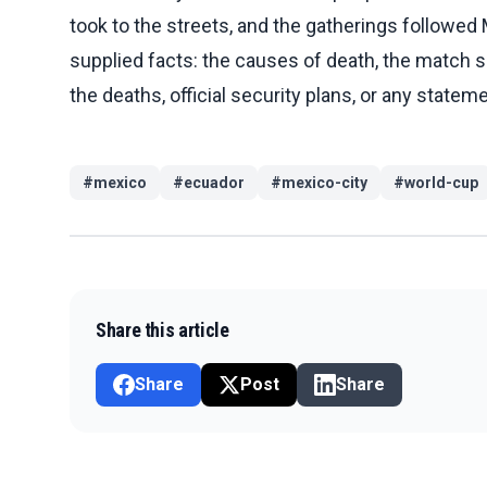
took to the streets, and the gatherings followed
supplied facts: the causes of death, the match s
the deaths, official security plans, or any statem
#
mexico
#
ecuador
#
mexico-city
#
world-cup
Share this article
Share
Post
Share