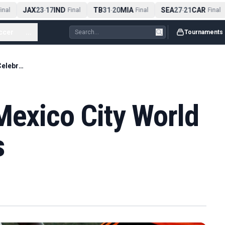
JAX
23
17
IND
TB
31
20
MIA
SEA
27
21
CAR
nal
-
Final
-
Final
-
Final
ccer
...
Tournaments
Four Die During Mexico City World Cup Celebrations
Mexico City World
s