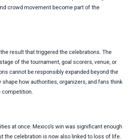
, and crowd movement become part of the
he result that triggered the celebrations. The
stage of the tournament, goal scorers, venue, or
tions cannot be responsibly expanded beyond the
ly shape how authorities, organizers, and fans think
e competition.
ities at once. Mexico’s win was significant enough
 the celebration is now also linked to loss of life.