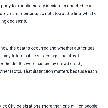
party to a public-safety incident connected to a
 tournament moments do not stop at the final whistle;
cing decisions.
on how the deaths occurred and whether authorities
 any future public screenings and street
her the deaths were caused by crowd crush,
other factor. That distinction matters because each
ico City celebrations, more than one million people