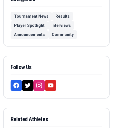
Tournament News
Results
Player Spotlight
Interviews
Announcements
Community
Follow Us
Related Athletes