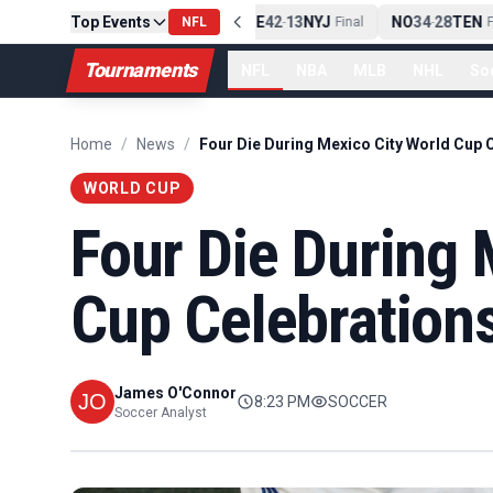
Top Events
PIT
13
10
CLE
NE
42
13
NYJ
NO
34
28
TEN
-
Final
NFL
-
Final
-
Fi
Tournaments
NFL
NBA
MLB
NHL
So
Home
/
News
/
WORLD CUP
Four Die During 
Cup Celebration
James O'Connor
8:23 PM
SOCCER
Soccer Analyst