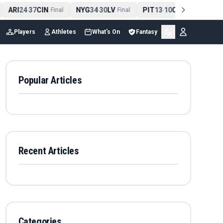
ARI
24
37
CIN
NYG
34
30
LV
PIT
13
10
CLE
NE
4
-
Final
-
Final
-
Final
Players
Athletes
What's On
Fantasy
Popular Articles
Recent Articles
Categories