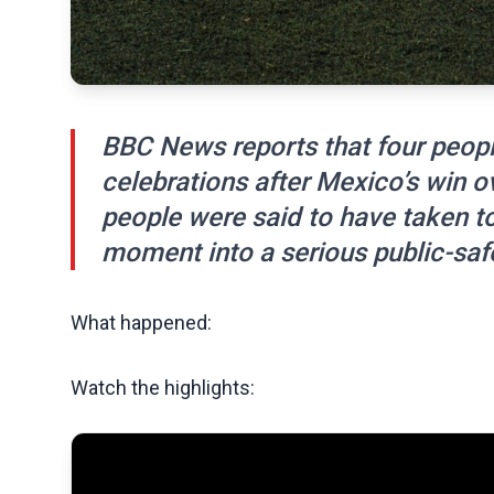
BBC News reports that four peopl
celebrations after Mexico’s win o
people were said to have taken to 
moment into a serious public-safe
What happened:
Watch the highlights: