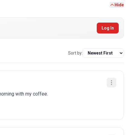
Hide
Log In
Sort by:
 morning with my coffee.