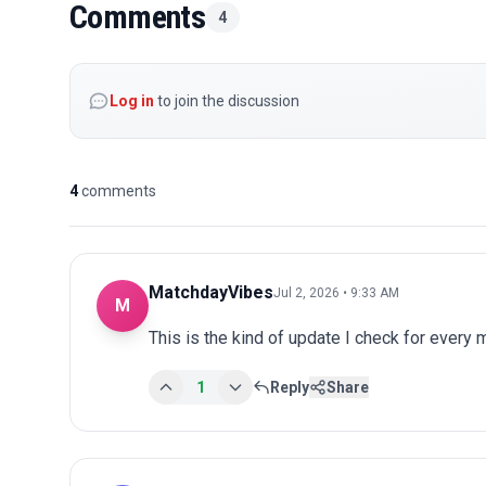
Comments
4
Log in
to join the discussion
4
comments
MatchdayVibes
Jul 2, 2026 • 9:33 AM
M
This is the kind of update I check for every
1
Reply
Share