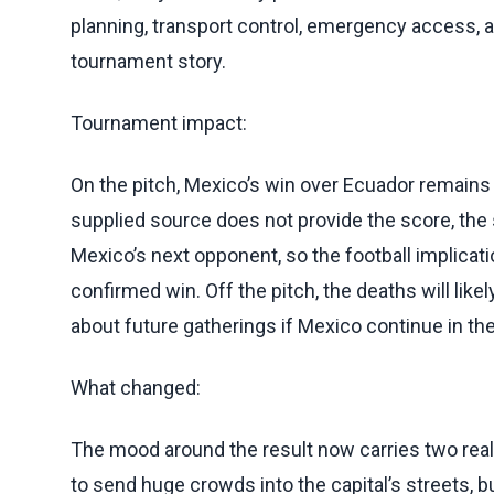
planning, transport control, emergency access
tournament story.
Tournament impact:
On the pitch, Mexico’s win over Ecuador remains t
supplied source does not provide the score, the 
Mexico’s next opponent, so the football implica
confirmed win. Off the pitch, the deaths will like
about future gatherings if Mexico continue in th
What changed:
The mood around the result now carries two real
to send huge crowds into the capital’s streets, but