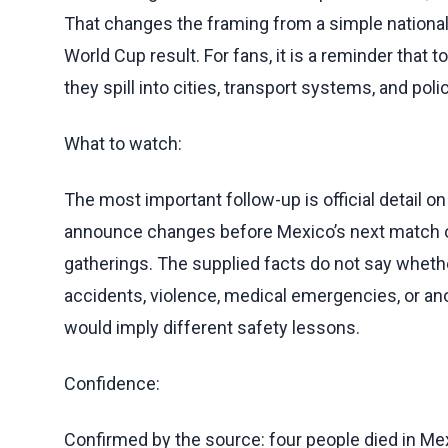
That changes the framing from a simple national 
World Cup result. For fans, it is a reminder that
they spill into cities, transport systems, and poli
What to watch:
The most important follow-up is official detail 
announce changes before Mexico’s next match or
gatherings. The supplied facts do not say whet
accidents, violence, medical emergencies, or an
would imply different safety lessons.
Confidence:
Confirmed by the source: four people died in Mex