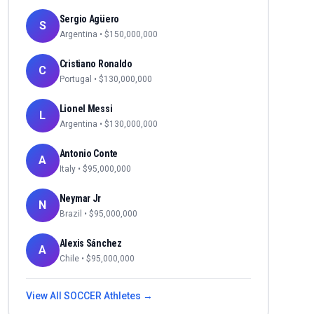
Sergio Agüero
S
Argentina
• $
150,000,000
Cristiano Ronaldo
C
Portugal
• $
130,000,000
Lionel Messi
L
Argentina
• $
130,000,000
Antonio Conte
A
Italy
• $
95,000,000
Neymar Jr
N
Brazil
• $
95,000,000
Alexis Sánchez
A
Chile
• $
95,000,000
View All
SOCCER
Athletes →