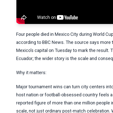
Four people died in Mexico City during World Cup
according to BBC News. The source says more tha
Mexico’s capital on Tuesday to mark the result. 
Ecuador; the wider story is the scale and conseq
Why it matters:
Major tournament wins can turn city centers int
host nation or football-obsessed country feels 
reported figure of more than one million people i
scale, not just ordinary post-match celebration.