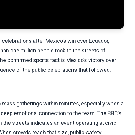
 celebrations after Mexico’s win over Ecuador,
n one million people took to the streets of
The confirmed sports fact is Mexico’s victory over
uence of the public celebrations that followed.
o mass gatherings within minutes, especially when a
a deep emotional connection to the team. The BBC’s
n the streets indicates an event operating at civic
 When crowds reach that size, public-safety