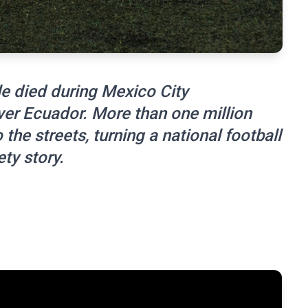
e died during Mexico City
ver Ecuador. More than one million
the streets, turning a national football
ty story.