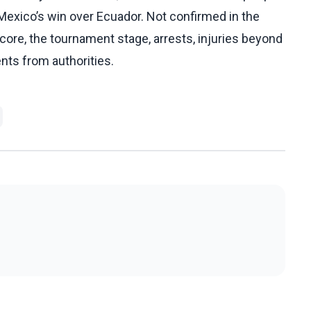
 Mexico’s win over Ecuador. Not confirmed in the
core, the tournament stage, arrests, injuries beyond
ents from authorities.