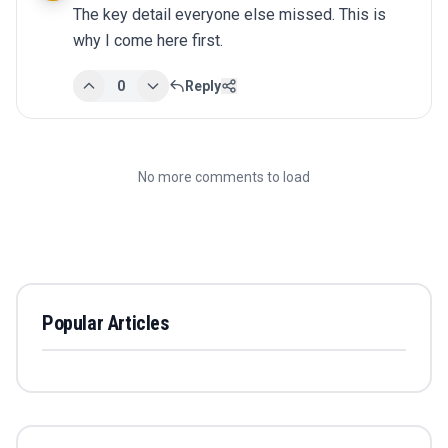
The key detail everyone else missed. This is 
why I come here first.
0
Reply
No more comments to load
Popular Articles