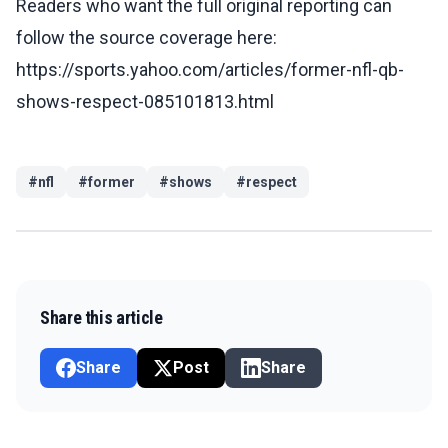
Readers who want the full original reporting can
follow the source coverage here:
https://sports.yahoo.com/articles/former-nfl-qb-
shows-respect-085101813.html
#
nfl
#
former
#
shows
#
respect
Share this article
Share
Post
Share