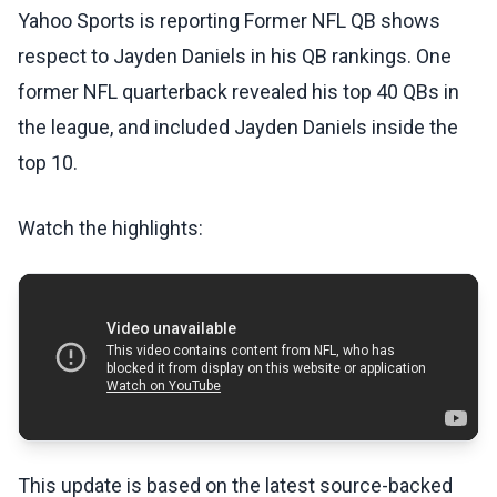
Yahoo Sports is reporting Former NFL QB shows
respect to Jayden Daniels in his QB rankings. One
former NFL quarterback revealed his top 40 QBs in
the league, and included Jayden Daniels inside the
top 10.
Watch the highlights:
This update is based on the latest source-backed