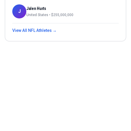
Jalen Hurts
J
United States
• $
255,000,000
View All
NFL
Athletes →