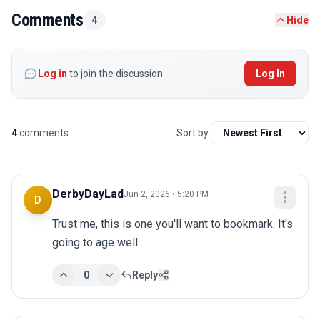
Comments
4
Hide
Log in
to join the discussion
Log In
4
comments
Sort by:
DerbyDayLad
Jun 2, 2026 • 5:20 PM
D
Trust me, this is one you'll want to bookmark. It's 
going to age well.
0
Reply