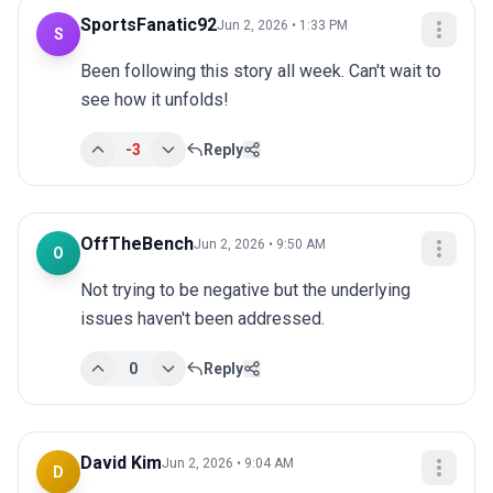
SportsFanatic92
Jun 2, 2026 • 1:33 PM
S
Been following this story all week. Can't wait to 
see how it unfolds!
-3
Reply
OffTheBench
Jun 2, 2026 • 9:50 AM
O
Not trying to be negative but the underlying 
issues haven't been addressed.
0
Reply
David Kim
Jun 2, 2026 • 9:04 AM
D