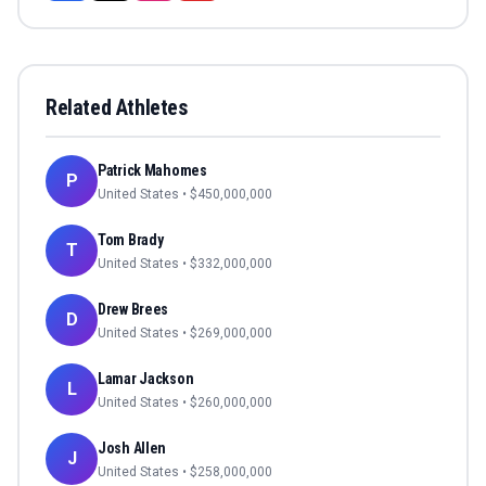
Related Athletes
Patrick Mahomes
P
United States
• $
450,000,000
Tom Brady
T
United States
• $
332,000,000
Drew Brees
D
United States
• $
269,000,000
Lamar Jackson
L
United States
• $
260,000,000
Josh Allen
J
United States
• $
258,000,000