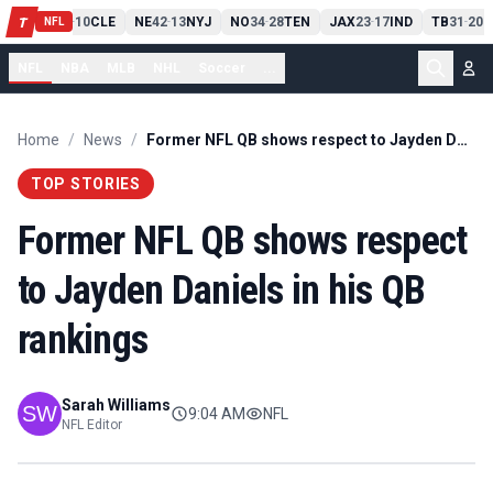
PIT
13
10
CLE
NE
42
13
NYJ
NO
34
28
TEN
JAX
23
17
IND
TB
31
20
M
T
-
-
-
-
-
NFL
NFL
NBA
MLB
NHL
Soccer
...
Home
/
News
/
Former NFL QB shows respect to Jayden Daniels in his QB rankings
TOP STORIES
Former NFL QB shows respect
to Jayden Daniels in his QB
rankings
Sarah Williams
9:04 AM
NFL
NFL Editor