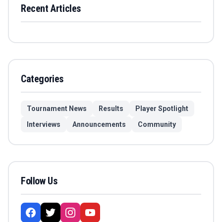
Recent Articles
Categories
Tournament News
Results
Player Spotlight
Interviews
Announcements
Community
Follow Us