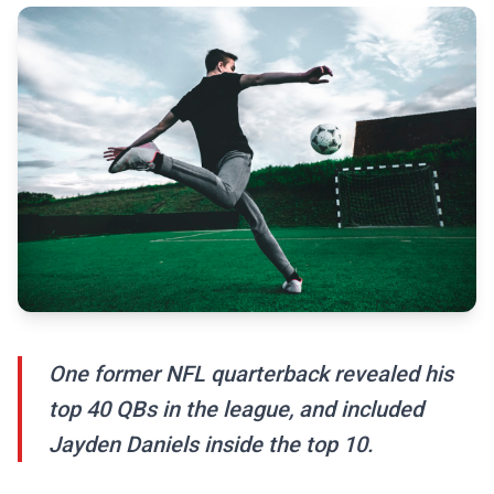
One former NFL quarterback revealed his
top 40 QBs in the league, and included
Jayden Daniels inside the top 10.