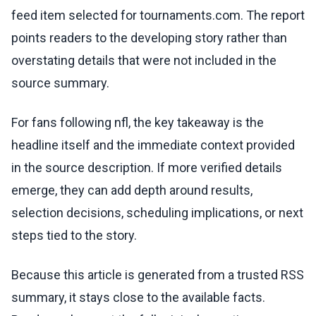
feed item selected for tournaments.com. The report
points readers to the developing story rather than
overstating details that were not included in the
source summary.
For fans following nfl, the key takeaway is the
headline itself and the immediate context provided
in the source description. If more verified details
emerge, they can add depth around results,
selection decisions, scheduling implications, or next
steps tied to the story.
Because this article is generated from a trusted RSS
summary, it stays close to the available facts.