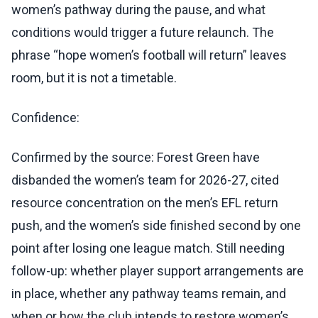
women’s pathway during the pause, and what
conditions would trigger a future relaunch. The
phrase “hope women’s football will return” leaves
room, but it is not a timetable.
Confidence:
Confirmed by the source: Forest Green have
disbanded the women’s team for 2026-27, cited
resource concentration on the men’s EFL return
push, and the women’s side finished second by one
point after losing one league match. Still needing
follow-up: whether player support arrangements are
in place, whether any pathway teams remain, and
when or how the club intends to restore women’s