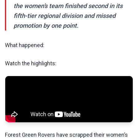
the women’s team finished second in its
fifth-tier regional division and missed
promotion by one point.
What happened:
Watch the highlights:
Forest Green Rovers have scrapped their women’s