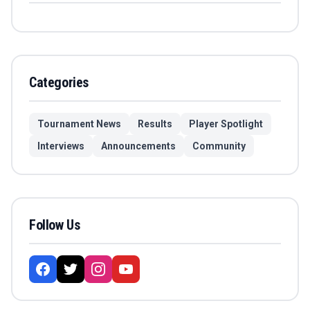
Categories
Tournament News
Results
Player Spotlight
Interviews
Announcements
Community
Follow Us