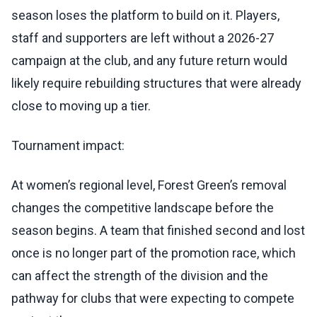
season loses the platform to build on it. Players,
staff and supporters are left without a 2026-27
campaign at the club, and any future return would
likely require rebuilding structures that were already
close to moving up a tier.
Tournament impact:
At women’s regional level, Forest Green’s removal
changes the competitive landscape before the
season begins. A team that finished second and lost
once is no longer part of the promotion race, which
can affect the strength of the division and the
pathway for clubs that were expecting to compete