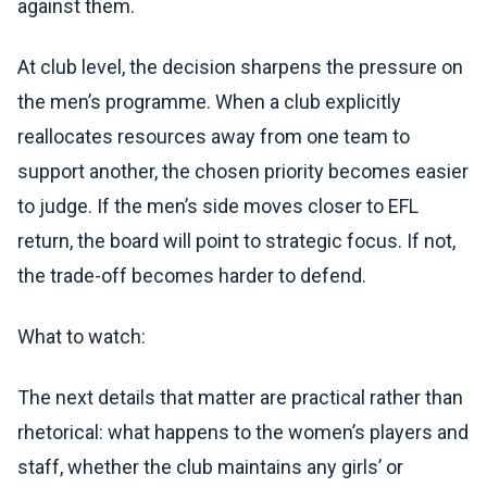
against them.
At club level, the decision sharpens the pressure on
the men’s programme. When a club explicitly
reallocates resources away from one team to
support another, the chosen priority becomes easier
to judge. If the men’s side moves closer to EFL
return, the board will point to strategic focus. If not,
the trade-off becomes harder to defend.
What to watch:
The next details that matter are practical rather than
rhetorical: what happens to the women’s players and
staff, whether the club maintains any girls’ or