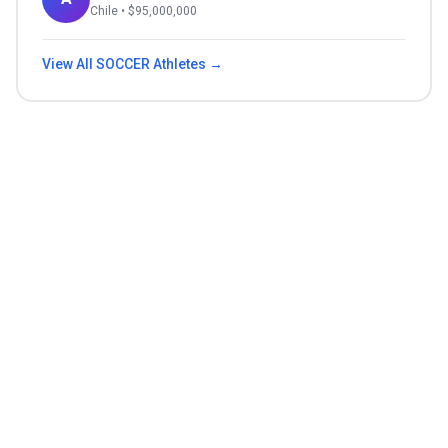
Chile
• $
95,000,000
View All
SOCCER
Athletes →