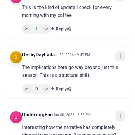
This is the kind of update I check for every 
morning with my coffee.
1
Reply
DerbyDayLad
Jun 30, 2026 • 9:47 PM
D
The implications here go way beyond just this 
season. This is a structural shift.
0
Reply
UnderdogFan
Jun 30, 2026 • 8:53 PM
U
Interesting how the narrative has completely 