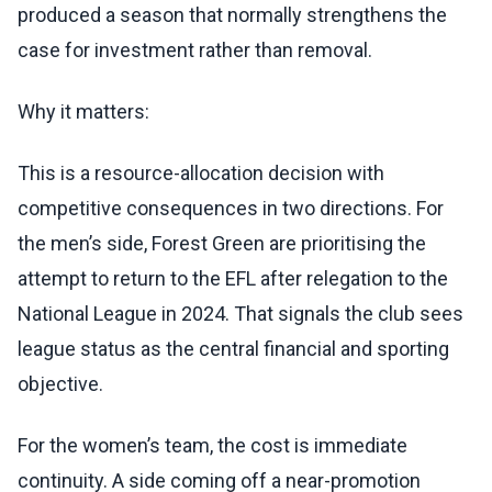
produced a season that normally strengthens the
case for investment rather than removal.
Why it matters:
This is a resource-allocation decision with
competitive consequences in two directions. For
the men’s side, Forest Green are prioritising the
attempt to return to the EFL after relegation to the
National League in 2024. That signals the club sees
league status as the central financial and sporting
objective.
For the women’s team, the cost is immediate
continuity. A side coming off a near-promotion