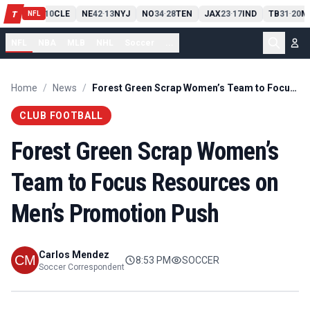
PIT
13
10
CLE
NE
42
13
NYJ
NO
34
28
TEN
JAX
23
17
IND
TB
31
20
M
T
-
-
-
-
-
NFL
NFL
NBA
MLB
NHL
Soccer
...
Home
/
News
/
Forest Green Scrap Women’s Team to Focus Resources on Men’s Promotion Push
CLUB FOOTBALL
Forest Green Scrap Women’s
Team to Focus Resources on
Men’s Promotion Push
Carlos Mendez
8:53 PM
SOCCER
Soccer Correspondent