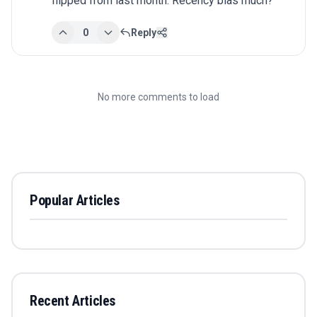
flipped from last month. Recency bias much?
0
Reply
No more comments to load
Popular Articles
Recent Articles