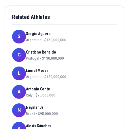
Related Athletes
Sergio Agüero
S
Argentina
• $
150,000,000
Cristiano Ronaldo
C
Portugal
• $
130,000,000
Lionel Messi
L
Argentina
• $
130,000,000
Antonio Conte
A
Italy
• $
95,000,000
Neymar Jr
N
Brazil
• $
95,000,000
Alexis Sánchez
A