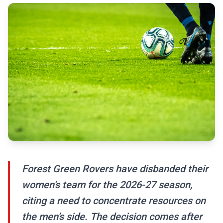
Forest Green Rovers have disbanded their
women’s team for the 2026-27 season,
citing a need to concentrate resources on
the men’s side. The decision comes after