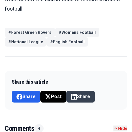
football.
#
Forest Green Rovers
#
Womens Football
#
National League
#
English Football
Share this article
Share
Post
Share
Comments
4
Hide