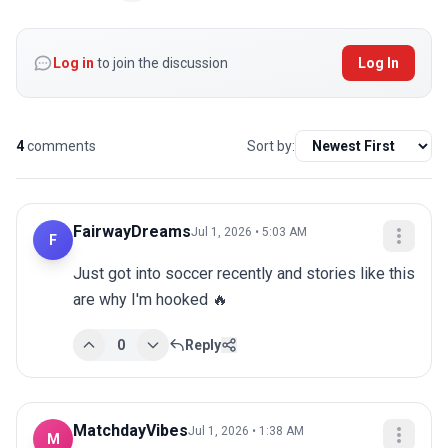
Log in
to join the discussion
Log In
4
comments
Sort by:
FairwayDreams
Jul 1, 2026 • 5:03 AM
F
Just got into soccer recently and stories like this 
are why I'm hooked 🔥
0
Reply
MatchdayVibes
Jul 1, 2026 • 1:38 AM
M