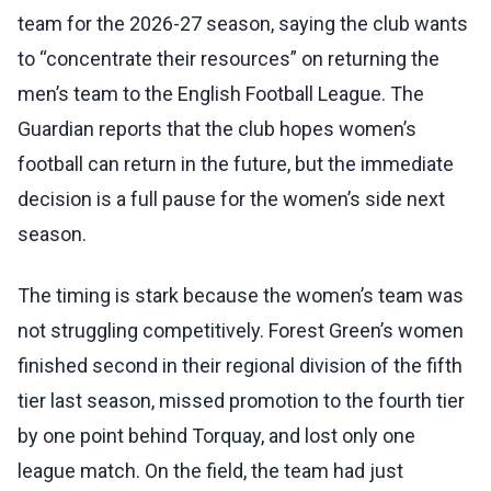
team for the 2026-27 season, saying the club wants
to “concentrate their resources” on returning the
men’s team to the English Football League. The
Guardian reports that the club hopes women’s
football can return in the future, but the immediate
decision is a full pause for the women’s side next
season.
The timing is stark because the women’s team was
not struggling competitively. Forest Green’s women
finished second in their regional division of the fifth
tier last season, missed promotion to the fourth tier
by one point behind Torquay, and lost only one
league match. On the field, the team had just