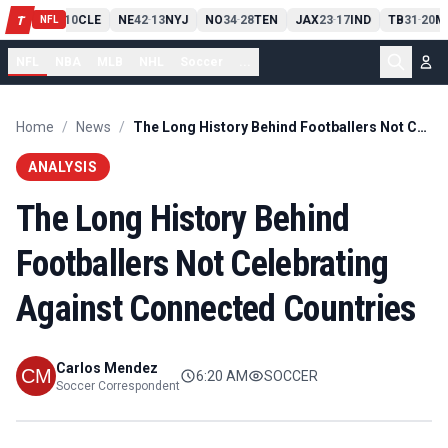
PIT
13
10
CLE
NE
42
13
NYJ
NO
34
28
TEN
JAX
23
17
IND
TB
31
20
M
T
-
-
-
-
-
NFL
NFL
NBA
MLB
NHL
Soccer
...
Home
/
News
/
The Long History Behind Footballers Not Celebrating Against Connected Countries
ANALYSIS
The Long History Behind
Footballers Not Celebrating
Against Connected Countries
Carlos Mendez
6:20 AM
SOCCER
Soccer Correspondent