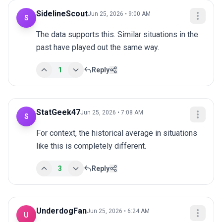
SidelineScout
Jun 25, 2026 • 9:00 AM
S
The data supports this. Similar situations in the 
past have played out the same way.
1
Reply
StatGeek47
Jun 25, 2026 • 7:08 AM
S
For context, the historical average in situations 
like this is completely different.
3
Reply
UnderdogFan
Jun 25, 2026 • 6:24 AM
U