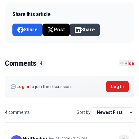
Share this article
Share
Post
Share
Comments
4
Hide
Log in
to join the discussion
Log In
4
comments
Sort by:
NetRusher