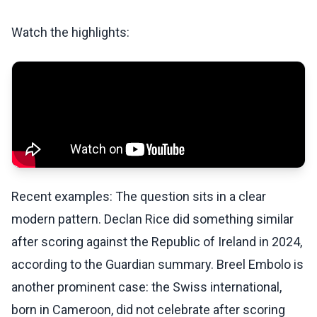
Watch the highlights:
Recent examples: The question sits in a clear
modern pattern. Declan Rice did something similar
after scoring against the Republic of Ireland in 2024,
according to the Guardian summary. Breel Embolo is
another prominent case: the Swiss international,
born in Cameroon, did not celebrate after scoring