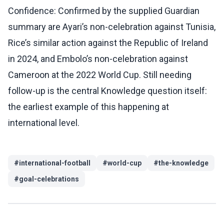
Confidence: Confirmed by the supplied Guardian
summary are Ayari’s non-celebration against Tunisia,
Rice’s similar action against the Republic of Ireland
in 2024, and Embolo’s non-celebration against
Cameroon at the 2022 World Cup. Still needing
follow-up is the central Knowledge question itself:
the earliest example of this happening at
international level.
#
international-football
#
world-cup
#
the-knowledge
#
goal-celebrations