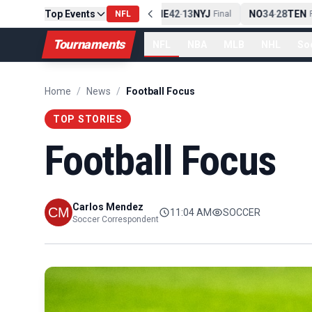
Top Events
PIT
13
10
CLE
NE
42
13
NYJ
NO
34
28
TEN
-
NFL
Final
-
Final
-
Fi
Tournaments
NFL
NBA
MLB
NHL
So
Home
/
News
/
Football Focus
TOP STORIES
Football Focus
Carlos Mendez
11:04 AM
SOCCER
Soccer Correspondent