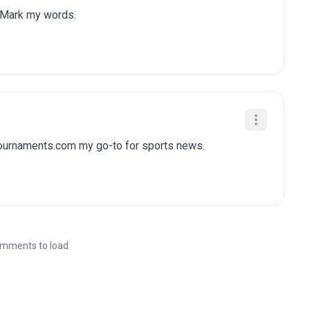
 Mark my words.
tournaments.com my go-to for sports news.
mments to load