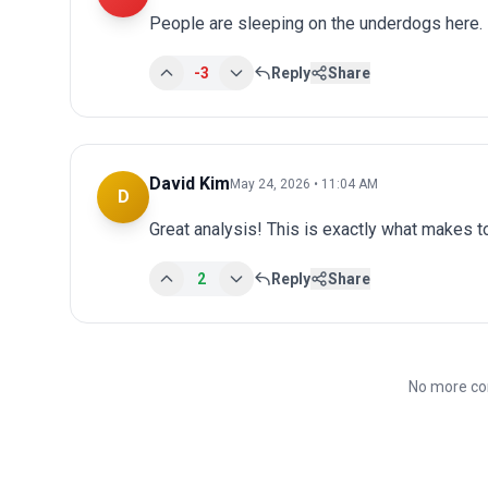
People are sleeping on the underdogs here.
-3
Reply
Share
David Kim
May 24, 2026 • 11:04 AM
D
Great analysis! This is exactly what makes 
2
Reply
Share
No more co