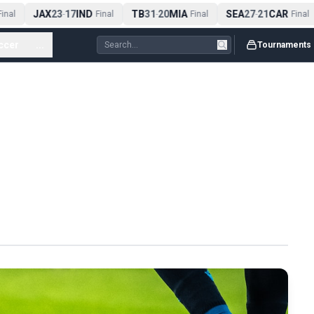
JAX
23
17
IND
TB
31
20
MIA
SEA
27
21
CAR
nal
-
Final
-
Final
-
Final
ccer
...
Tournaments