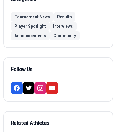
Tournament News
Results
Player Spotlight
Interviews
Announcements
Community
Follow Us
Related Athletes