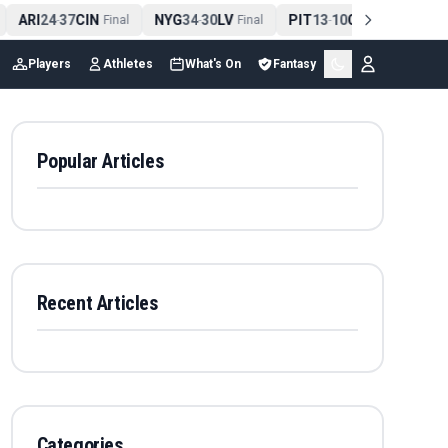
ARI
24
37
CIN
NYG
34
30
LV
PIT
13
10
CLE
NE
4
-
Final
-
Final
-
Final
Players
Athletes
What's On
Fantasy
Popular Articles
Recent Articles
Categories