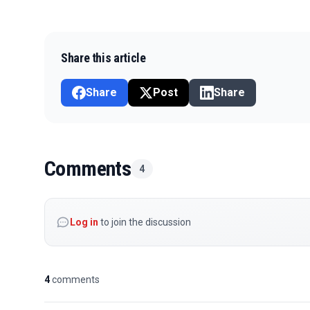
Share this article
Share
Post
Share
Comments
4
Log in
to join the discussion
4
comments