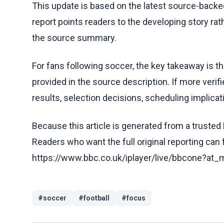
This update is based on the latest source-back
report points readers to the developing story rat
the source summary.
For fans following soccer, the key takeaway is t
provided in the source description. If more veri
results, selection decisions, scheduling implicati
Because this article is generated from a trusted 
Readers who want the full original reporting can
https://www.bbc.co.uk/iplayer/live/bbcone?a
#
soccer
#
football
#
focus