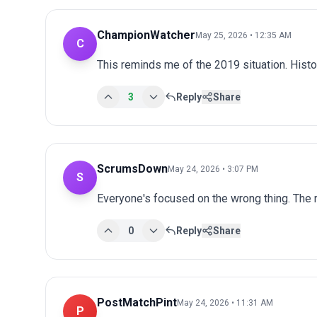
ChampionWatcher
May 25, 2026 • 12:35 AM
C
This reminds me of the 2019 situation. Histo
3
Reply
Share
ScrumsDown
May 24, 2026 • 3:07 PM
S
Everyone's focused on the wrong thing. The r
0
Reply
Share
PostMatchPint
May 24, 2026 • 11:31 AM
P