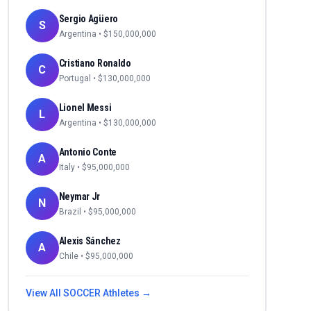
Sergio Agüero
S
Argentina
• $
150,000,000
Cristiano Ronaldo
C
Portugal
• $
130,000,000
Lionel Messi
L
Argentina
• $
130,000,000
Antonio Conte
A
Italy
• $
95,000,000
Neymar Jr
N
Brazil
• $
95,000,000
Alexis Sánchez
A
Chile
• $
95,000,000
View All
SOCCER
Athletes →