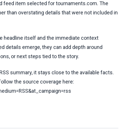
ed feed item selected for tournaments.com. The
her than overstating details that were not included in
he headline itself and the immediate context
fied details emerge, they can add depth around
ons, or next steps tied to the story.
RSS summary, it stays close to the available facts.
 follow the source coverage here:
t_medium=RSS&at_campaign=rss