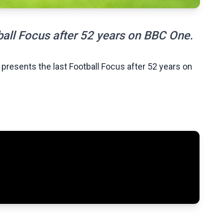
ball Focus after 52 years on BBC One.
 presents the last Football Focus after 52 years on