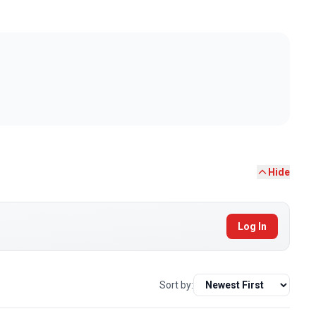
Hide
Log In
Sort by: