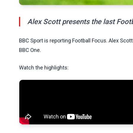
Alex Scott presents the last Foot
BBC Sport is reporting Football Focus. Alex Scott
BBC One.
Watch the highlights: