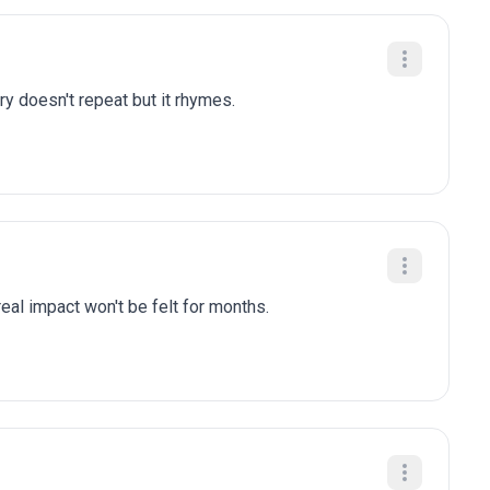
ry doesn't repeat but it rhymes.
eal impact won't be felt for months.