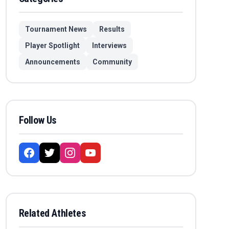
Tournament News
Results
Player Spotlight
Interviews
Announcements
Community
Follow Us
Related Athletes