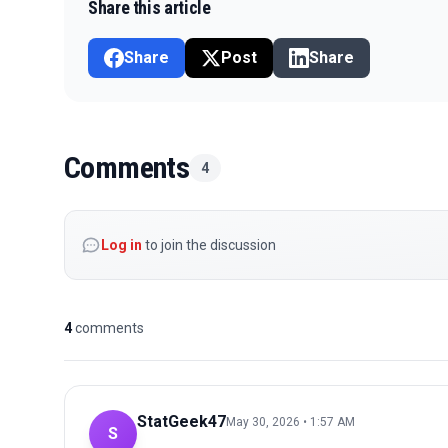
Share this article
Share
Post
Share
Comments
4
Log in
to join the discussion
4
comments
StatGeek47
May 30, 2026 • 1:57 AM
S