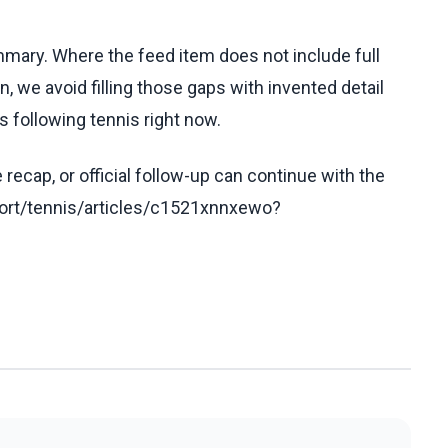
ummary. Where the feed item does not include full
, we avoid filling those gaps with invented detail
 following tennis right now.
recap, or official follow-up can continue with the
ort/tennis/articles/c1521xnnxewo?