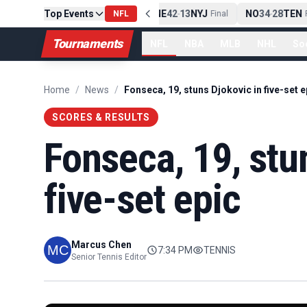
Top Events
PIT
13
10
CLE
NE
42
13
NYJ
NO
34
28
TEN
-
NFL
Final
-
Final
-
F
Tournaments
NFL
NBA
MLB
NHL
So
Home
/
News
/
Fonseca, 19, stuns Djokovic in five-set e
SCORES & RESULTS
Fonseca, 19, stu
five-set epic
Marcus Chen
7:34 PM
TENNIS
Senior Tennis Editor