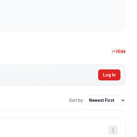
Hide
Log In
Sort by: