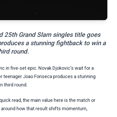
d 25th Grand Slam singles title goes
roduces a stunning fightback to win a
hird round.
c in five-set epic. Novak Djokovic's wait for a
ter teenager Joao Fonseca produces a stunning
n third round.
uick read, the main value here is the match or
t around how that result shifts momentum,