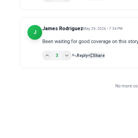
James Rodriguez
May 29, 2026 • 7:34 PM
J
Been waiting for good coverage on this story
3
Reply
Share
No more co