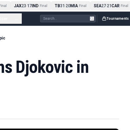
JAX
23
17
IND
TB
31
20
MIA
SEA
27
21
CAR
inal
-
Final
-
Final
-
Final
ccer
...
Tournaments
pic
ns Djokovic in