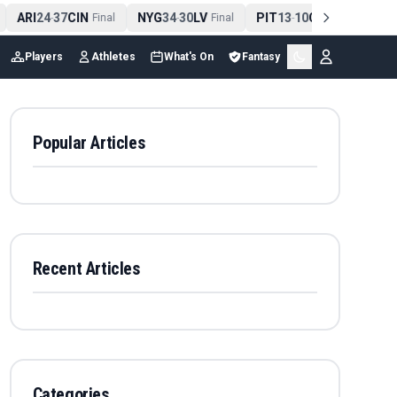
ARI
24
37
CIN
NYG
34
30
LV
PIT
13
10
CLE
NE
4
-
Final
-
Final
-
Final
Players
Athletes
What's On
Fantasy
Popular Articles
Recent Articles
Categories