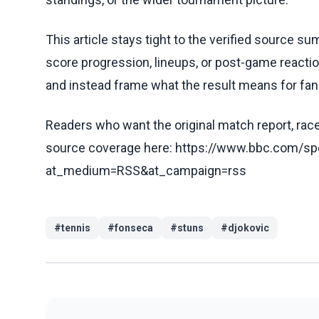
This article stays tight to the verified source s
score progression, lineups, or post-game reaction
and instead frame what the result means for fans
Readers who want the original match report, race 
source coverage here: https://www.bbc.com/sp
at_medium=RSS&at_campaign=rss
#
tennis
#
fonseca
#
stuns
#
djokovic