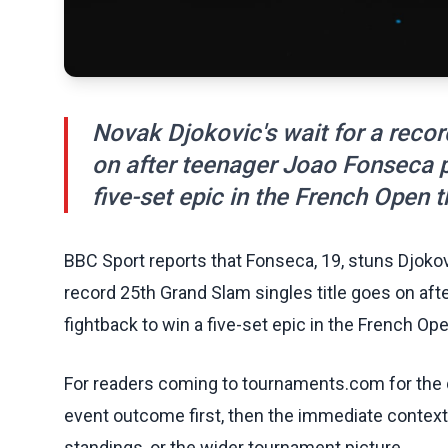
Novak Djokovic's wait for a recor
on after teenager Joao Fonseca p
five-set epic in the French Open t
BBC Sport reports that Fonseca, 19, stuns Djokovi
record 25th Grand Slam singles title goes on af
fightback to win a five-set epic in the French Ope
For readers coming to tournaments.com for the q
event outcome first, then the immediate contex
standings, or the wider tournament picture.