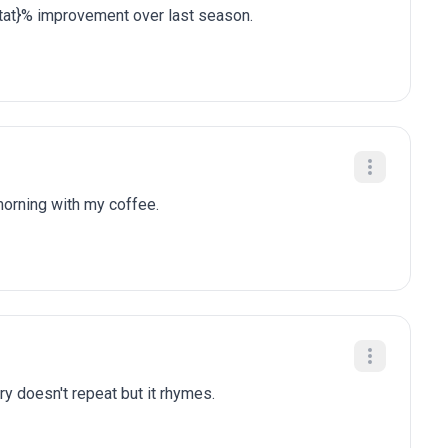
stat}% improvement over last season.
 morning with my coffee.
ry doesn't repeat but it rhymes.