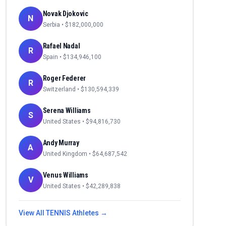
Novak Djokovic
N
Serbia
• $
182,000,000
Rafael Nadal
R
Spain
• $
134,946,100
Roger Federer
R
Switzerland
• $
130,594,339
Serena Williams
S
United States
• $
94,816,730
Andy Murray
A
United Kingdom
• $
64,687,542
Venus Williams
V
United States
• $
42,289,838
View All
TENNIS
Athletes →