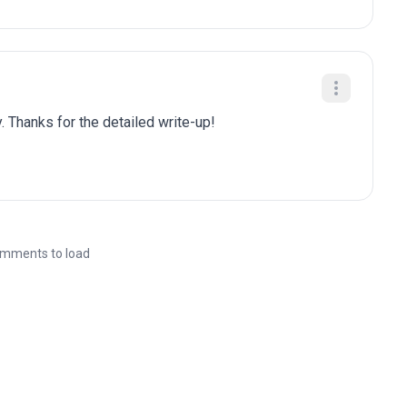
. Thanks for the detailed write-up!
mments to load