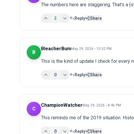
The numbers here are staggering. That's a {
2
Reply
Share
BleacherBum
May 29, 2026 • 10:32 PM
B
This is the kind of update I check for every
0
Reply
Share
ChampionWatcher
May 29, 2026 • 8:46 PM
C
This reminds me of the 2019 situation. Histo
0
Reply
Share